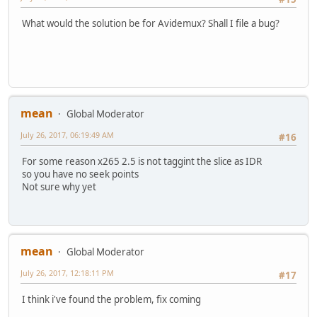
What would the solution be for Avidemux? Shall I file a bug?
mean
Global Moderator
July 26, 2017, 06:19:49 AM
#16
For some reason x265 2.5 is not taggint the slice as IDR
so you have no seek points
Not sure why yet
mean
Global Moderator
July 26, 2017, 12:18:11 PM
#17
I think i've found the problem, fix coming