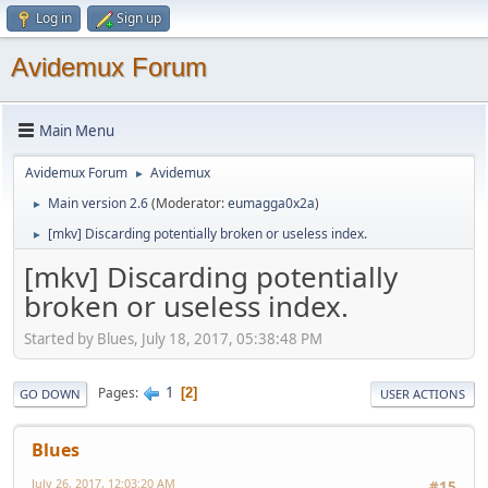
Log in
Sign up
Avidemux Forum
Main Menu
Avidemux Forum
Avidemux
►
Main version 2.6
(Moderator:
eumagga0x2a
)
►
[mkv] Discarding potentially broken or useless index.
►
[mkv] Discarding potentially
broken or useless index.
Started by Blues, July 18, 2017, 05:38:48 PM
1
Pages
2
GO DOWN
USER ACTIONS
Blues
July 26, 2017, 12:03:20 AM
#15