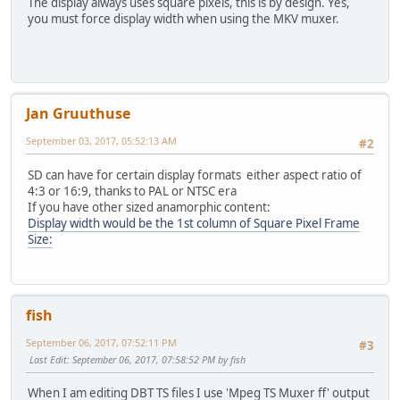
The display always uses square pixels, this is by design. Yes,
you must force display width when using the MKV muxer.
Jan Gruuthuse
September 03, 2017, 05:52:13 AM
#2
SD can have for certain display formats either aspect ratio of
4:3 or 16:9, thanks to PAL or NTSC era
If you have other sized anamorphic content:
Display width would be the 1st column of Square Pixel Frame
Size:
fish
September 06, 2017, 07:52:11 PM
#3
Last Edit
: September 06, 2017, 07:58:52 PM by fish
When I am editing DBT TS files I use 'Mpeg TS Muxer ff' output