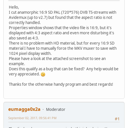
Hello,
I cut anamorphic 16:9 SD PAL (720*576) DVB TS-streams with
Avidemux (up to v2.7) but found that the aspect ratio is not
correctly handled.
Properties window shows that the video file is 16:9, but it's
displayed with 4:3 aspect ratio and even more disturbing it's
also saved as 4:3.
There is no problem with HD material, but for every 16:9 SD
material I have to manually force the MKV muxer to save with
1024 pixel display width.
Please have a look at the attached screenshot to see an
example.
Does this qualify as a bug that can be fixed? Any help would be
very appreciated.
Thanks for the otherwise handy program and best regards!
eumagga0x2a
Moderator
September 02, 2017, 09:56:41 PM
#1