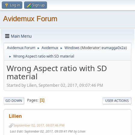
Log in
Sign up
Avidemux Forum
Main Menu
Avidemux Forum
Avidemux
Windows
(Moderator:
eumagga0x2a
)
►
►
Wrong Aspect ratio with SD material
►
Wrong Aspect ratio with SD
material
Started by Lilien, September 02, 2017, 09:07:46 PM
Pages
1
GO DOWN
USER ACTIONS
Lilien
September 02, 2017, 09:07:46 PM
Last Edit
: September 02, 2017, 09:09:41 PM by Lilien