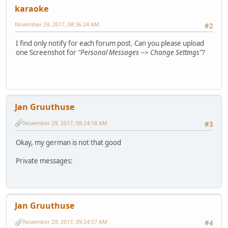
karaoke
November 29, 2017, 08:36:24 AM
#2
I find only notify for each forum post. Can you please upload
one Screenshot for
"Personal Messages --> Change Settings"
?
Jan Gruuthuse
November 29, 2017, 09:24:18 AM
#3
Okay, my german is not that good
Private messages:
Jan Gruuthuse
November 29, 2017, 09:24:57 AM
#4