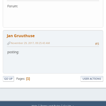
Forum:
Jan Gruuthuse
November 29, 2017, 09:25:43 AM
#5
posting:
Pages
1
GO UP
USER ACTIONS
|
|
Help
Terms and Rules
Go Up ▲