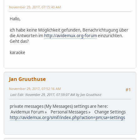
November 29, 2017, 07:15:40 AM
Hallo,
ich habe keine Möglichkeit gefunden, Benachrichtugung über
die Antworten im
http://avidemux.org-forum
einzurichten.
Geht das?
karaoke
Jan Gruuthuse
November 29, 2017, 07:52:16 AM
#1
Last Edit
: November 29, 2017, 07:59:07 AM by Jan Gruuthuse
private messages (My Messages) settings are here:
Avidemux Forum » Personal Messages » Change Settings
http://avidemux.org/smif/index.php?action=pm;sa=settings