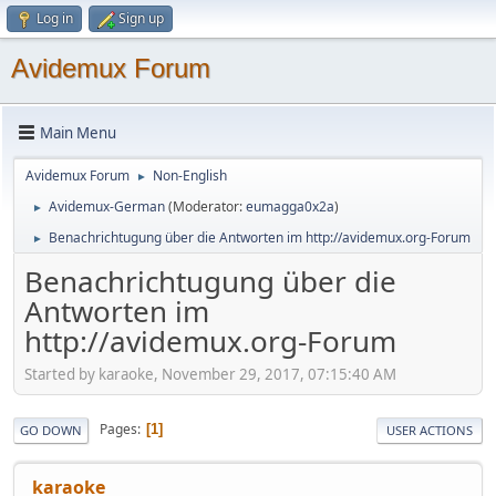
Log in
Sign up
Avidemux Forum
Main Menu
Avidemux Forum
Non-English
►
Avidemux-German
(Moderator:
eumagga0x2a
)
►
Benachrichtugung über die Antworten im http://avidemux.org-Forum
►
Benachrichtugung über die
Antworten im
http://avidemux.org-Forum
Started by karaoke, November 29, 2017, 07:15:40 AM
Pages
1
GO DOWN
USER ACTIONS
karaoke