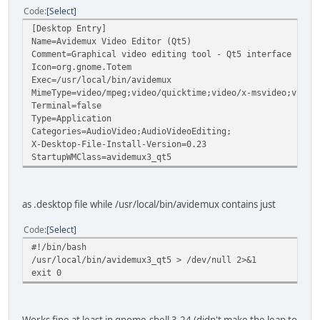
Code
Select
[Desktop Entry]
Name=Avidemux Video Editor (Qt5)
Comment=Graphical video editing tool - Qt5 interface
Icon=org.gnome.Totem
Exec=/usr/local/bin/avidemux
MimeType=video/mpeg;video/quicktime;video/x-msvideo;video
Terminal=false
Type=Application
Categories=AudioVideo;AudioVideoEditing;
X-Desktop-File-Install-Version=0.23
StartupWMClass=avidemux3_qt5
as .desktop file while /usr/local/bin/avidemux contains just
Code
Select
#!/bin/bash
/usr/local/bin/avidemux3_qt5 > /dev/null 2>&1
exit 0