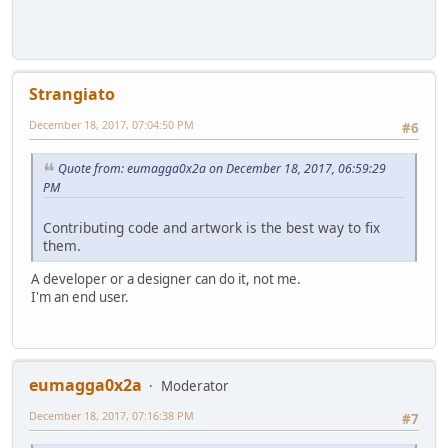
Strangiato
December 18, 2017, 07:04:50 PM
#6
Quote from: eumagga0x2a on December 18, 2017, 06:59:29
PM
Contributing code and artwork is the best way to fix
them.
A developer or a designer can do it, not me.
I'm an end user.
eumagga0x2a
Moderator
December 18, 2017, 07:16:38 PM
#7