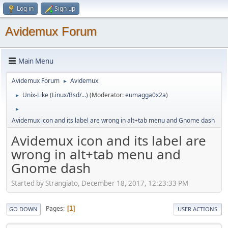
Log in
Sign up
Avidemux Forum
Main Menu
Avidemux Forum
Avidemux
►
Unix-Like (Linux/Bsd/...)
(Moderator:
eumagga0x2a
)
►
►
Avidemux icon and its label are wrong in alt+tab menu and Gnome dash
Avidemux icon and its label are
wrong in alt+tab menu and
Gnome dash
Started by Strangiato, December 18, 2017, 12:23:33 PM
Pages
1
GO DOWN
USER ACTIONS