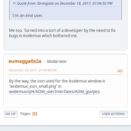
Quote from: Strangiato on December 18, 2017, 07:04:50 PM
I'm an end user.
Me too. Turned into a sort of a developer by the need to fix
bugs in Avidemux which bothered me.
eumagga0x2a
Moderator
December 18, 2017, 07:44:48 PM
#8
By the way, the icon used for the Avidemux window is
"avidemux_icon_small.png" in
avidemux/qt4/ADM_userInterfaces/ADM_gui/pics
.
Pages
1
GO UP
USER ACTIONS