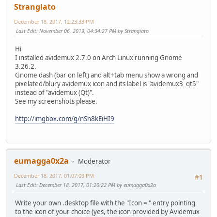
Strangiato
December 18, 2017, 12:23:33 PM
Last Edit
: November 06, 2019, 04:34:27 PM by Strangiato
Hi
I installed avidemux 2.7.0 on Arch Linux running Gnome
3.26.2.
Gnome dash (bar on left) and alt+tab menu show a wrong and
pixelated/blury avidemux icon and its label is "avidemux3_qt5"
instead of "avidemux (Qt)".
See my screenshots please.
http://imgbox.com/g/nSh8kEiHI9
eumagga0x2a
Moderator
December 18, 2017, 01:07:09 PM
#1
Last Edit
: December 18, 2017, 01:20:22 PM by eumagga0x2a
Write your own .desktop file with the "Icon = " entry pointing
to the icon of your choice (yes, the icon provided by Avidemux