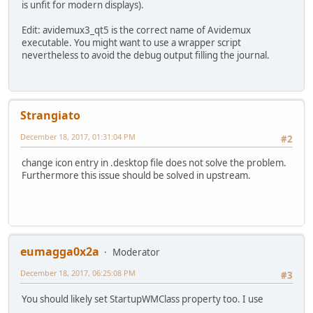
is unfit for modern displays).
Edit: avidemux3_qt5 is the correct name of Avidemux
executable. You might want to use a wrapper script
nevertheless to avoid the debug output filling the journal.
Strangiato
December 18, 2017, 01:31:04 PM
#2
change icon entry in .desktop file does not solve the problem.
Furthermore this issue should be solved in upstream.
eumagga0x2a
Moderator
December 18, 2017, 06:25:08 PM
#3
You should likely set StartupWMClass property too. I use