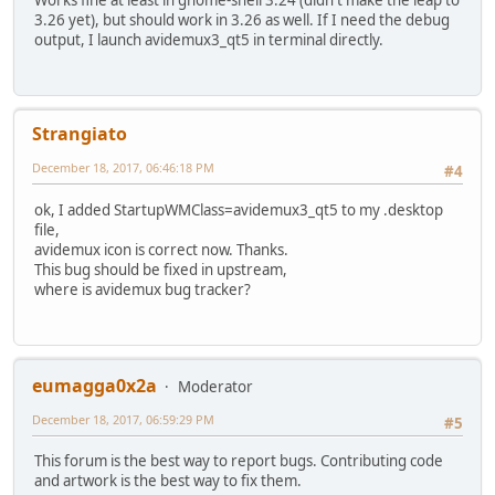
Works fine at least in gnome-shell 3.24 (didn't make the leap to
3.26 yet), but should work in 3.26 as well. If I need the debug
output, I launch avidemux3_qt5 in terminal directly.
Strangiato
December 18, 2017, 06:46:18 PM
#4
ok, I added StartupWMClass=avidemux3_qt5 to my .desktop
file,
avidemux icon is correct now. Thanks.
This bug should be fixed in upstream,
where is avidemux bug tracker?
eumagga0x2a
Moderator
December 18, 2017, 06:59:29 PM
#5
This forum is the best way to report bugs. Contributing code
and artwork is the best way to fix them.