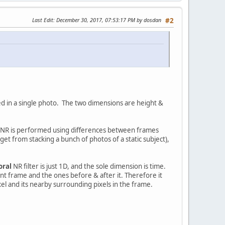
Last Edit
: December 30, 2017, 07:53:17 PM by dosdan
#2
used in a single photo. The two dimensions are height &
R, NR is performed using differences between frames
 get from stacking a bunch of photos of a static subject),
oral
NR filter is just 1D, and the sole dimension is time.
t frame and the ones before & after it. Therefore it
xel and its nearby surrounding pixels in the frame.