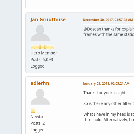
Jan Gruuthuse
December 30, 2017, 04:57:28 AM
@Dosdan thanks for explainin
frames with the same stati
Hero Member
Posts: 6,093
Logged
adlerhn
January 03, 2018, 02:05:21 AM
Thanks for your insight.
So is there any other filter 
What I have in my head is so
Newbie
threshold. Alternatively, I
Posts: 2
Logged