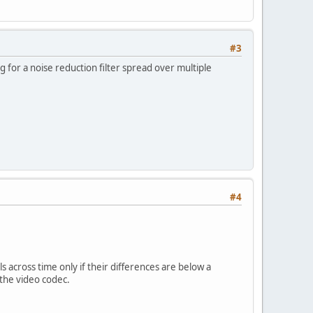
#3
ng for a noise reduction filter spread over multiple
#4
ls across time only if their differences are below a
 the video codec.