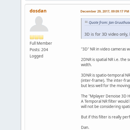
dosdan
December 29, 2017, 09:09:17 PM
Quote from: Jan Gruuthus
3D is for 3D video only,
Full Member
"3D" NR in video cameras w
Posts: 204
Logged
2DNR is spatial NR i.e. the 
width.
3DNR is spatio-temporal NR
(inter-frame). The inter-fra
but less well for the moving
The "Mplayer Denoise 3D HQ
A Temporal NR filter would
will not be considering spa
But if this filter is really p
Dan.