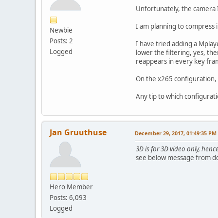
Unfortunately, the camera I
I am planning to compress i
Newbie
Posts: 2
I have tried adding a Mplay
Logged
lower the filtering, yes, the
reappears in every key fra
On the x265 configuration, I
Any tip to which configurat
Jan Gruuthuse
December 29, 2017, 01:49:35 PM
3D is for 3D video only, henc
see below message from d
Hero Member
Posts: 6,093
Logged