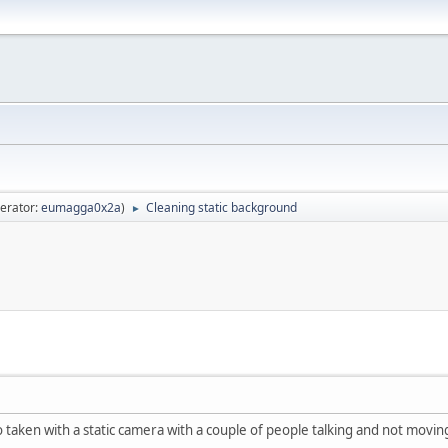
erator:
eumagga0x2a
)
Cleaning static background
►
o taken with a static camera with a couple of people talking and not movi