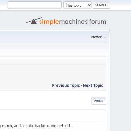
News:
--
Previous Topic
-
Next Topic
PRINT
ng much, and a static background behind.