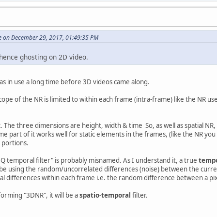
e on December 29, 2017, 01:49:35 PM
 hence ghosting on 2D video.
as in use a long time before 3D videos came along.
scope of the NR is limited to within each frame (intra-frame) like the NR 
. The three dimensions are height, width & time So, as well as spatial N
me part of it works well for static elements in the frames, (like the NR you
 portions.
 temporal filter" is probably misnamed. As I understand it, a true
temp
 be using the random/uncorrelated differences (noise) between the curren
tial differences within each frame i.e. the random difference between a pi
erforming "3DNR", it will be a
spatio-temporal
filter.