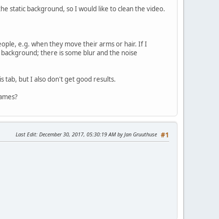
e static background, so I would like to clean the video.
ople, e.g. when they move their arms or hair. If I
atic background; there is some blur and the noise
 tab, but I also don't get good results.
rames?
Last Edit
: December 30, 2017, 05:30:19 AM by Jan Gruuthuse
#1