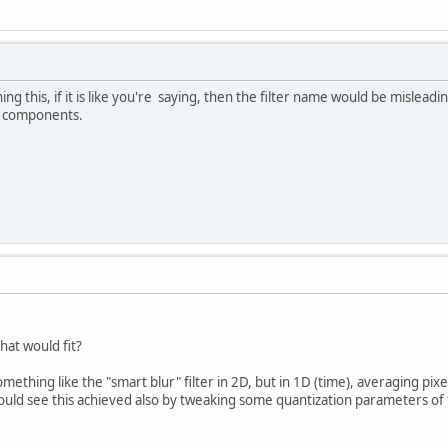
g this, if it is like you're saying, then the filter name would be misleadi
c components.
that would fit?
mething like the "smart blur" filter in 2D, but in 1D (time), averaging pixe
 could see this achieved also by tweaking some quantization parameters of