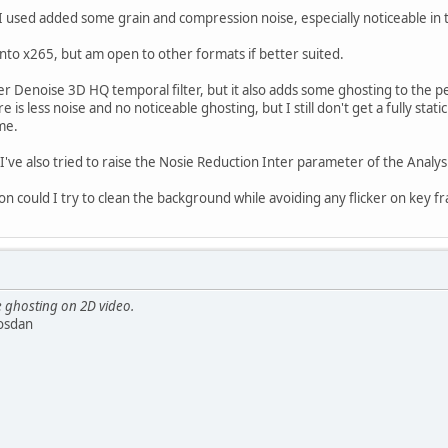
 used added some grain and compression noise, especially noticeable in th
nto x265, but am open to other formats if better suited.
er Denoise 3D HQ temporal filter, but it also adds some ghosting to the pe
re is less noise and no noticeable ghosting, but I still don't get a fully st
me.
've also tried to raise the Nosie Reduction Inter parameter of the Analysis
ion could I try to clean the background while avoiding any flicker on key f
e ghosting on 2D video.
osdan