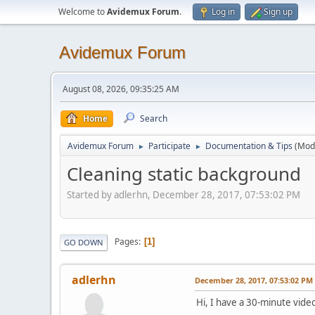
Welcome to
Avidemux Forum
.
Log in
Sign up
Avidemux Forum
August 08, 2026, 09:35:25 AM
Home
Search
Avidemux Forum
Participate
Documentation & Tips
(Mod
►
►
Cleaning static background
Started by adlerhn, December 28, 2017, 07:53:02 PM
Pages
1
GO DOWN
adlerhn
December 28, 2017, 07:53:02 PM
Hi, I have a 30-minute vide