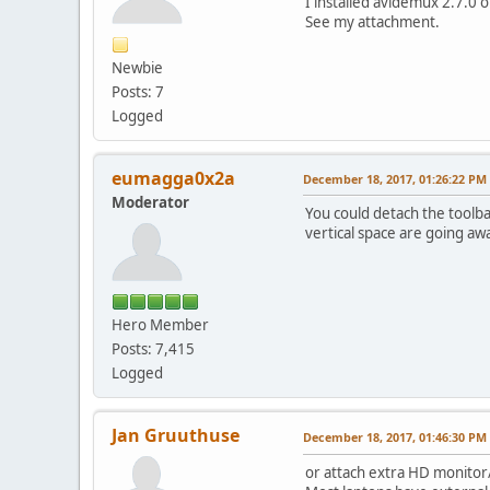
I installed avidemux 2.7.0 o
See my attachment.
Newbie
Posts: 7
Logged
eumagga0x2a
December 18, 2017, 01:26:22 PM
Moderator
You could detach the toolbar
vertical space are going aw
Hero Member
Posts: 7,415
Logged
Jan Gruuthuse
December 18, 2017, 01:46:30 PM
or attach extra HD monitor/