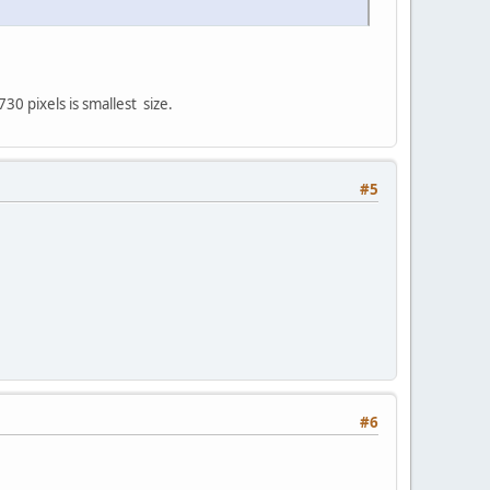
0 pixels is smallest size.
#5
#6