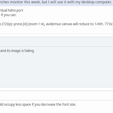
inches monitor this week, but I will use it with my desktop computer.
/dual hdmi port
 if you can.
(720p): press [4] (zoom 1:4), avidemux canvas will reduce to 1/4th. 773x73
nd its image is failing.
 occupy less space if you decrease the font size.