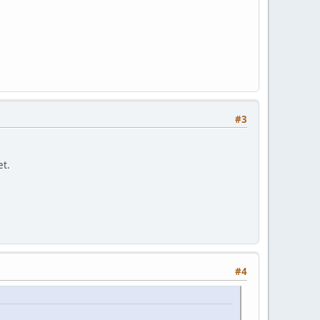
#3
et.
#4