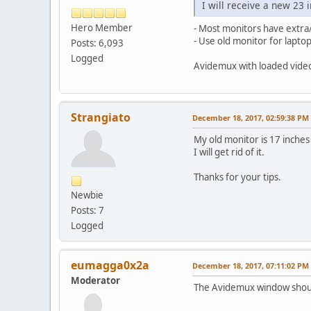
I will receive a new 23 
Hero Member
- Most monitors have extra
- Use old monitor for laptop
Posts: 6,093
Logged
Avidemux with loaded video 
Strangiato
December 18, 2017, 02:59:38 PM
My old monitor is 17 inches a
I will get rid of it.
Thanks for your tips.
Newbie
Posts: 7
Logged
eumagga0x2a
December 18, 2017, 07:11:02 PM
Moderator
The Avidemux window should