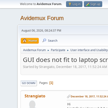
Welcome to
Avidemux Forum
.
Log in
Sign up
Avidemux Forum
August 06, 2026, 08:24:37 PM
Home
Search
Avidemux Forum
Participate
User interface and Usability
►
►
GUI does not fit to laptop s
Started by Strangiato, December 18, 2017, 11:52:24 AM
Pages
1
GO DOWN
Strangiato
December 18, 2017, 11:52:24
Hi