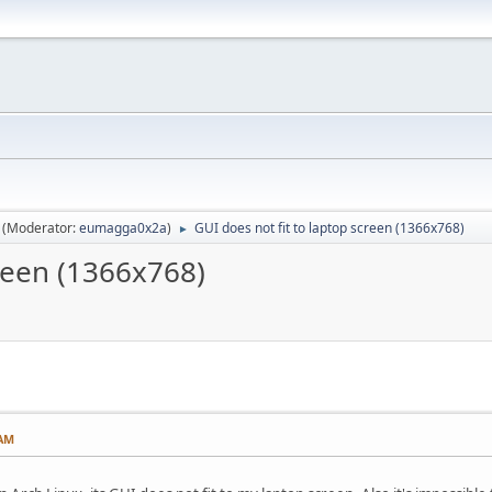
(Moderator:
eumagga0x2a
)
GUI does not fit to laptop screen (1366x768)
►
creen (1366x768)
 AM