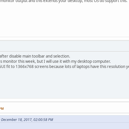
 monitor output and this extends your desktop, most OS do support this.
fter disable main toolbar and selection.
es monitor this week, but I will use it with my desktop computer.
UI fit to 1366x768 screens because lots of laptops have this resolution y
 PM
n December 18, 2017, 02:00:58 PM