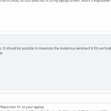
n Arch Linux, its GUI does not fit to my laptop screen. Also it's impossibl
. It should be possible to maximize the Avidemux window if it fits vertical
ay.
flatscreen TV to your laptop.