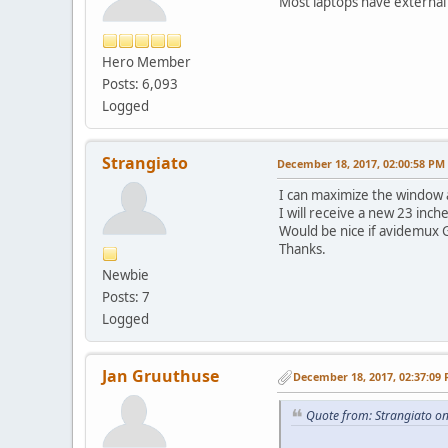
Most laptops have external
Hero Member
Posts: 6,093
Logged
Strangiato
December 18, 2017, 02:00:58 PM
I can maximize the window a
I will receive a new 23 inch
Would be nice if avidemux G
Thanks.
Newbie
Posts: 7
Logged
Jan Gruuthuse
December 18, 2017, 02:37:09
Quote from: Strangiato o