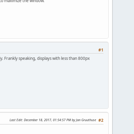
e to maximize the window.
#1
ly. Frankly speaking, displays with less than 800px
Last Edit
: December 18, 2017, 01:54:57 PM by Jan Gruuthuse
#2