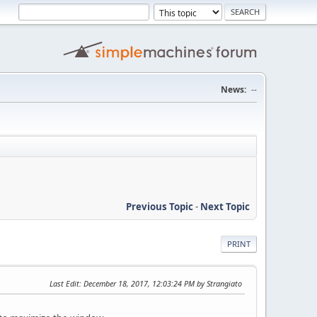
News:
--
Previous Topic
-
Next Topic
PRINT
Last Edit
: December 18, 2017, 12:03:24 PM by Strangiato