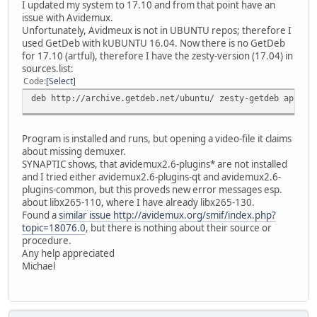
I updated my system to 17.10 and from that point have an
issue with Avidemux.
Unfortunately, Avidmeux is not in UBUNTU repos; therefore I
used GetDeb with kUBUNTU 16.04. Now there is no GetDeb
for 17.10 (artful), therefore I have the zesty-version (17.04) in
sources.list:
Code
Select
deb http://archive.getdeb.net/ubuntu/ zesty-getdeb apps
Program is installed and runs, but opening a video-file it claims
about missing demuxer.
SYNAPTIC shows, that avidemux2.6-plugins* are not installed
and I tried either avidemux2.6-plugins-qt and avidemux2.6-
plugins-common, but this proveds new error messages esp.
about libx265-110, where I have already libx265-130.
Found a
similar issue http://avidemux.org/smif/index.php?
topic=18076.0
, but there is nothing about their source or
procedure.
Any help appreciated
Michael