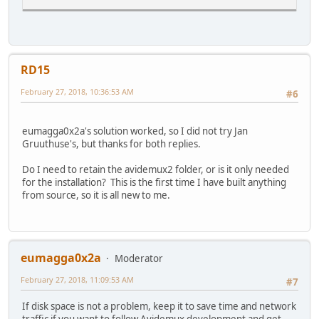
RD15
February 27, 2018, 10:36:53 AM
#6
eumagga0x2a's solution worked, so I did not try Jan
Gruuthuse's, but thanks for both replies.
Do I need to retain the avidemux2 folder, or is it only needed
for the installation? This is the first time I have built anything
from source, so it is all new to me.
eumagga0x2a
Moderator
February 27, 2018, 11:09:53 AM
#7
If disk space is not a problem, keep it to save time and network
traffic if you want to follow Avidemux development and get