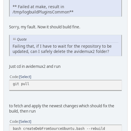
** Failed at make, result in
/tmp/logbuildPluginsCommon**
Sorry, my fault. Now it should build fine.
Quote
Failing that, if I have to wait for the repository to be
updated, can I safely delete the avidemux2 folder?
Just cd in avidemux2 and run
Code
Select
git pull
to fetch and apply the newest changes which should fix the
build, then run
Code
Select
bash createDebFromSourceUbuntu.bash --rebuild