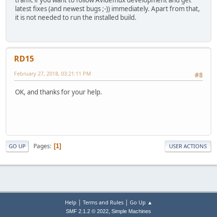
latest fixes (and newest bugs ;-)) immediately. Apart from that,
it is not needed to run the installed build.
RD15
February 27, 2018, 03:21:11 PM
#8
OK, and thanks for your help.
Pages
1
GO UP
USER ACTIONS
|
|
Help
Terms and Rules
Go Up ▲
,
SMF 2.1.2 © 2022
Simple Machines