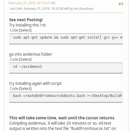
February 27, 2018, 07:15:57 AM
#4
Last Edit
: February 27, 2018, 10:35:28 AM by Jan Gruuthuse
See next Posting!
Try installing this 1st:
Code
Select
sudo apt-get update && sudo apt-get install gcc g++ make 
go into avidemux folder
Code
Select
cd ~/avidemux2
try installing again with script:
Code
Select
bash createDebFromSourceUbuntu.bash >~/Desktop/BuildFromS
This will take some time, wait until the cursor returns
.
Compiling avidemux, it will take 20 minutes or so. All text
output is written into the text file "BuildFromSource.txt" on