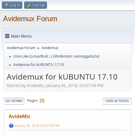
Log in
Sign up
Avidemux Forum
Main Menu
Avidemux Forum
Avidemux
►
Unix-Like (Linux/Bsd/...)
(Moderator:
eumagga0x2a
)
►
Avidemux for kUBUNTU 17.10
►
Avidemux for kUBUNTU 17.10
Started by AvideMic, January 06, 2018, 03:07:00 PM
Pages
1
GO DOWN
USER ACTIONS
AvideMic
January 06, 2018, 03:07:00 PM