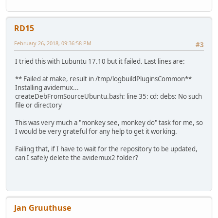
RD15
February 26, 2018, 09:36:58 PM
#3
I tried this with Lubuntu 17.10 but it failed. Last lines are:
** Failed at make, result in /tmp/logbuildPluginsCommon**
Installing avidemux...
createDebFromSourceUbuntu.bash: line 35: cd: debs: No such
file or directory
This was very much a "monkey see, monkey do" task for me, so
I would be very grateful for any help to get it working.
Failing that, if I have to wait for the repository to be updated,
can I safely delete the avidemux2 folder?
Jan Gruuthuse