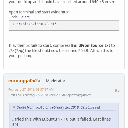
your desktop and should have reached around 640 kB in size.
open terminal and start avidemux:
Code
Select
/usr/bin/avidemux3_qt5
If avidemux fails to start, compress
BuildFromSource.txt
to
.7z (7zip) the file should now be around 25 kB. Attach this to
your posting.
eumagga0x2a
Moderator
February 27, 2018, 09:37:27 AM
#5
Last Edit
: February 27, 2018, 09:40:30 AM by eumagga0x2a
Quote from: RD15 on February 26, 2018, 09:36:58 PM
I tried this with Lubuntu 17.10 but it failed. Last lines
are: