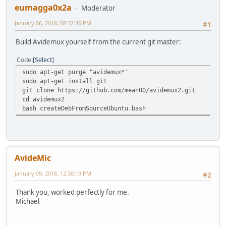
eumagga0x2a
Moderator
January 06, 2018, 08:32:36 PM
#1
Build Avidemux yourself from the current git master:
Code
Select
sudo apt-get purge "avidemux*"
sudo apt-get install git
git clone https://github.com/mean00/avidemux2.git
cd avidemux2
bash createDebFromSourceUbuntu.bash
AvideMic
January 09, 2018, 12:30:19 PM
#2
Thank you, worked perfectly for me.
Michael