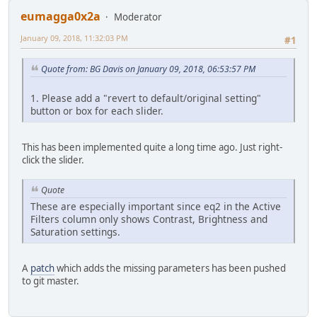
eumagga0x2a
Moderator
January 09, 2018, 11:32:03 PM
#1
Quote from: BG Davis on January 09, 2018, 06:53:57 PM
1. Please add a "revert to default/original setting"
button or box for each slider.
This has been implemented quite a long time ago. Just right-
click the slider.
Quote
These are especially important since eq2 in the Active
Filters column only shows Contrast, Brightness and
Saturation settings.
A
patch
which adds the missing parameters has been pushed
to git master.