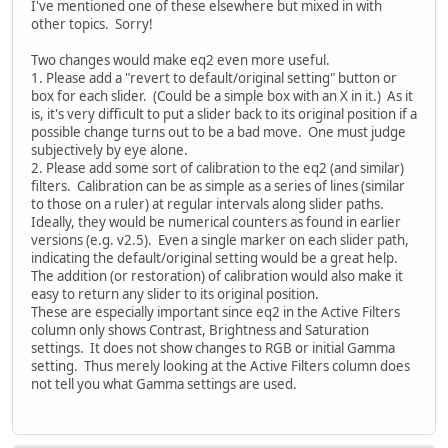
I've mentioned one of these elsewhere but mixed in with
other topics. Sorry!
Two changes would make eq2 even more useful.
1. Please add a "revert to default/original setting" button or
box for each slider. (Could be a simple box with an X in it.) As it
is, it's very difficult to put a slider back to its original position if a
possible change turns out to be a bad move. One must judge
subjectively by eye alone.
2. Please add some sort of calibration to the eq2 (and similar)
filters. Calibration can be as simple as a series of lines (similar
to those on a ruler) at regular intervals along slider paths.
Ideally, they would be numerical counters as found in earlier
versions (e.g. v2.5). Even a single marker on each slider path,
indicating the default/original setting would be a great help.
The addition (or restoration) of calibration would also make it
easy to return any slider to its original position.
These are especially important since eq2 in the Active Filters
column only shows Contrast, Brightness and Saturation
settings. It does not show changes to RGB or initial Gamma
setting. Thus merely looking at the Active Filters column does
not tell you what Gamma settings are used.