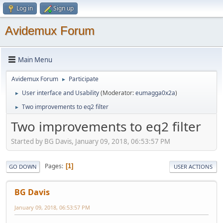
Log in
Sign up
Avidemux Forum
Main Menu
Avidemux Forum
Participate
►
User interface and Usability
(Moderator:
eumagga0x2a
)
►
Two improvements to eq2 filter
►
Two improvements to eq2 filter
Started by BG Davis, January 09, 2018, 06:53:57 PM
Pages
1
GO DOWN
USER ACTIONS
BG Davis
January 09, 2018, 06:53:57 PM