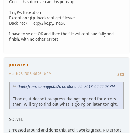
Once it has done a scan this pops up
TinyPy: Exception
Exception : (tp_load) cant get filesize
BackTrack: File:py2bc.py,line50
I have to select OK and then the file will continue fully and
finish, with no other errors
jonwren
March 25, 2018, 06:26:10 PM
#33
Quote from: eumagga0x2a on March 25, 2018, 04:44:03 PM
Thanks, it doesn't suppress dialogs opened for errors
then. Will try to find out what is going on later tonight.
SOLVED
I messed around and done this, and it works great, NO errors