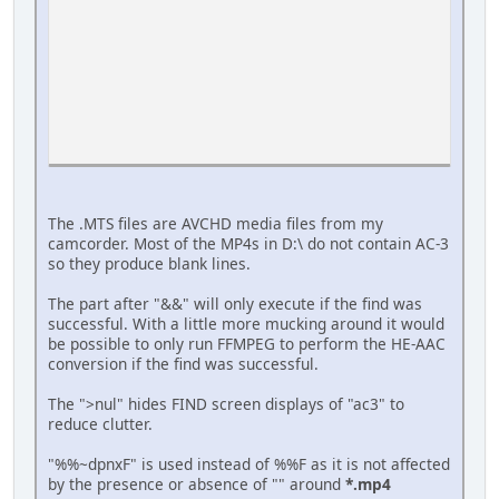
The .MTS files are AVCHD media files from my
camcorder. Most of the MP4s in D:\ do not contain AC-3
so they produce blank lines.
Press any key to continue . . .
The part after "&&" will only execute if the find was
successful. With a little more mucking around it would
be possible to only run FFMPEG to perform the HE-AAC
conversion if the find was successful.
The ">nul" hides FIND screen displays of "ac3" to
reduce clutter.
"%%~dpnxF" is used instead of %%F as it is not affected
by the presence or absence of "" around
*.mp4