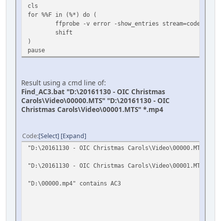
cls
for %%F in (%*) do (
ffprobe -v error -show_entries stream=codec_name
shift
)
pause
Result using a cmd line of:
Find_AC3.bat "D:\20161130 - OIC Christmas
Carols\Video\00000.MTS" "D:\20161130 - OIC
Christmas Carols\Video\00001.MTS" *.mp4
Code
Select
Expand
"D:\20161130 - OIC Christmas Carols\Video\00000.MTS" con
"D:\20161130 - OIC Christmas Carols\Video\00001.MTS" con
"D:\00000.mp4" contains AC3