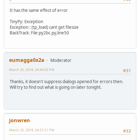
It has the same effect of error
TinyPy: Exception
Exception : (tp_load) cant get filesize
BackTrack: File:py2bc.py,line50
eumagga0x2a
Moderator
March 25, 2018, 04:44:03 PM
#31
Thanks, it doesn't suppress dialogs opened for errors then.
Will try to find out what is going on later tonight.
jonwren
March 25, 2018, 04:57:21 PM
#32