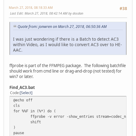
March 27, 2018, 08:18:33 AM
#38
Last Edit
: March 27, 2018, 08:42:14 AM by dosdan
Quote from: jonwren on March 27, 2018, 06:50:36 AM
I was just wondering if there is a Batch to detect AC3
within Video, as I would like to convert AC3 over to HE-
AAC.
ffprobe is part of the FFMPEG package. The following batchfile
should work from cmd line or drag-and-drop (not tested) for
win7 or later.
Find_AC3.bat
Code
Select
@echo off
cls
for %%F in (%*) do (
ffprobe -v error -show_entries stream=codec_name 
shift
)
pause