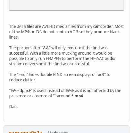
The .MTS files are AVCHD media files from my camcorder. Most
of the MP4s in D:\ do not contain AC-3 so they produce blank
lines.
Press any key to continue . . .
The portion after "&&" will only execute if the find was
successful. With a little more mucking around it would be
possible to only run FFMPEG to perform the HE-AAC audio
stream conversion if the find was successful.
The ">nul" hides double FIND screen displays of "ac3" to
reduce clutter.
"%%~dpnxF" is used instead of %%F as it is not affected by the
presence or absence of "" around
*.mp4
Dan.
eumagga0x2a
Moderator