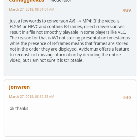
March 27, 2018, 08:31:01 AM
#39
Just a few words to conversion AVI --> MP4: If the video is
H.264 or HEVC and contains B-frames, direct conversion will
result in a file not smoothly playable in some players like VLC.
The reason for that is AVI not storing presentation timestamps
while the presence of B-frames means that frames are stored
not in the order they are displayed. Avidemux offers a feature
to reconstruct missing information by decoding the entire
video, but I am not sure it is scriptable.
jonwren
March 27, 2018, 08:32:33 AM
#40
ok thanks