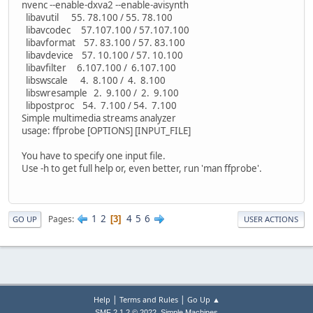
nvenc --enable-dxva2 --enable-avisynth
libavutil 55. 78.100 / 55. 78.100
libavcodec 57.107.100 / 57.107.100
libavformat 57. 83.100 / 57. 83.100
libavdevice 57. 10.100 / 57. 10.100
libavfilter 6.107.100 / 6.107.100
libswscale 4. 8.100 / 4. 8.100
libswresample 2. 9.100 / 2. 9.100
libpostproc 54. 7.100 / 54. 7.100
Simple multimedia streams analyzer
usage: ffprobe [OPTIONS] [INPUT_FILE]
You have to specify one input file.
Use -h to get full help or, even better, run 'man ffprobe'.
1
2
4
5
6
Pages
3
GO UP
USER ACTIONS
|
|
Help
Terms and Rules
Go Up ▲
,
SMF 2.1.2 © 2022
Simple Machines