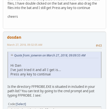
files, I have double clicked on the bat and have also drag the
files into the bat and I still get Press any key to continue
cheers
dosdan
March 27, 2018, 09:32:05 AM
#43
Quote from: jonwren on March 27, 2018, 09:09:55 AM
Hi Dan
I've just tried it and all I get is...
Press any key to continue
Is the directory FFPROBE.EXE is situated in included in your
path list? You can test by going to the cmd prompt and just
typing FFPROBE. I see:
Code
Select