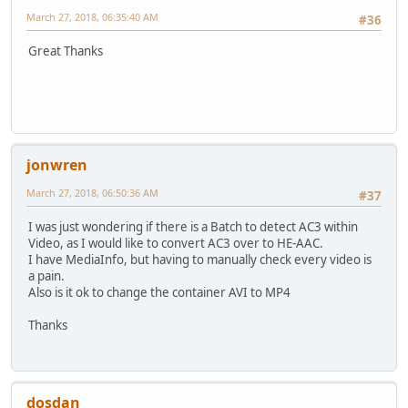
March 27, 2018, 06:35:40 AM
#36
Great Thanks
jonwren
March 27, 2018, 06:50:36 AM
#37
I was just wondering if there is a Batch to detect AC3 within
Video, as I would like to convert AC3 over to HE-AAC.
I have MediaInfo, but having to manually check every video is
a pain.
Also is it ok to change the container AVI to MP4
Thanks
dosdan