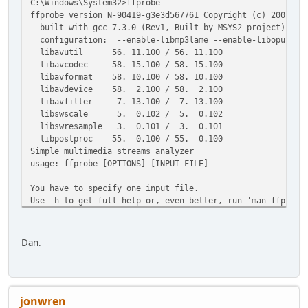
C:\Windows\System32>ffprobe
ffprobe version N-90419-g3e3d567761 Copyright (c) 2007-20
built with gcc 7.3.0 (Rev1, Built by MSYS2 project)
configuration: --enable-libmp3lame --enable-libopus --ena
libavutil 56. 11.100 / 56. 11.100
libavcodec 58. 15.100 / 58. 15.100
libavformat 58. 10.100 / 58. 10.100
libavdevice 58. 2.100 / 58. 2.100
libavfilter 7. 13.100 / 7. 13.100
libswscale 5. 0.102 / 5. 0.102
libswresample 3. 0.101 / 3. 0.101
libpostproc 55. 0.100 / 55. 0.100
Simple multimedia streams analyzer
usage: ffprobe [OPTIONS] [INPUT_FILE]
You have to specify one input file.
Use -h to get full help or, even better, run 'man ffprobe
Dan.
jonwren