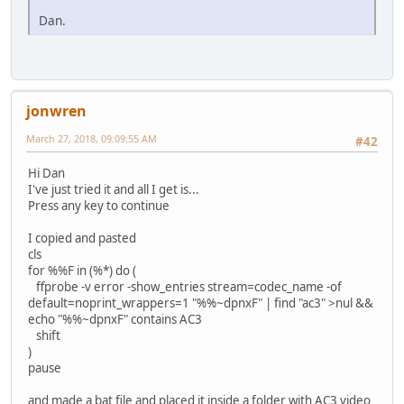
Dan.
jonwren
March 27, 2018, 09:09:55 AM
#42
Hi Dan
I've just tried it and all I get is...
Press any key to continue
I copied and pasted
cls
for %%F in (%*) do (
ffprobe -v error -show_entries stream=codec_name -of
default=noprint_wrappers=1 "%%~dpnxF" | find "ac3" >nul &&
echo "%%~dpnxF" contains AC3
shift
)
pause
and made a bat file and placed it inside a folder with AC3 video