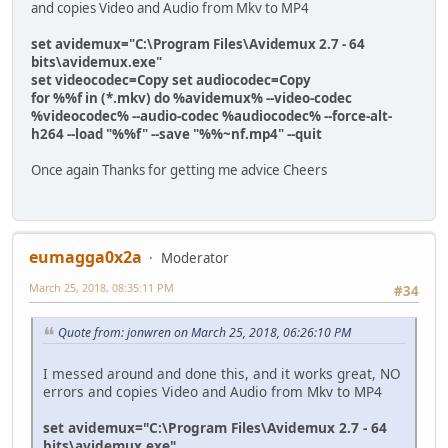
and copies Video and Audio from Mkv to MP4
set avidemux="C:\Program Files\Avidemux 2.7 - 64
bits\avidemux.exe"
set videocodec=Copy set audiocodec=Copy
for %%f in (*.mkv) do %avidemux% --video-codec
%videocodec% --audio-codec %audiocodec% --force-alt-
h264 --load "%%f" --save "%%~nf.mp4" --quit
Once again Thanks for getting me advice Cheers
eumagga0x2a
Moderator
March 25, 2018, 08:35:11 PM
#34
Quote from: jonwren on March 25, 2018, 06:26:10 PM
I messed around and done this, and it works great, NO
errors and copies Video and Audio from Mkv to MP4
set avidemux="C:\Program Files\Avidemux 2.7 - 64
bits\avidemux.exe"