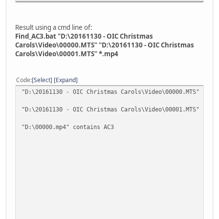
Result using a cmd line of:
Find_AC3.bat "D:\20161130 - OIC Christmas
Carols\Video\00000.MTS" "D:\20161130 - OIC Christmas
Carols\Video\00001.MTS" *.mp4
Code
Select
Expand
"D:\20161130 - OIC Christmas Carols\Video\00000.MTS" cont
"D:\20161130 - OIC Christmas Carols\Video\00001.MTS" cont
"D:\00000.mp4" contains AC3