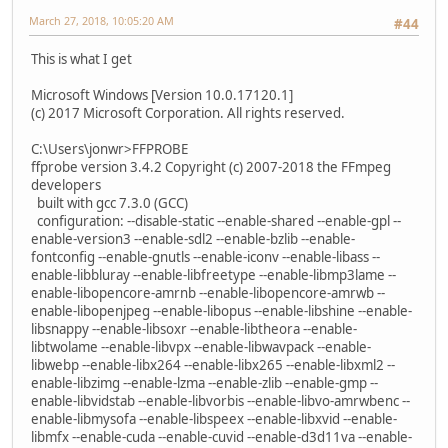
March 27, 2018, 10:05:20 AM
#44
This is what I get
Microsoft Windows [Version 10.0.17120.1]
(c) 2017 Microsoft Corporation. All rights reserved.
C:\Users\jonwr>FFPROBE
ffprobe version 3.4.2 Copyright (c) 2007-2018 the FFmpeg
developers
built with gcc 7.3.0 (GCC)
configuration: --disable-static --enable-shared --enable-gpl --
enable-version3 --enable-sdl2 --enable-bzlib --enable-
fontconfig --enable-gnutls --enable-iconv --enable-libass --
enable-libbluray --enable-libfreetype --enable-libmp3lame --
enable-libopencore-amrnb --enable-libopencore-amrwb --
enable-libopenjpeg --enable-libopus --enable-libshine --enable-
libsnappy --enable-libsoxr --enable-libtheora --enable-
libtwolame --enable-libvpx --enable-libwavpack --enable-
libwebp --enable-libx264 --enable-libx265 --enable-libxml2 --
enable-libzimg --enable-lzma --enable-zlib --enable-gmp --
enable-libvidstab --enable-libvorbis --enable-libvo-amrwbenc --
enable-libmysofa --enable-libspeex --enable-libxvid --enable-
libmfx --enable-cuda --enable-cuvid --enable-d3d11va --enable-