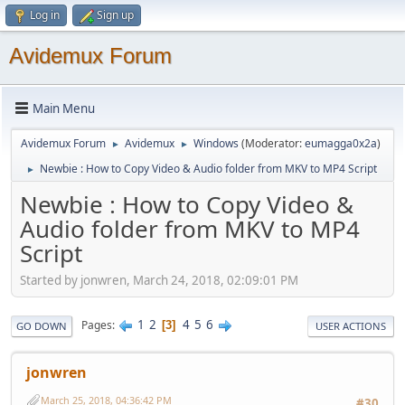
Log in
Sign up
Avidemux Forum
Main Menu
Avidemux Forum
Avidemux
Windows
(Moderator:
eumagga0x2a
)
►
►
Newbie : How to Copy Video & Audio folder from MKV to MP4 Script
►
Newbie : How to Copy Video &
Audio folder from MKV to MP4
Script
Started by jonwren, March 24, 2018, 02:09:01 PM
1
2
4
5
6
Pages
3
GO DOWN
USER ACTIONS
jonwren
March 25, 2018, 04:36:42 PM
#30