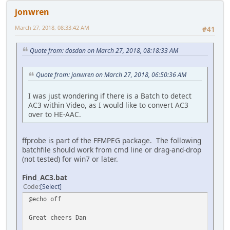
jonwren
March 27, 2018, 08:33:42 AM
#41
Quote from: dosdan on March 27, 2018, 08:18:33 AM
Quote from: jonwren on March 27, 2018, 06:50:36 AM
I was just wondering if there is a Batch to detect
AC3 within Video, as I would like to convert AC3
over to HE-AAC.
ffprobe is part of the FFMPEG package. The following
batchfile should work from cmd line or drag-and-drop
(not tested) for win7 or later.
Find_AC3.bat
Code
Select
@echo off
Great cheers Dan