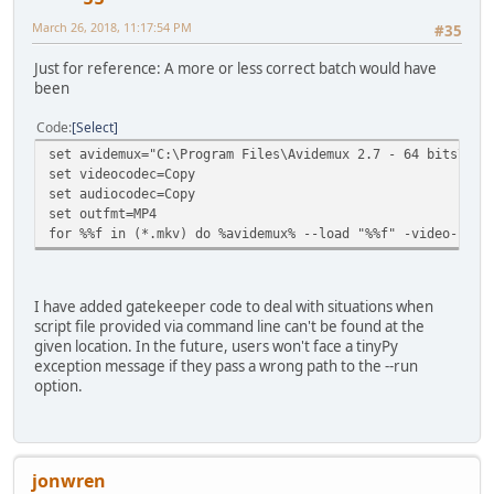
March 26, 2018, 11:17:54 PM
#35
Just for reference: A more or less correct batch would have
been
Code
Select
set avidemux="C:\Program Files\Avidemux 2.7 - 64 bits\avi
set videocodec=Copy
set audiocodec=Copy
set outfmt=MP4
for %%f in (*.mkv) do %avidemux% --load "%%f" -video-code
I have added gatekeeper code to deal with situations when
script file provided via command line can't be found at the
given location. In the future, users won't face a tinyPy
exception message if they pass a wrong path to the --run
option.
jonwren