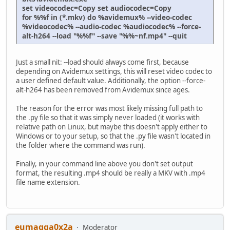
set videocodec=Copy set audiocodec=Copy
for %%f in (*.mkv) do %avidemux% --video-codec
%videocodec% --audio-codec %audiocodec% --force-
alt-h264 --load "%%f" --save "%%~nf.mp4" --quit
Just a small nit: --load should always come first, because
depending on Avidemux settings, this will reset video codec to
a user defined default value. Additionally, the option --force-
alt-h264 has been removed from Avidemux since ages.
The reason for the error was most likely missing full path to
the .py file so that it was simply never loaded (it works with
relative path on Linux, but maybe this doesn't apply either to
Windows or to your setup, so that the .py file wasn't located in
the folder where the command was run).
Finally, in your command line above you don't set output
format, the resulting .mp4 should be really a MKV with .mp4
file name extension.
eumagga0x2a
Moderator