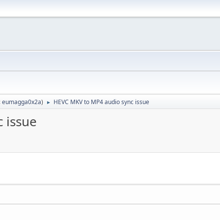
:
eumagga0x2a
)
HEVC MKV to MP4 audio sync issue
►
 issue