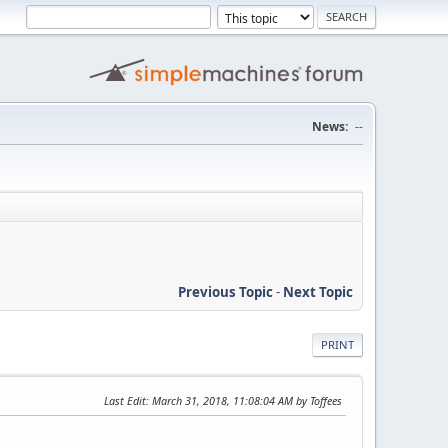
News:
--
Previous Topic
-
Next Topic
PRINT
Last Edit
: March 31, 2018, 11:08:04 AM by Toffees