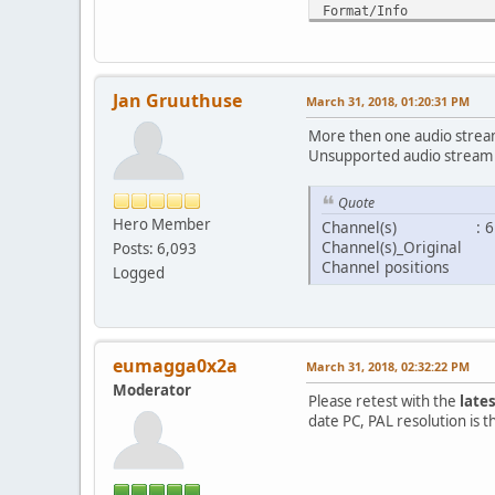
Format/Info : Hi
Format profile 
Codec ID : V_
Duration : 
Bit rate : 
Jan Gruuthuse
March 31, 2018, 01:20:31 PM
Width : 1 
Height : 8
More then one audio stream
Display aspect ra
Unsupported audio stream 
Frame rate mode
Frame rate : 23
Quote
Color space
Hero Member
Channel(s) : 6 c
Chroma subsampli
Channel(s)_Original
Posts: 6,093
Bit depth :
Channel positions : Fr
Bits/(Pixel*Fram
Logged
Stream size : 
Default 
Forced 
eumagga0x2a
March 31, 2018, 02:32:22 PM
Audio
ID :
Moderator
Please retest with the
late
Format :
date PC, PAL resolution is t
Format/Info : A
Format profile 
Codec ID :
Duration : 