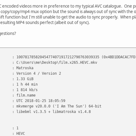
EVC encoded videos more in preference to my typical AVC catalogue. One
copy/copy/mp4 mux option but the sound is always out of sync with the orig
hift function but I'm still unable to get the audio to sync properly. When 
esulting MP4 sounds perfect (albeit out of sync).
estions?
785820454774071917212790763039335 (0x4BD1DDACAC7FD19D
:\Users\me\Desktop\film.x265.HEVC.mkv
Matroska
 Version 4 / Version 2
 1.33 GiB
1 h 44 min
 : 1 814 kb/s
 film.name
UTC 2018-01-25 18:05:59
 : mkvmerge v20.0.0 ('I Am The Sun') 64-bit
libebml v1.3.5 + libmatroska v1.4.8
 1
 HEVC