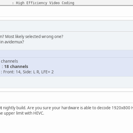
gh Efficiency Video Coding
: Main@L4@Main
MPEGH/ISO/HEVC
1 h 44 min
1 616 kb/s
920 pixels
00 pixels
? Most likely selected wrong one?
tio : 2.40:1
in avidemux?
 : Constant
.976 (24000/1001) FPS
 : YUV
hannels
ng : 4:2:0
 :
18 channels
 8 bits
ont: 14, Side: L R, LFE= 2
e) : 0.044
1.18 GiB (89%)
: Yes
: No
 2
st
nightly build. Are you sure your hardware is able to decode 1920x800 H
 AAC
he upper limit with HEVC.
dvanced Audio Codec
: HE-AAC / LC
 A_AAC
1 h 44 min