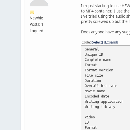
I'm just starting to use H
to MP4 container. I use the 
I've tried using the audio s
Newbie
pretty screwed up but the r
Posts: 1
Logged
Does anyone have any sugg
Code
Select
Expand
General
Unique ID : 100781
Complete name : C
Format : 
Format version :
File size :
Duration : 
Overall bit rate
Movie name :
Encoded date : 
Writing application
Writing library : 
Video
ID :
Format :