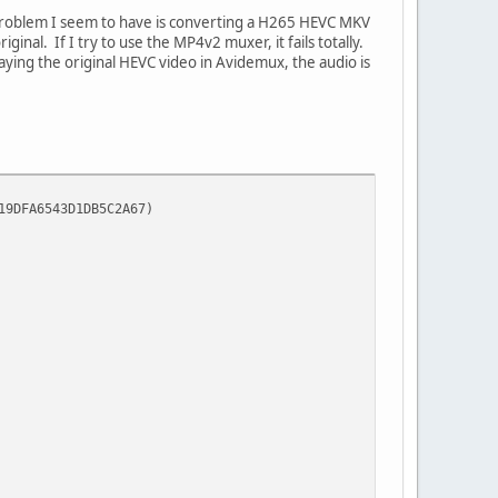
 problem I seem to have is converting a H265 HEVC MKV
inal. If I try to use the MP4v2 muxer, it fails totally.
playing the original HEVC video in Avidemux, the audio is
FA6543D1DB5C2A67)