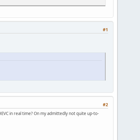
#1
#2
EVC in real time? On my admittedly not quite up-to-