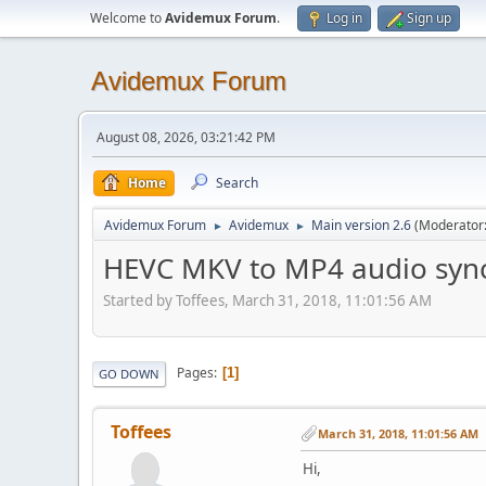
Welcome to
Avidemux Forum
.
Log in
Sign up
Avidemux Forum
August 08, 2026, 03:21:42 PM
Home
Search
Avidemux Forum
Avidemux
Main version 2.6
(Moderator
►
►
HEVC MKV to MP4 audio sync
Started by Toffees, March 31, 2018, 11:01:56 AM
Pages
1
GO DOWN
Toffees
March 31, 2018, 11:01:56 AM
Hi,