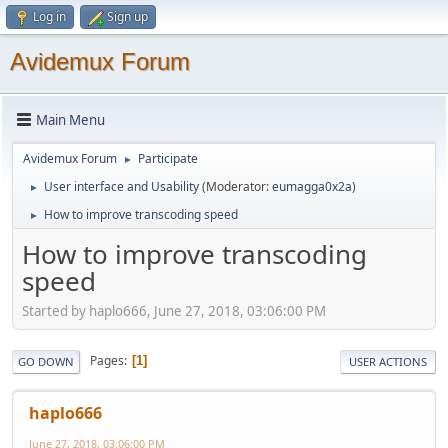
Log in
Sign up
Avidemux Forum
Main Menu
Avidemux Forum
Participate
►
User interface and Usability
(Moderator:
eumagga0x2a
)
►
How to improve transcoding speed
►
How to improve transcoding
speed
Started by haplo666, June 27, 2018, 03:06:00 PM
Pages
1
GO DOWN
USER ACTIONS
haplo666
June 27, 2018, 03:06:00 PM