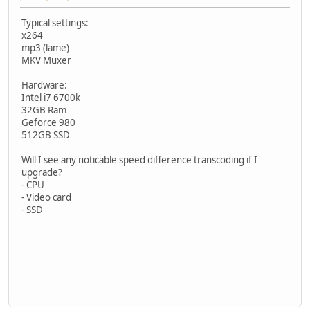
Typical settings:
x264
mp3 (lame)
MKV Muxer
Hardware:
Intel i7 6700k
32GB Ram
Geforce 980
512GB SSD
Will I see any noticable speed difference transcoding if I
upgrade?
- CPU
- Video card
- SSD