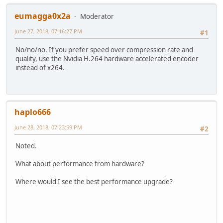
eumagga0x2a
Moderator
June 27, 2018, 07:16:27 PM
#1
No/no/no. If you prefer speed over compression rate and
quality, use the Nvidia H.264 hardware accelerated encoder
instead of x264.
haplo666
June 28, 2018, 07:23:59 PM
#2
Noted.
What about performance from hardware?
Where would I see the best performance upgrade?