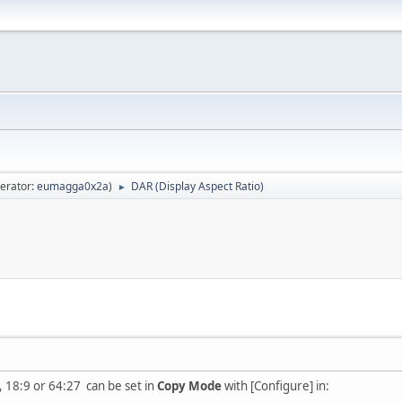
erator:
eumagga0x2a
)
DAR (Display Aspect Ratio)
►
, 18:9 or 64:27 can be set in
Copy Mode
with [Configure] in: