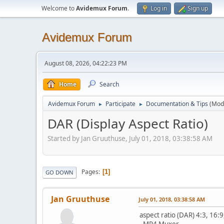
Welcome to
Avidemux Forum
.
Log in
Sign up
Avidemux Forum
August 08, 2026, 04:22:23 PM
Home
Search
Avidemux Forum
Participate
Documentation & Tips
(Mod
►
►
DAR (Display Aspect Ratio)
Started by Jan Gruuthuse, July 01, 2018, 03:38:58 AM
Pages
1
GO DOWN
Jan Gruuthuse
July 01, 2018, 03:38:58 AM
aspect ratio (DAR) 4:3, 16:9
- MP4 Muxer