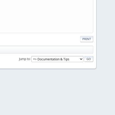
PRINT
Jump to