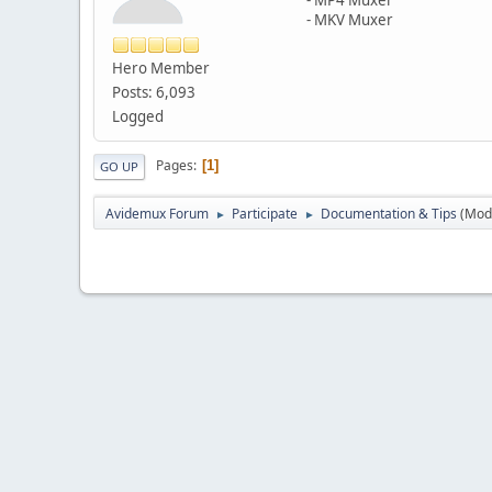
- MKV Muxer
Hero Member
Posts: 6,093
Logged
Pages
1
GO UP
Avidemux Forum
Participate
Documentation & Tips
(Mod
►
►