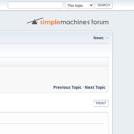
News:
--
Previous Topic
-
Next Topic
PRINT