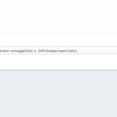
erator:
eumagga0x2a
)
DAR (Display Aspect Ratio)
►