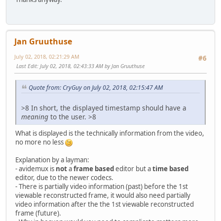
Jan Gruuthuse
July 02, 2018, 02:21:29 AM
#6
Last Edit
: July 02, 2018, 02:43:33 AM by Jan Gruuthuse
Quote from: CryGuy on July 02, 2018, 02:15:47 AM
>8 In short, the displayed timestamp should have a
meaning
to the user. >8
What is displayed is the technically information from the video,
no more no less
Explanation by a layman:
- avidemux is
not
a
frame based
editor but a
time based
editor, due to the newer codecs.
- There is partially video information (past) before the 1st
viewable reconstructed frame, it would also need partially
video information after the the 1st viewable reconstructed
frame (future).