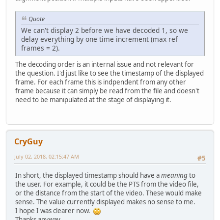
Quote
We can't display 2 before we have decoded 1, so we
delay everything by one time increment (max ref
frames = 2).
The decoding order is an internal issue and not relevant for
the question. I'd just like to see the timestamp of the displayed
frame. For each frame this is indpendent from any other
frame because it can simply be read from the file and doesn't
need to be manipulated at the stage of displaying it.
CryGuy
July 02, 2018, 02:15:47 AM
#5
In short, the displayed timestamp should have a
meaning
to
the user. For example, it could be the PTS from the video file,
or the distance from the start of the video. These would make
sense. The value currently displayed makes no sense to me.
I hope I was clearer now.
Thanks anyway.