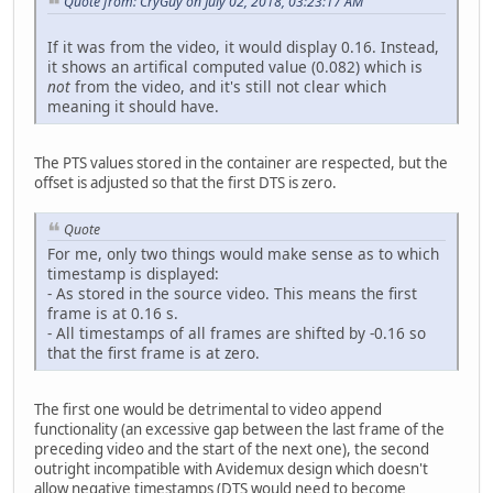
Quote from: CryGuy on July 02, 2018, 03:23:17 AM
If it was from the video, it would display 0.16. Instead,
it shows an artifical computed value (0.082) which is
not
from the video, and it's still not clear which
meaning it should have.
The PTS values stored in the container are respected, but the
offset is adjusted so that the first DTS is zero.
Quote
For me, only two things would make sense as to which
timestamp is displayed:
- As stored in the source video. This means the first
frame is at 0.16 s.
- All timestamps of all frames are shifted by -0.16 so
that the first frame is at zero.
The first one would be detrimental to video append
functionality (an excessive gap between the last frame of the
preceding video and the start of the next one), the second
outright incompatible with Avidemux design which doesn't
allow negative timestamps (DTS would need to become