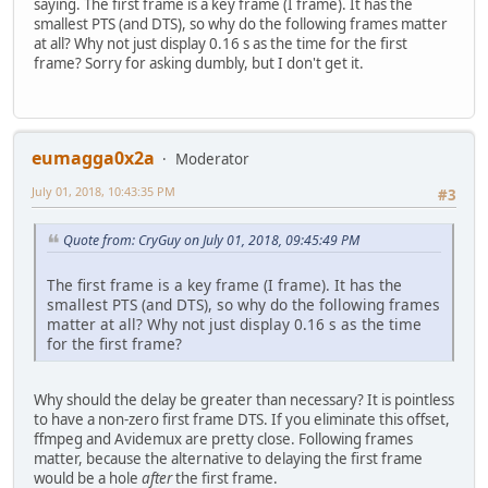
saying. The first frame is a key frame (I frame). It has the
smallest PTS (and DTS), so why do the following frames matter
at all? Why not just display 0.16 s as the time for the first
frame? Sorry for asking dumbly, but I don't get it.
eumagga0x2a
Moderator
July 01, 2018, 10:43:35 PM
#3
Quote from: CryGuy on July 01, 2018, 09:45:49 PM
The first frame is a key frame (I frame). It has the
smallest PTS (and DTS), so why do the following frames
matter at all? Why not just display 0.16 s as the time
for the first frame?
Why should the delay be greater than necessary? It is pointless
to have a non-zero first frame DTS. If you eliminate this offset,
ffmpeg and Avidemux are pretty close. Following frames
matter, because the alternative to delaying the first frame
would be a hole
after
the first frame.