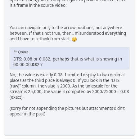
is a frame in the source video:
You can navigate only to the arrow positions, not anywhere
between. If that's not true, then I misunderstood everything
and I have to rethink from start.
Quote
DTS: 0.08 or 0.082, perhaps that is what is showing in
00:00:00.
08
2 ?
No, the value is exactly 0.08. I limitted display to two decimal
places as the third place is always 0. If you look in the "DTS
(raw)" column, the value is 2000. As the timescale for the
stream is 25,000, the value is computed by 2000/25000 = 0.08
(exact).
(sorry for not appending the pictures but attachments didn't
appear in the past)