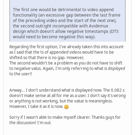
The first one would be detrimental to video append
functionality (an excessive gap between the last frame
of the preceding video and the start of the next one),
the second outright incompatible with Avidemux
design which doesn't allow negative timestamps (DTS
would need to become negative this way).
Regarding the first option, I've already taken this into account
as I said that the ts of appended videos would have to be
shifted so that there is no gap. However,
The second wouldn't be a problem as you do not have to shift
to negative valus. Again, I'm only referring to what is
displayed
to the user!!
Anway... I don't understand what is displayed now. The 0.082 s
doesn't make sense at all for me as a user. I don't say it's wrong
or anything is not working, but the value is meaningless.
However, I take it as it is now.
Sorry if I wasn't able to make myself clearer. Thanks guys for
the discussion! I'm out.