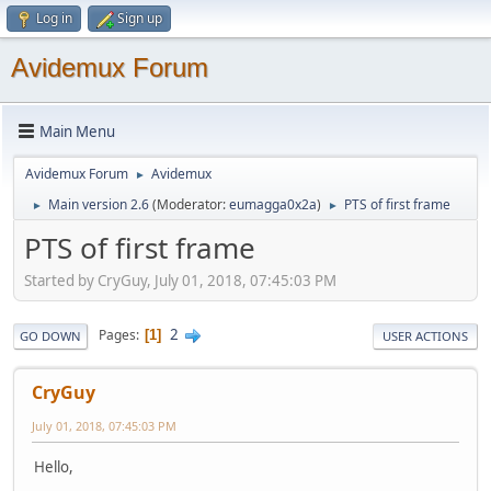
Log in
Sign up
Avidemux Forum
Main Menu
Avidemux Forum
Avidemux
►
Main version 2.6
(Moderator:
eumagga0x2a
)
PTS of first frame
►
►
PTS of first frame
Started by CryGuy, July 01, 2018, 07:45:03 PM
2
Pages
1
GO DOWN
USER ACTIONS
CryGuy
July 01, 2018, 07:45:03 PM
Hello,