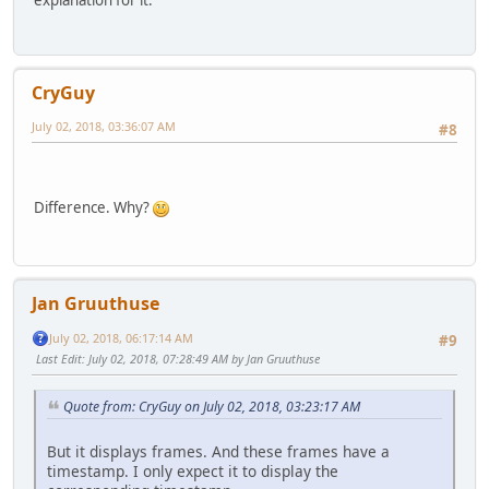
explanation for it.
CryGuy
July 02, 2018, 03:36:07 AM
#8
Difference. Why?
Jan Gruuthuse
July 02, 2018, 06:17:14 AM
#9
Last Edit
: July 02, 2018, 07:28:49 AM by Jan Gruuthuse
Quote from: CryGuy on July 02, 2018, 03:23:17 AM
But it displays frames. And these frames have a
timestamp. I only expect it to display the