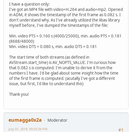
I have a question only:
I've got an MP4 file with video=H.264 and audio=mp2. Opened
in ADM, it shows the timestamp of the first frame as 0.082 s. I
don't understand why. As I've already utilized the libav library
myself before, I've dumped the timestamps of the file:
Min. video PTS = 0.160 s (4000/25000), min. audio PTS = 0.181
(8688/48000)
Min. video DTS = 0.080 s, min. audio DTS = 0.181
The start time of both streams (as defined in
AVStream.start_time) is AV_NOPTS_VALUE. I'm curious how
that 0.082 s is computed. I'm unable to derive it from the
numbers I have. I'd be glad about some insight how the time
of the first frame is computed. (acutally I've got a different
issue, but first, I'd like to understand
this
)
Thank you!
eumagga0x2a
Moderator
July 01, 2018, 09:03:34 PM
#1