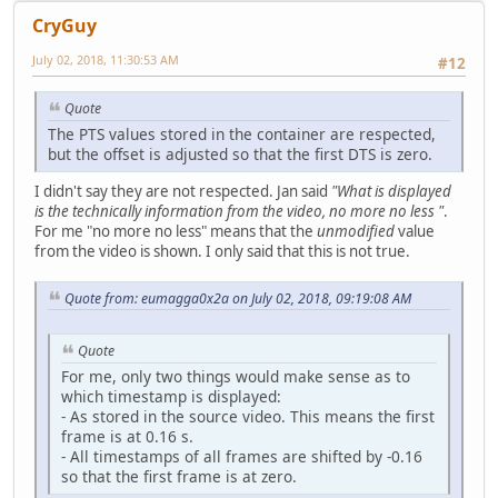
CryGuy
July 02, 2018, 11:30:53 AM
#12
Quote
The PTS values stored in the container are respected,
but the offset is adjusted so that the first DTS is zero.
I didn't say they are not respected. Jan said
"What is displayed
is the technically information from the video, no more no less "
.
For me "no more no less" means that the
unmodified
value
from the video is shown. I only said that this is not true.
Quote from: eumagga0x2a on July 02, 2018, 09:19:08 AM
Quote
For me, only two things would make sense as to
which timestamp is displayed:
- As stored in the source video. This means the first
frame is at 0.16 s.
- All timestamps of all frames are shifted by -0.16
so that the first frame is at zero.