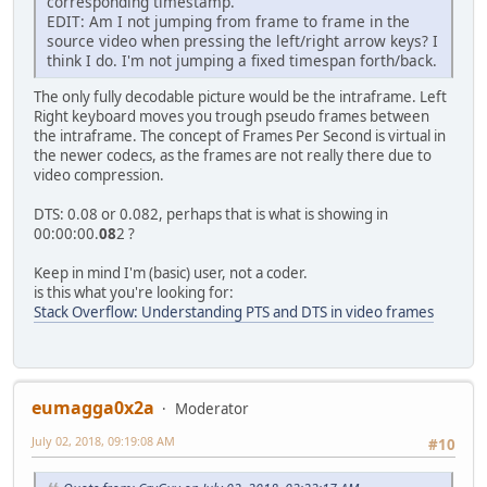
corresponding timestamp.
EDIT: Am I not jumping from frame to frame in the
source video when pressing the left/right arrow keys? I
think I do. I'm not jumping a fixed timespan forth/back.
The only fully decodable picture would be the intraframe. Left
Right keyboard moves you trough pseudo frames between
the intraframe. The concept of Frames Per Second is virtual in
the newer codecs, as the frames are not really there due to
video compression.
DTS: 0.08 or 0.082, perhaps that is what is showing in
00:00:00.
08
2 ?
Keep in mind I'm (basic) user, not a coder.
is this what you're looking for:
Stack Overflow: Understanding PTS and DTS in video frames
eumagga0x2a
Moderator
July 02, 2018, 09:19:08 AM
#10