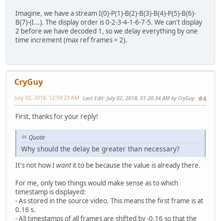
Imagine, we have a stream I(0)-P(1)-B(2)-B(3)-B(4)-P(5)-B(6)-
B(7)-(I...). The display order is 0-2-3-4-1-6-7-5. We can't display
2 before we have decoded 1, so we delay everything by one
time increment (max ref frames = 2).
CryGuy
July 02, 2018, 12:59:23 AM
Last Edit
: July 02, 2018, 01:20:34 AM by CryGuy
#4
First, thanks for your reply!
Quote
Why should the delay be greater than necessary?
It's not how I
want
it to be because the value is already there.
For me, only two things would make sense as to which
timestamp is displayed:
- As stored in the source video. This means the first frame is at
0.16 s.
- All timestamps of all frames are shifted by -0.16 so that the