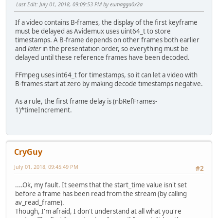
Last Edit
: July 01, 2018, 09:09:53 PM by eumagga0x2a
If a video contains B-frames, the display of the first keyframe
must be delayed as Avidemux uses uint64_t to store
timestamps. A B-frame depends on other frames both earlier
and
later
in the presentation order, so everything must be
delayed until these reference frames have been decoded.
FFmpeg uses int64_t for timestamps, so it can let a video with
B-frames start at zero by making decode timestamps negative.
As a rule, the first frame delay is (nbRefFrames-
1)*timeIncrement.
CryGuy
July 01, 2018, 09:45:49 PM
#2
....Ok, my fault. It seems that the start_time value isn't set
before a frame has been read from the stream (by calling
av_read_frame).
Though, I'm afraid, I don't understand at all what you're