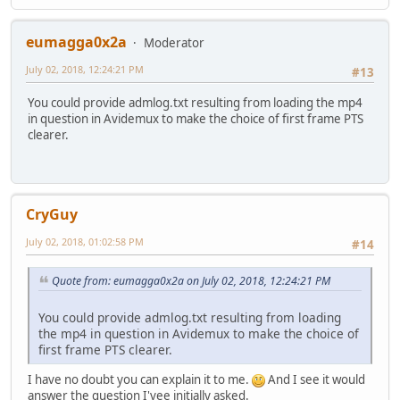
eumagga0x2a
Moderator
July 02, 2018, 12:24:21 PM
#13
You could provide admlog.txt resulting from loading the mp4
in question in Avidemux to make the choice of first frame PTS
clearer.
CryGuy
July 02, 2018, 01:02:58 PM
#14
Quote from: eumagga0x2a on July 02, 2018, 12:24:21 PM
You could provide admlog.txt resulting from loading
the mp4 in question in Avidemux to make the choice of
first frame PTS clearer.
I have no doubt you can explain it to me.
And I see it would
answer the question I'vee initially asked.