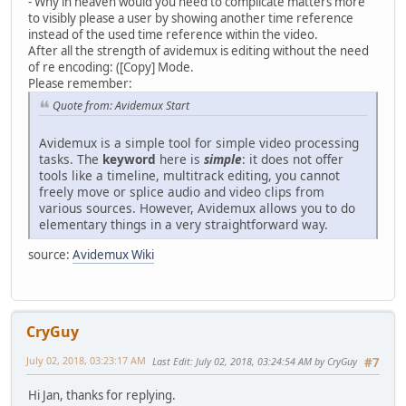
- Why in heaven would you need to complicate matters more
to visibly please a user by showing another time reference
instead of the used time reference within the video.
After all the strength of avidemux is editing without the need
of re encoding: ([Copy] Mode.
Please remember:
Quote from: Avidemux Start
Avidemux is a simple tool for simple video processing
tasks. The
keyword
here is
simple
: it does not offer
tools like a timeline, multitrack editing, you cannot
freely move or splice audio and video clips from
various sources. However, Avidemux allows you to do
elementary things in a very straightforward way.
source:
Avidemux Wiki
CryGuy
July 02, 2018, 03:23:17 AM
Last Edit
: July 02, 2018, 03:24:54 AM by CryGuy
#7
Hi Jan, thanks for replying.