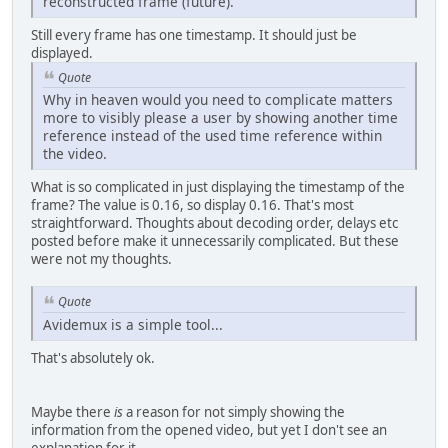
reconstructed frame (future).
Still every frame has one timestamp. It should just be
displayed.
Quote
Why in heaven would you need to complicate matters
more to visibly please a user by showing another time
reference instead of the used time reference within
the video.
What is so complicated in just displaying the timestamp of the
frame? The value is 0.16, so display 0.16. That's most
straightforward. Thoughts about decoding order, delays etc
posted before make it unnecessarily complicated. But these
were not my thoughts.
Quote
Avidemux is a simple tool...
That's absolutely ok.
Maybe there
is
a reason for not simply showing the
information from the opened video, but yet I don't see an