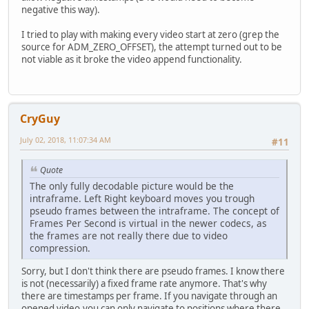
negative this way).
I tried to play with making every video start at zero (grep the
source for ADM_ZERO_OFFSET), the attempt turned out to be
not viable as it broke the video append functionality.
CryGuy
July 02, 2018, 11:07:34 AM
#11
Quote
The only fully decodable picture would be the
intraframe. Left Right keyboard moves you trough
pseudo frames between the intraframe. The concept of
Frames Per Second is virtual in the newer codecs, as
the frames are not really there due to video
compression.
Sorry, but I don't think there are pseudo frames. I know there
is not (necessarily) a fixed frame rate anymore. That's why
there are timestamps per frame. If you navigate through an
opened video,you can only navigate to positions where there