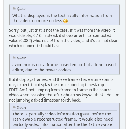
Quote
What is displayed is the technically information from
the video, no more no less
Sorry, but just that is not the case. If it was from the video, it
would display 0.16. Instead, it shows an artifical computed
value (0.082) which is
not
from the video, and it's still not clear
which meaning it should have.
Quote
avidemux is not a frame based editor but a time based
editor, due to the newer codecs.
But it displays frames. And these frames have a timestamp. I
only expect it to display the corresponding timestamp.
EDIT: Am I not jumping from frame to frame in the source
video when pressing the left/right arrow keys? I think I do. I'm
not jumping a fixed timespan forth/back.
Quote
There is partially video information (past) before the
1st viewable reconstructed frame, it would also need
partially video information after the the 1st viewable