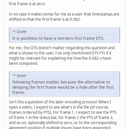
first frame is at zero.
In no case it makes sense for me as a user that timestamps are
shifted so that the first frame is at 0.082.
Quote
It is pointless to have a non-zero first frame DTS.
For me, the DTS doesn't matter regarding this question and
what is shown to the user. I've only mentioned DTS FYI if it
might be relevant for explaining me how the 0.082 s have
been computed.
Quote
Following frames matter, because the alternative to
delaying the first frame would be a hole after the first
frame.
Isn't this a question of the later encoding process? When I
open a video, I expect to see what's in the file (of course,
frames ordered by PTS). For frame 1, I expect to see the PTS
of frame 1 in the status bar, for frame 2 the PTS of frame 2,
and so on, optionally shifted to zero, or to the corresponding
alignment position if multiple inputs have been appended.