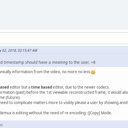
y 02, 2018, 02:15:47 AM
yed timestamp should have a
meaning
to the user. >8
chnically information from the video, no more no less
based
editor but a
time based
editor, due to the newer codecs.
nformation (past) before the 1st viewable reconstructed frame, it would als
me (future).
need to complicate matters more to visibly please a user by showing ano
videmux is editing without the need of re encoding: ([Copy] Mode.
rt