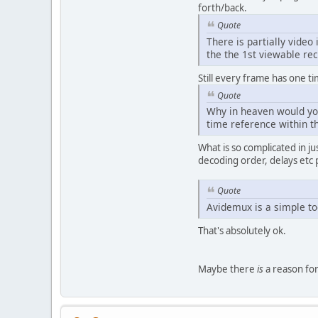
forth/back.
Quote
There is partially video
the the 1st viewable rec
Still every frame has one ti
Quote
Why in heaven would you
time reference within t
What is so complicated in j
decoding order, delays etc
Quote
Avidemux is a simple too
That's absolutely ok.
Maybe there
is
a reason for