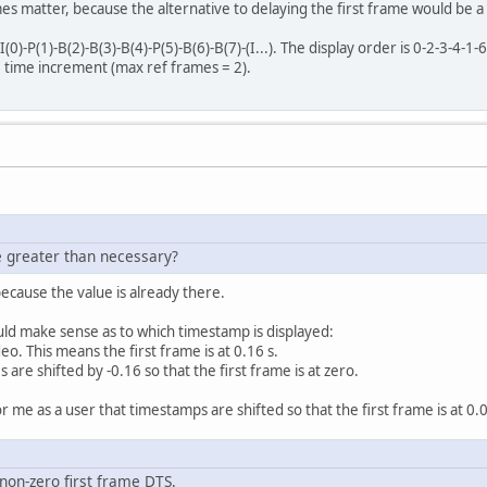
mes matter, because the alternative to delaying the first frame would be a
0)-P(1)-B(2)-B(3)-B(4)-P(5)-B(6)-B(7)-(I...). The display order is 0-2-3-4-
 time increment (max ref frames = 2).
e greater than necessary?
because the value is already there.
uld make sense as to which timestamp is displayed:
eo. This means the first frame is at 0.16 s.
s are shifted by -0.16 so that the first frame is at zero.
r me as a user that timestamps are shifted so that the first frame is at 0.
 non-zero first frame DTS.