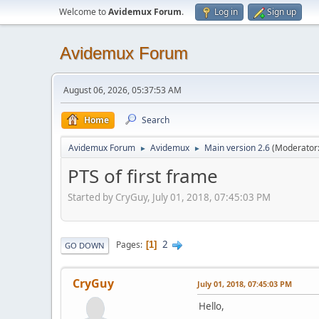
Welcome to
Avidemux Forum
.
Log in
Sign up
Avidemux Forum
August 06, 2026, 05:37:53 AM
Home
Search
Avidemux Forum
Avidemux
Main version 2.6
(Moderator
►
►
PTS of first frame
Started by CryGuy, July 01, 2018, 07:45:03 PM
2
Pages
1
GO DOWN
CryGuy
July 01, 2018, 07:45:03 PM
Hello,