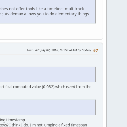
t does not offer tools like a timeline, multitrack
ver, Avidemux allows you to do elementary things
Last Edit
: July 02, 2018, 03:24:54 AM by CryGuy
#7
n artifical computed value (0.082) which is
not
from the
ding timestamp.
ys? I think I do. I'm not jumping a fixed timespan