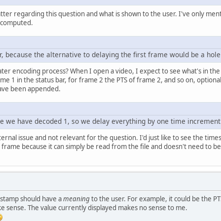
ter regarding this question and what is shown to the user. I've only ment
 computed.
 because the alternative to delaying the first frame would be a hole 
 later encoding process? When I open a video, I expect to see what's in the
me 1 in the status bar, for frame 2 the PTS of frame 2, and so on, optiona
 have been appended.
re we have decoded 1, so we delay everything by one time increment 
ernal issue and not relevant for the question. I'd just like to see the tim
rame because it can simply be read from the file and doesn't need to be m
mestamp should have a
meaning
to the user. For example, it could be the PT
e sense. The value currently displayed makes no sense to me.