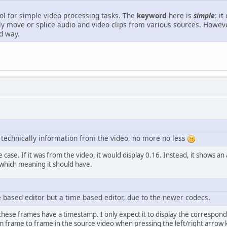
ol for simple video processing tasks. The
keyword
here is
simple
: i
ely move or splice audio and video clips from various sources. Howe
d way.
e technically information from the video, no more no less
he case. If it was from the video, it would display 0.16. Instead, it shows a
ar which meaning it should have.
 based editor but a time based editor, due to the newer codecs.
 these frames have a timestamp. I only expect it to display the correspon
 frame to frame in the source video when pressing the left/right arrow ke