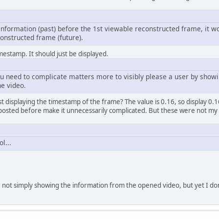
 information (past) before the 1st viewable reconstructed frame, it w
onstructed frame (future).
mestamp. It should just be displayed.
 need to complicate matters more to visibly please a user by showi
he video.
ust displaying the timestamp of the frame? The value is 0.16, so display 0
 posted before make it unnecessarily complicated. But these were not my
l...
 not simply showing the information from the opened video, but yet I don'