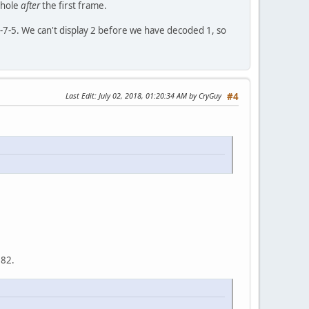
 hole
after
the first frame.
1-6-7-5. We can't display 2 before we have decoded 1, so
Last Edit
: July 02, 2018, 01:20:34 AM by CryGuy
#4
082.