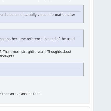
ould also need partially video information after
ng another time reference instead of the used
.16. That's most straightforward. Thoughts about
 thoughts.
t see an explanation for it.