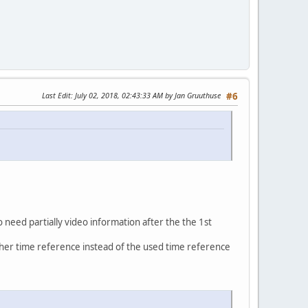
Last Edit
: July 02, 2018, 02:43:33 AM by Jan Gruuthuse
#6
o need partially video information after the the 1st
ther time reference instead of the used time reference