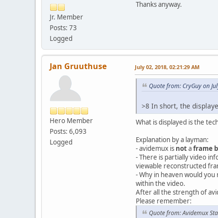
Thanks anyway.
Jr. Member
Posts: 73
Logged
Jan Gruuthuse
July 02, 2018, 02:21:29 AM
Quote from: CryGuy on Jul
>8 In short, the displa
Hero Member
What is displayed is the te
Posts: 6,093
Explanation by a layman:
Logged
- avidemux is
not
a
frame 
- There is partially video i
viewable reconstructed fra
- Why in heaven would you 
within the video.
After all the strength of a
Please remember:
Quote from: Avidemux Sta