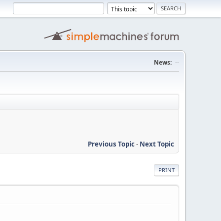
News:
--
Previous Topic
-
Next Topic
PRINT