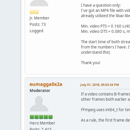
I have a question only:
I've got an MP4 file with v
already utilized the libav l
Jr. Member
Posts: 73
Min. video PTS = 0.160 s (
Logged
Min. video DTS = 0.080 s, m
The start time of both stre
from the numbers I have. I'd
understand
this
)
Thank you!
eumagga0x2a
July 01, 2018, 09:03:34 PM
Moderator
If a video contains B-frame
other frames both earlier 
FFmpeg uses int64_t for tim
As a rule, the first frame 
Hero Member
Posts: 7,415