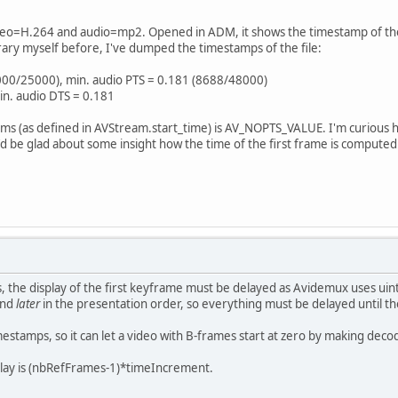
ideo=H.264 and audio=mp2. Opened in ADM, it shows the timestamp of the f
ibrary myself before, I've dumped the timestamps of the file:
4000/25000), min. audio PTS = 0.181 (8688/48000)
in. audio DTS = 0.181
ams (as defined in AVStream.start_time) is AV_NOPTS_VALUE. I'm curious h
 be glad about some insight how the time of the first frame is computed. (acu
s, the display of the first keyframe must be delayed as Avidemux uses u
and
later
in the presentation order, so everything must be delayed until 
estamps, so it can let a video with B-frames start at zero by making dec
delay is (nbRefFrames-1)*timeIncrement.