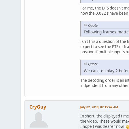
For me, the DTS doesn't mat
how the 0.082 s have been
Quote
Following frames matter,
Isn't this a question of the
expect to see the PTS of fra
position if multiple inputs
Quote
We can't display 2 befo
The decoding order is an int
indpendent from any other f
CryGuy
July 02, 2018, 02:15:47 AM
In short, the displayed ti
the video. These would mak
I hope I was clearer now.