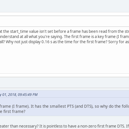
hat the start_time value isn't set before a frame has been read from the s
understand at all what you're saying. The first frame is a key frame (I fram
ll? Why not just display 0.16 s as the time for the first frame? Sorry for as
y 01, 2018, 09:45:49 PM
 frame (I frame). It has the smallest PTS (and DTS), so why do the fol
he first frame?
ater than necessary? It is pointless to have a non-zero first frame DTS. I