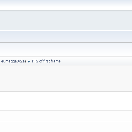
:
eumagga0x2a
)
PTS of first frame
►