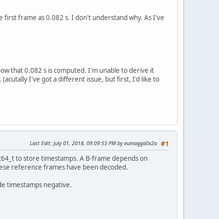
irst frame as 0.082 s. I don't understand why. As I've
ow that 0.082 s is computed. I'm unable to derive it
tally I've got a different issue, but first, I'd like to
Last Edit
: July 01, 2018, 09:09:53 PM by eumagga0x2a
#1
int64_t to store timestamps. A B-frame depends on
these reference frames have been decoded.
ode timestamps negative.