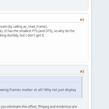
#2
tream (by calling av_read_frame).
e). It has the smallest PTS (and DTS), so why do the
king dumbly, but I don't get it.
#3
lowing frames matter at all? Why not just display
f you eliminate this offset, ffmpeg and Avidemux are