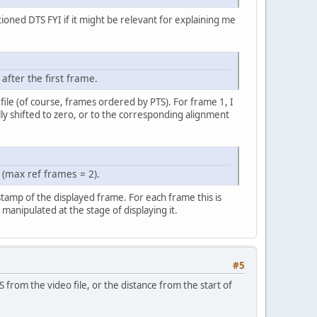
ioned DTS FYI if it might be relevant for explaining me
after the first frame.
 file (of course, frames ordered by PTS). For frame 1, I
lly shifted to zero, or to the corresponding alignment
(max ref frames = 2).
estamp of the displayed frame. For each frame this is
anipulated at the stage of displaying it.
#5
S from the video file, or the distance from the start of