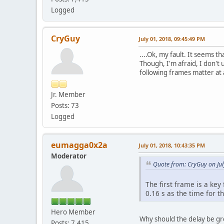
Logged
CryGuy
July 01, 2018, 09:45:49 PM
....Ok, my fault. It seems t
Though, I'm afraid, I don't 
following frames matter at a
Jr. Member
Posts: 73
Logged
eumagga0x2a
July 01, 2018, 10:43:35 PM
Moderator
Quote from: CryGuy on Jul
The first frame is a key
0.16 s as the time for t
Hero Member
Why should the delay be gre
Posts: 7,415