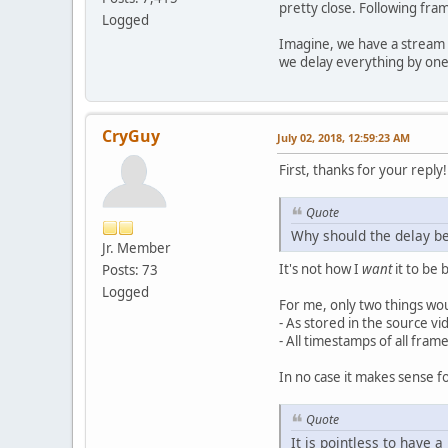
pretty close. Following fra
Logged
Imagine, we have a stream I(
we delay everything by one
CryGuy
July 02, 2018, 12:59:23 AM
First, thanks for your reply!
Quote
Why should the delay b
Jr. Member
It's not how I
want
it to be 
Posts: 73
Logged
For me, only two things wo
- As stored in the source vid
- All timestamps of all frame
In no case it makes sense fo
Quote
It is pointless to have a