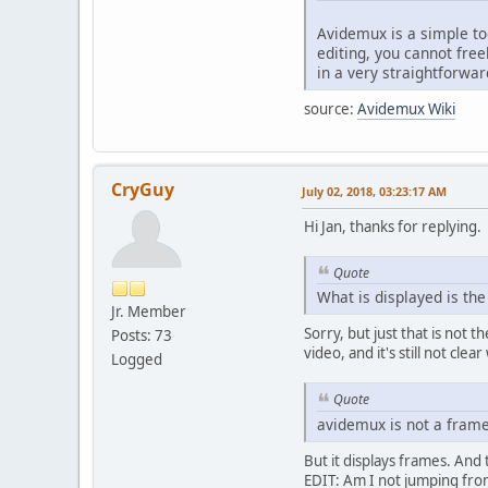
Avidemux is a simple to
editing, you cannot fre
in a very straightforwar
source:
Avidemux Wiki
CryGuy
July 02, 2018, 03:23:17 AM
Hi Jan, thanks for replying.
Quote
What is displayed is th
Jr. Member
Sorry, but just that is not t
Posts: 73
video, and it's still not cle
Logged
Quote
avidemux is not a frame
But it displays frames. And
EDIT: Am I not jumping from