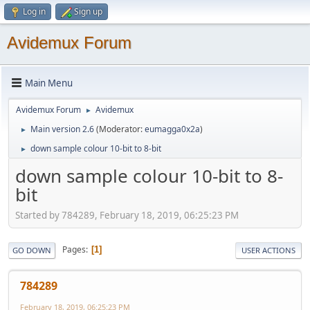
Log in
Sign up
Avidemux Forum
Main Menu
Avidemux Forum
Avidemux
►
Main version 2.6
(Moderator:
eumagga0x2a
)
►
down sample colour 10-bit to 8-bit
►
down sample colour 10-bit to 8-
bit
Started by 784289, February 18, 2019, 06:25:23 PM
Pages
1
GO DOWN
USER ACTIONS
784289
February 18, 2019, 06:25:23 PM