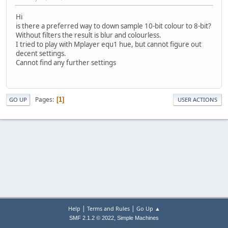
Hi
is there a preferred way to down sample 10-bit colour to 8-bit?
Without filters the result is blur and colourless.
I tried to play with Mplayer equ1 hue, but cannot figure out
decent settings.
Cannot find any further settings
Pages
1
GO UP
USER ACTIONS
|
|
Help
Terms and Rules
Go Up ▲
,
SMF 2.1.2 © 2022
Simple Machines