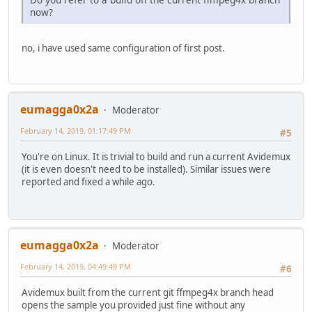
now?
no, i have used same configuration of first post.
eumagga0x2a
Moderator
February 14, 2019, 01:17:49 PM
#5
You're on Linux. It is trivial to build and run a current Avidemux
(it is even doesn't need to be installed). Similar issues were
reported and fixed a while ago.
eumagga0x2a
Moderator
February 14, 2019, 04:49:49 PM
#6
Avidemux built from the current git ffmpeg4x branch head
opens the sample you provided just fine without any