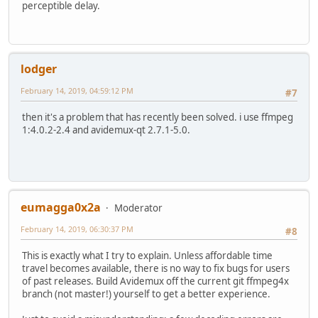
perceptible delay.
lodger
February 14, 2019, 04:59:12 PM
#7
then it's a problem that has recently been solved. i use ffmpeg
1:4.0.2-2.4 and avidemux-qt 2.7.1-5.0.
eumagga0x2a
Moderator
February 14, 2019, 06:30:37 PM
#8
This is exactly what I try to explain. Unless affordable time
travel becomes available, there is no way to fix bugs for users
of past releases. Build Avidemux off the current git ffmpeg4x
branch (not master!) yourself to get a better experience.