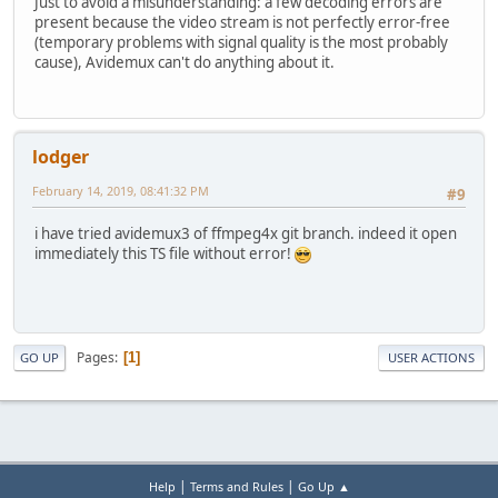
Just to avoid a misunderstanding: a few decoding errors are
present because the video stream is not perfectly error-free
(temporary problems with signal quality is the most probably
cause), Avidemux can't do anything about it.
lodger
February 14, 2019, 08:41:32 PM
#9
i have tried avidemux3 of ffmpeg4x git branch. indeed it open
immediately this TS file without error!
Pages
1
GO UP
USER ACTIONS
|
|
Help
Terms and Rules
Go Up ▲