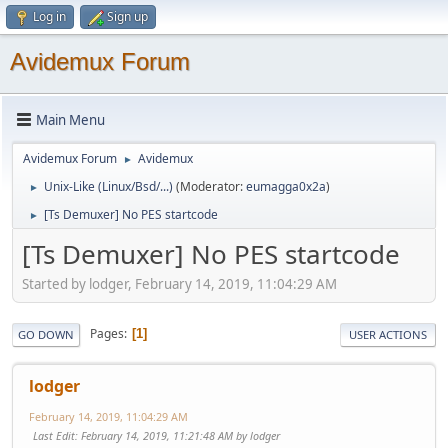
Log in
Sign up
Avidemux Forum
Main Menu
Avidemux Forum
Avidemux
►
Unix-Like (Linux/Bsd/...)
(Moderator:
eumagga0x2a
)
►
[Ts Demuxer] No PES startcode
►
[Ts Demuxer] No PES startcode
Started by lodger, February 14, 2019, 11:04:29 AM
Pages
1
GO DOWN
USER ACTIONS
lodger
February 14, 2019, 11:04:29 AM
Last Edit
: February 14, 2019, 11:21:48 AM by lodger