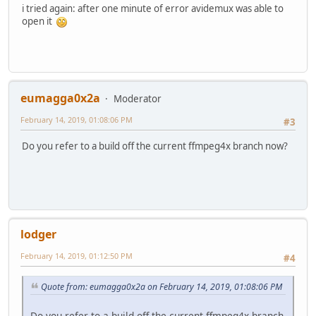
i tried again: after one minute of error avidemux was able to
AV: 00:00:01 / 10:27:01 (0%) A-V: 0.000
open it
Exiting... (Quit)
eumagga0x2a
Moderator
February 14, 2019, 01:08:06 PM
#3
Do you refer to a build off the current ffmpeg4x branch now?
lodger
February 14, 2019, 01:12:50 PM
#4
Quote from: eumagga0x2a on February 14, 2019, 01:08:06 PM
Do you refer to a build off the current ffmpeg4x branch