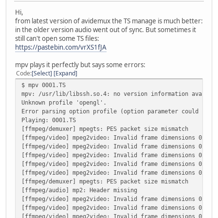
Hi,
from latest version of avidemux the TS manage is much better:
in the older version audio went out of sync. But sometimes it
still can't open some TS files:
https://pastebin.com/vrXS1fJA
mpv plays it perfectly but says some errors:
Code
Select
Expand
$ mpv 0001.TS
mpv: /usr/lib/libssh.so.4: no version information availab
Unknown profile 'opengl'.
Error parsing option profile (option parameter could not 
Playing: 0001.TS
[ffmpeg/demuxer] mpegts: PES packet size mismatch
[ffmpeg/video] mpeg2video: Invalid frame dimensions 0x0.
[ffmpeg/video] mpeg2video: Invalid frame dimensions 0x0.
[ffmpeg/video] mpeg2video: Invalid frame dimensions 0x0.
[ffmpeg/video] mpeg2video: Invalid frame dimensions 0x0.
[ffmpeg/video] mpeg2video: Invalid frame dimensions 0x0.
[ffmpeg/demuxer] mpegts: PES packet size mismatch
[ffmpeg/audio] mp2: Header missing
[ffmpeg/video] mpeg2video: Invalid frame dimensions 0x0.
[ffmpeg/video] mpeg2video: Invalid frame dimensions 0x0.
[ffmpeg/video] mpeg2video: Invalid frame dimensions 0x0.