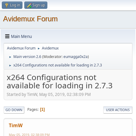
Log in
Sign up
Avidemux Forum
Main Menu
Avidemux Forum
Avidemux
►
Main version 2.6
(Moderator:
eumagga0x2a
)
►
x264 Configurations not available for loading in 2.7.3
►
x264 Configurations not
available for loading in 2.7.3
Started by TimW, May 05, 2019, 02:38:09 PM
Pages
1
GO DOWN
USER ACTIONS
TimW
May 05, 2019, 02:38:09 PM