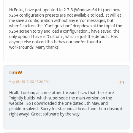
Hi Folks, have just updated to 2.7.3 (Windows 64 bit) and now
x264 configuration presets are not available to load. It will let
me save a configuration without any error messages, but
when I click on the "Configuration" dropdown at the top of the
x264 screen to try and load a configuration I have saved, the
only option I have is "Custom", which is just the default. Has
anyone else noticed this behaviour and/or found a
workaround? Many thanks.
TimW
May 05, 2019, 02:47:26 PM
#1
Hi all. Looking at some other threads I saw that there are
"nightly builds" which supersede the main version on the
website. So I downloaded the one dated 5th May, and
problem solved. Sorry for starting a thread and then closing it
right away! Great software by the way.