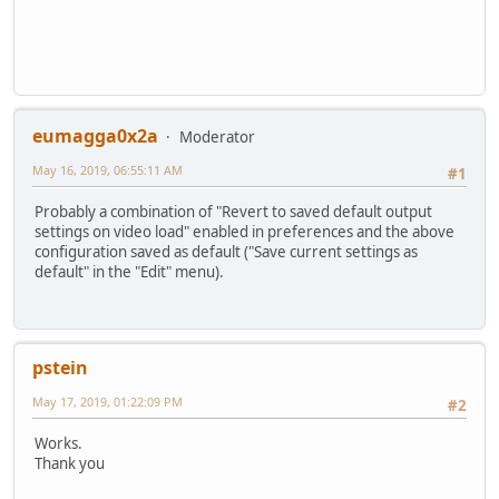
eumagga0x2a
Moderator
May 16, 2019, 06:55:11 AM
#1
Probably a combination of "Revert to saved default output
settings on video load" enabled in preferences and the above
configuration saved as default ("Save current settings as
default" in the "Edit" menu).
pstein
May 17, 2019, 01:22:09 PM
#2
Works.
Thank you