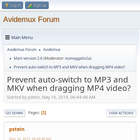
Log in
Sign up
Avidemux Forum
Main Menu
Avidemux Forum
Avidemux
►
Main version 2.6
(Moderator:
eumagga0x2a
)
►
Prevent auto-switch to MP3 and MKV when dragging MP4 video?
►
Prevent auto-switch to MP3 and
MKV when dragging MP4 video?
Started by pstein, May 16, 2019, 06:44:48 AM
Pages
1
GO DOWN
USER ACTIONS
pstein
May 16, 2019, 06:44:48 AM