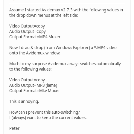
Assume I started Avidemux v2.7.3 with the following values in
the drop down menus at the left side:
Video Output=copy
Audio Output=Copy
Output Format=MP4 Muxer
Now I drag & drop (from Windows Explorer) a *.MP4 video
onto the Avidemux window.
Much to my surprise Avidemux always switches automatically
to the following values:
Video Output=copy
Audio Output=MP3 (lame)
Output Format=Mkv Muxer
This is annoying.
How can I prevent this auto-switching?
I (always) want to keep the current values.
Peter