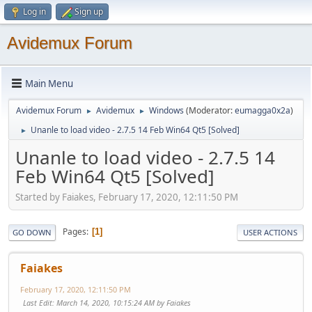
Log in
Sign up
Avidemux Forum
Main Menu
Avidemux Forum
Avidemux
Windows
(Moderator:
eumagga0x2a
)
►
►
Unanle to load video - 2.7.5 14 Feb Win64 Qt5 [Solved]
►
Unanle to load video - 2.7.5 14
Feb Win64 Qt5 [Solved]
Started by Faiakes, February 17, 2020, 12:11:50 PM
Pages
1
GO DOWN
USER ACTIONS
Faiakes
February 17, 2020, 12:11:50 PM
Last Edit
: March 14, 2020, 10:15:24 AM by Faiakes