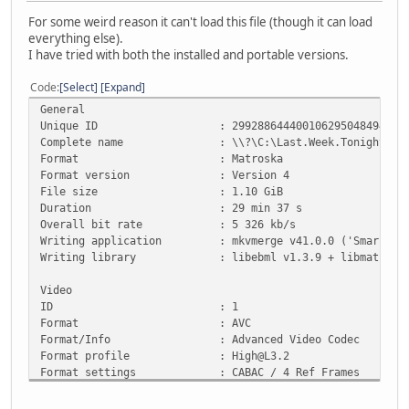
For some weird reason it can't load this file (though it can load
everything else).
I have tried with both the installed and portable versions.
Code
Select
Expand
General
Unique ID : 29928864440010629504849410995720214
Complete name : \\?\C:\Last.Week.Tonight.With.John.
Format : Matroska
Format version : Version 4
File size : 1.10 GiB
Duration : 29 min 37 s
Overall bit rate : 5 326 kb/s
Writing application : mkvmerge v41.0.0 ('Smarra') 
Writing library : libebml v1.3.9 + libmatroska 
Video
ID : 1
Format : AVC
Format/Info : Advanced Video Codec
Format profile : High@L3.2
Format settings : CABAC / 4 Ref Frames
Format settings, CABAC : Yes
Format settings, Reference : 4 frames