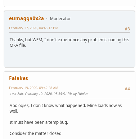
Channel(s) : 2 channels
Channel layout : L R
Sampling rate : 48.0 kHz
eumagga0x2a
Moderator
Frame rate : 46.875 FPS (1024 SPF)
Compression mode : Lossy
February 17, 2020, 04:43:12 PM
#3
Delay relative to video : 4 ms
Stream size : 26.6 MiB (2%)
Thanks, but WFM, I don't experience any problems loading this
Language : English
MKV file.
Default : Yes
Forced : No
Text
ID : 3
Faiakes
Format : UTF-8
Codec ID : S_TEXT/UTF8
February 19, 2020, 09:42:28 AM
#4
Codec ID/Info : UTF-8 Plain Text
Last Edit
: February 19, 2020, 05:55:51 PM by Faiakes
Duration : 29 min 28 s
Bit rate : 120 b/s
Apologies, I don't know what happened. Mine loads now as
Count of elements : 1081
well.
Stream size : 26.1 KiB (0%)
Title : CC
It must have been a temp bug.
Language : English
Default : No
Consider the matter closed.
Forced : No