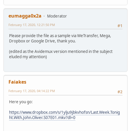
Codec ID : V_MPEG4/ISO/AVC
Duration : 29 min 37 s
Bit rate mode : Constant
eumagga0x2a
Moderator
Bit rate : 5 300 kb/s
February 17, 2020, 12:21:50 PM
Width : 1 280 pixels
#1
Height : 720 pixels
Please provide the file as a sample via WeTransfer, Mega,
Display aspect ratio : 16:9
Dropbox or Google Drive, thank you.
Frame rate mode : Constant
Frame rate : 59.940 (60000/1001) FPS
(edited as the Avidemux version mentioned in the subject
Color space : YUV
eluded my attention)
Chroma subsampling : 4:2:0
Bit depth : 8 bits
Scan type : Progressive
Bits/(Pixel*Frame) : 0.096
Stream size : 1.08 GiB (98%)
Faiakes
Default : Yes
Forced : No
February 17, 2020, 04:14:22 PM
#2
Audio
Here you go:
ID : 2
Format : AAC LC
https://www.dropbox.com/s/1ylju9jbkvhofsn/Last.Week.Tonig
Format/Info : Advanced Audio Codec Low Comp
ht.With.John.Oliver.S07E01.mkv?dl=0
Codec ID : A_AAC-2
Duration : 29 min 37 s
Bit rate : 125 kb/s