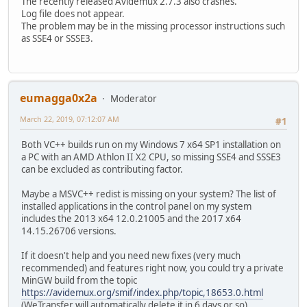
The recently released Avidemux 2.7.3 also crashes.
Log file does not appear.
The problem may be in the missing processor instructions such
as SSE4 or SSSE3.
eumagga0x2a
Moderator
March 22, 2019, 07:12:07 AM
#1
Both VC++ builds run on my Windows 7 x64 SP1 installation on
a PC with an AMD Athlon II X2 CPU, so missing SSE4 and SSSE3
can be excluded as contributing factor.
Maybe a MSVC++ redist is missing on your system? The list of
installed applications in the control panel on my system
includes the 2013 x64 12.0.21005 and the 2017 x64
14.15.26706 versions.
If it doesn't help and you need new fixes (very much
recommended) and features right now, you could try a private
MinGW build from the topic
https://avidemux.org/smif/index.php/topic,18653.0.html
(WeTransfer will automatically delete it in 6 days or so).