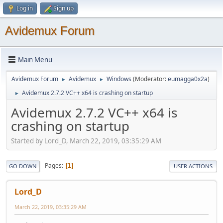
Log in
Sign up
Avidemux Forum
Main Menu
Avidemux Forum
Avidemux
Windows
(Moderator:
eumagga0x2a
)
►
►
Avidemux 2.7.2 VC++ x64 is crashing on startup
►
Avidemux 2.7.2 VC++ x64 is
crashing on startup
Started by Lord_D, March 22, 2019, 03:35:29 AM
Pages
1
GO DOWN
USER ACTIONS
Lord_D
March 22, 2019, 03:35:29 AM