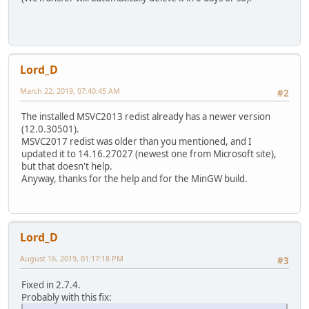
Lord_D
March 22, 2019, 07:40:45 AM
#2
The installed MSVC2013 redist already has a newer version
(12.0.30501).
MSVC2017 redist was older than you mentioned, and I
updated it to 14.16.27027 (newest one from Microsoft site),
but that doesn't help.
Anyway, thanks for the help and for the MinGW build.
Lord_D
August 16, 2019, 01:17:18 PM
#3
Fixed in 2.7.4.
Probably with this fix: