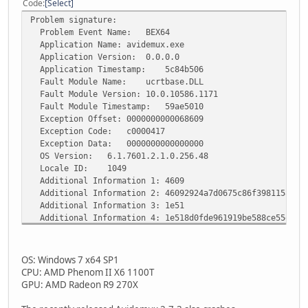
Code
Select
Problem signature:
Problem Event Name: BEX64
Application Name: avidemux.exe
Application Version: 0.0.0.0
Application Timestamp: 5c84b506
Fault Module Name: ucrtbase.DLL
Fault Module Version: 10.0.10586.1171
Fault Module Timestamp: 59ae5010
Exception Offset: 0000000000068609
Exception Code: c0000417
Exception Data: 0000000000000000
OS Version: 6.1.7601.2.1.0.256.48
Locale ID: 1049
Additional Information 1: 4609
Additional Information 2: 46092924a7d0675c86f3981158d71
Additional Information 3: 1e51
Additional Information 4: 1e518d0fde961919be588ce55d251
OS: Windows 7 x64 SP1
CPU: AMD Phenom II X6 1100T
GPU: AMD Radeon R9 270X