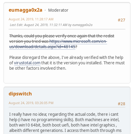
eumagga0x2a
Moderator
August 24, 2019, 11:28:17 AM
#27
Last Edit
: August 24, 2019, 11:32:11 AM by eumagga0x2a
Thanks, could you please verify once again that the redist
version you tried was
https://www.microsoft.com/en-
us/download/details.aspx?id=48145
?
Please disregard the above, I've already verified with the help
of
virustotal.com
that it is the version you installed. There must
be other factors involved then.
dipswitch
August 24, 2019, 03:26:05 PM
#28
I really have no idea; regarding the actual code, there i cant
help (i have no programming skills). Both machines are intel,
both win10 64bit, both boot uefi, both have intel graphics ,
albeith different generations. I access them both through ms