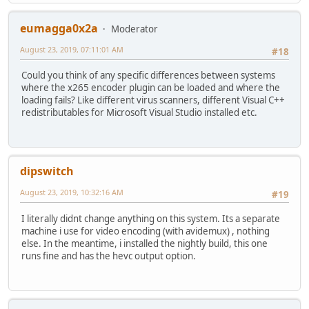
eumagga0x2a
Moderator
August 23, 2019, 07:11:01 AM
#18
Could you think of any specific differences between systems
where the x265 encoder plugin can be loaded and where the
loading fails? Like different virus scanners, different Visual C++
redistributables for Microsoft Visual Studio installed etc.
dipswitch
August 23, 2019, 10:32:16 AM
#19
I literally didnt change anything on this system. Its a separate
machine i use for video encoding (with avidemux) , nothing
else. In the meantime, i installed the nightly build, this one
runs fine and has the hevc output option.