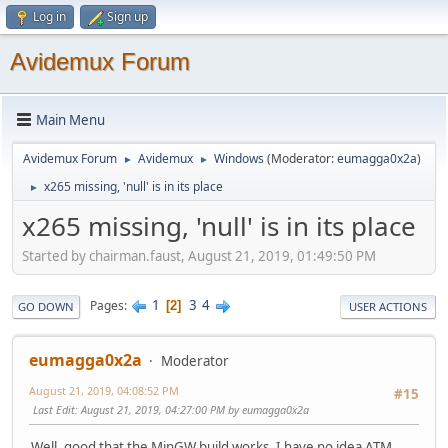
Log in
Sign up
Avidemux Forum
Main Menu
Avidemux Forum
Avidemux
Windows
(Moderator:
eumagga0x2a
)
►
►
x265 missing, 'null' is in its place
►
x265 missing, 'null' is in its place
Started by chairman.faust, August 21, 2019, 01:49:50 PM
1
3
4
Pages
2
GO DOWN
USER ACTIONS
eumagga0x2a
Moderator
August 21, 2019, 04:08:52 PM
#15
Last Edit
: August 21, 2019, 04:27:00 PM by eumagga0x2a
Well, good that the MinGW build works. I have no idea ATM