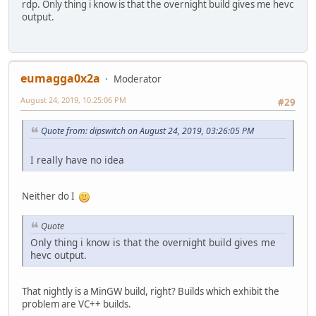
rdp. Only thing i know is that the overnight build gives me hevc
output.
eumagga0x2a
Moderator
August 24, 2019, 10:25:06 PM
#29
Quote from: dipswitch on August 24, 2019, 03:26:05 PM
I really have no idea
Neither do I
Quote
Only thing i know is that the overnight build gives me
hevc output.
That nightly is a MinGW build, right? Builds which exhibit the
problem are VC++ builds.