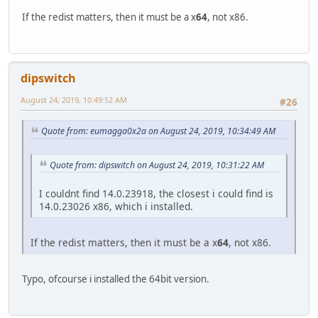
If the redist matters, then it must be a x
64
, not x86.
dipswitch
August 24, 2019, 10:49:52 AM
#26
Quote from: eumagga0x2a on August 24, 2019, 10:34:49 AM
Quote from: dipswitch on August 24, 2019, 10:31:22 AM
I couldnt find 14.0.23918, the closest i could find is
14.0.23026 x86, which i installed.
If the redist matters, then it must be a x
64
, not x86.
Typo, ofcourse i installed the 64bit version.