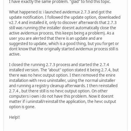
I have exactly the same problem. "glad" to find this topic.
What happened is: i launched avidemux 2.7.3 and got the
update notification. I followed the update option, downloaded
v2.7.4 and installed it, only to discover afterwards that 2.7.3
still was running (the installer doesnt automatically close the
active avidemux process, this keeps being a problem). As a
user you are alerted that there is an update and are
suggested to update, which is a good thing, but you forget or
dont know that the originally started avidemux process still is
active.
I closed the running 2.7.3 process and started the 2.7.4
installed version. The "about" option stated it being 2.7.4, but
there was no hevc output option. I then removed the enire
installation with revo uninstaller, using the normal uinstaller
and running a registry cleanup afterwards. I then reinstalled
2.7.4 , but there still is no hevc output option. On other
computers i own i do not have this problem. Now it doesnt
matter if i uninstall/reinstall the application, the hevc output
option is gone.
Help!!