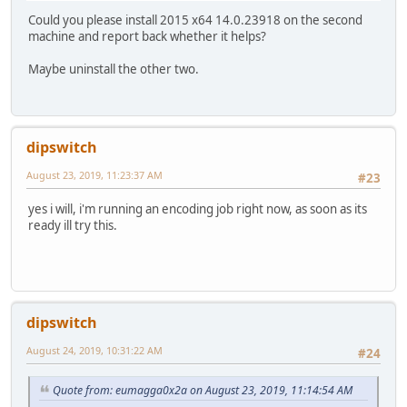
Could you please install 2015 x64 14.0.23918 on the second
machine and report back whether it helps?
Maybe uninstall the other two.
dipswitch
August 23, 2019, 11:23:37 AM
#23
yes i will, i'm running an encoding job right now, as soon as its
ready ill try this.
dipswitch
August 24, 2019, 10:31:22 AM
#24
Quote from: eumagga0x2a on August 23, 2019, 11:14:54 AM