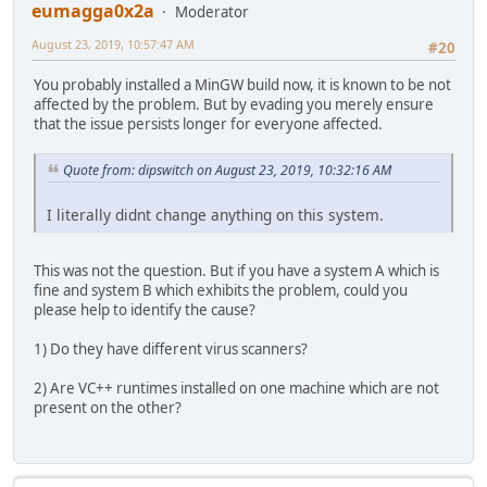
eumagga0x2a
Moderator
August 23, 2019, 10:57:47 AM
#20
You probably installed a MinGW build now, it is known to be not
affected by the problem. But by evading you merely ensure
that the issue persists longer for everyone affected.
Quote from: dipswitch on August 23, 2019, 10:32:16 AM
I literally didnt change anything on this system.
This was not the question. But if you have a system A which is
fine and system B which exhibits the problem, could you
please help to identify the cause?
1) Do they have different virus scanners?
2) Are VC++ runtimes installed on one machine which are not
present on the other?