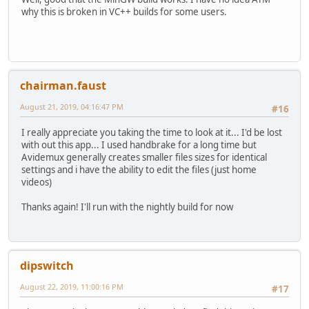
why this is broken in VC++ builds for some users.
chairman.faust
August 21, 2019, 04:16:47 PM
#16
I really appreciate you taking the time to look at it... I'd be lost
with out this app... I used handbrake for a long time but
Avidemux generally creates smaller files sizes for identical
settings and i have the ability to edit the files (just home
videos)
Thanks again! I'll run with the nightly build for now
dipswitch
August 22, 2019, 11:00:16 PM
#17