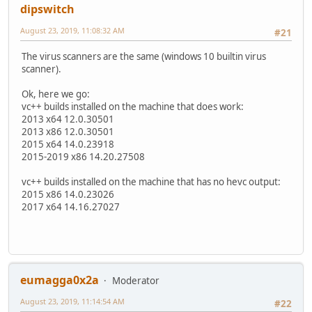
dipswitch
August 23, 2019, 11:08:32 AM
#21
The virus scanners are the same (windows 10 builtin virus
scanner).
Ok, here we go:
vc++ builds installed on the machine that does work:
2013 x64 12.0.30501
2013 x86 12.0.30501
2015 x64 14.0.23918
2015-2019 x86 14.20.27508
vc++ builds installed on the machine that has no hevc output:
2015 x86 14.0.23026
2017 x64 14.16.27027
eumagga0x2a
Moderator
August 23, 2019, 11:14:54 AM
#22