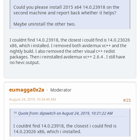
Could you please install 2015 x64 14.0.23918 on the
second machine and report back whether it helps?
Maybe uninstall the other two.
I couldnt find 14.0.23918, the closest i could find is 14.0.23026
x86, which i installed. I removed both avidemux vc++ and the
nightly build. I also removed the other visual c++ redist
packages. Then i reinstalled avidemux vc++ 2.6.4 . I still have
no hevc output.
eumagga0x2a
Moderator
August 24, 2019, 10:34:49 AM
#25
Quote from: dipswitch on August 24, 2019, 10:31:22 AM
I couldnt find 14.0.23918, the closest i could find is
14.0.23026 x86, which i installed.