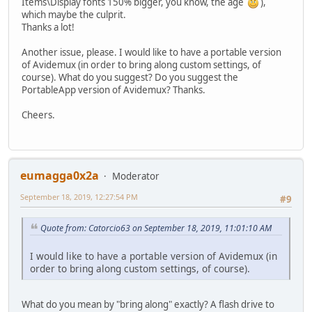
Items\Display fonts 150% bigger, you know, the age
),
which maybe the culprit.
Thanks a lot!
Another issue, please. I would like to have a portable version
of Avidemux (in order to bring along custom settings, of
course). What do you suggest? Do you suggest the
PortableApp version of Avidemux? Thanks.
Cheers.
eumagga0x2a
Moderator
September 18, 2019, 12:27:54 PM
#9
Quote from: Catorcio63 on September 18, 2019, 11:01:10 AM
I would like to have a portable version of Avidemux (in
order to bring along custom settings, of course).
What do you mean by "bring along" exactly? A flash drive to