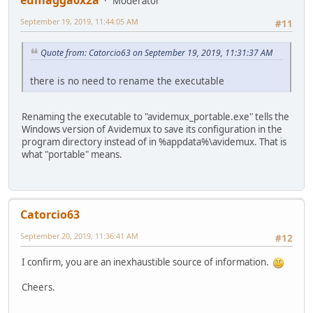
eumagga0x2a
Moderator
September 19, 2019, 11:44:05 AM
#11
Quote from: Catorcio63 on September 19, 2019, 11:31:37 AM
there is no need to rename the executable
Renaming the executable to "avidemux_portable.exe" tells the
Windows version of Avidemux to save its configuration in the
program directory instead of in %appdata%\avidemux. That is
what "portable" means.
Catorcio63
September 20, 2019, 11:36:41 AM
#12
I confirm, you are an inexhaustible source of information.
Cheers.