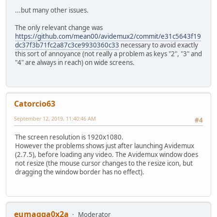
...but many other issues.
The only relevant change was
https://github.com/mean00/avidemux2/commit/e31c5643f19
dc37f3b71fc2a87c3ce9930360c33
necessary to avoid exactly
this sort of annoyance (not really a problem as keys "2", "3" and
"4" are always in reach) on wide screens.
Catorcio63
September 12, 2019, 11:40:46 AM
#4
The screen resolution is 1920x1080.
However the problems shows just after launching Avidemux
(2.7.5), before loading any video. The Avidemux window does
not resize (the mouse cursor changes to the resize icon, but
dragging the window border has no effect).
eumagga0x2a
Moderator