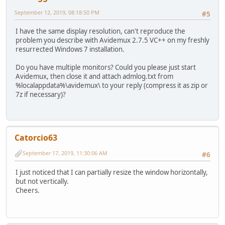
September 12, 2019, 08:18:50 PM
#5
I have the same display resolution, can't reproduce the
problem you describe with Avidemux 2.7.5 VC++ on my freshly
resurrected Windows 7 installation.
Do you have multiple monitors? Could you please just start
Avidemux, then close it and attach admlog.txt from
%localappdata%\avidemux\ to your reply (compress it as zip or
7z if necessary)?
Catorcio63
September 17, 2019, 11:30:06 AM
#6
I just noticed that I can partially resize the window horizontally,
but not vertically.
Cheers.