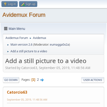
Log in
Sign up
Avidemux Forum
Main Menu
Avidemux Forum
Avidemux
►
Main version 2.6
(Moderator:
eumagga0x2a
)
►
Add a still picture to a video
►
Add a still picture to a video
Started by Catorcio63, September 05, 2019, 11:48:56 AM
2
Pages
1
GO DOWN
USER ACTIONS
Catorcio63
September 05, 2019, 11:48:56 AM