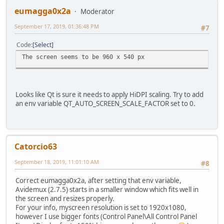
eumagga0x2a
Moderator
September 17, 2019, 01:36:48 PM
#7
Code
Select
The screen seems to be 960 x 540 px
Looks like Qt is sure it needs to apply HiDPI scaling. Try to add
an env variable QT_AUTO_SCREEN_SCALE_FACTOR set to 0.
Catorcio63
September 18, 2019, 11:01:10 AM
#8
Correct eumagga0x2a, after setting that env variable,
Avidemux (2.7.5) starts in a smaller window which fits well in
the screen and resizes properly.
For your info, myscreen resolution is set to 1920x1080,
however I use bigger fonts (Control Panel\All Control Panel