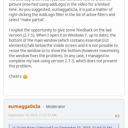
picture (inserted using addLogo) in the video for a limited
time. As you suggested, eumagga0x2a, it is just a matter of
right-clicking the AddLogo filter in the list of active filters and
select "make partial".
I exploit the opportunity to give some feedback on the last
version (2.7.5). When I open it (in Windows 7, up to date), the
bottom of the main window (which contains essential GUI
elements) falls below the visible screen and it is not possible to
resize the window so to show the bottom (however maximising
the window fixes the problem). In any case, I managed to
complete my task using version 2.7.3, which does not present
this problem.
Cheers
eumagga0x2a
Moderator
September 10, 2019, 11:57:33 AM
#3
Quote from: Catorcio63 on September 10, 2019, 11:04:23 AM