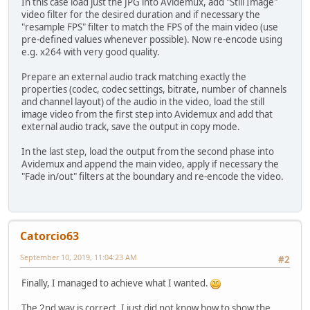
In this case load just the JPG into Avidemux, add "Still Image"
video filter for the desired duration and if necessary the
"resample FPS" filter to match the FPS of the main video (use
pre-defined values whenever possible). Now re-encode using
e.g. x264 with very good quality.
Prepare an external audio track matching exactly the
properties (codec, codec settings, bitrate, number of channels
and channel layout) of the audio in the video, load the still
image video from the first step into Avidemux and add that
external audio track, save the output in copy mode.
In the last step, load the output from the second phase into
Avidemux and append the main video, apply if necessary the
"Fade in/out" filters at the boundary and re-encode the video.
Catorcio63
September 10, 2019, 11:04:23 AM
#2
Finally, I managed to achieve what I wanted.
The 2nd way is correct, I just did not know how to show the