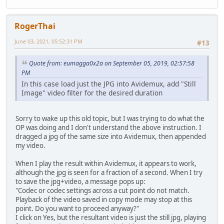
RogerThai
June 03, 2021, 05:52:31 PM
#13
Quote from: eumagga0x2a on September 05, 2019, 02:57:58
PM
In this case load just the JPG into Avidemux, add "Still
Image" video filter for the desired duration
Sorry to wake up this old topic, but I was trying to do what the
OP was doing and I don't understand the above instruction. I
dragged a jpg of the same size into Avidemux, then appended
my video.
When I play the result within Avidemux, it appears to work,
although the jpg is seen for a fraction of a second. When I try
to save the jpg+video, a message pops up:
"Codec or codec settings across a cut point do not match.
Playback of the video saved in copy mode may stop at this
point. Do you want to proceed anyway?"
I click on Yes, but the resultant video is just the still jpg, playing