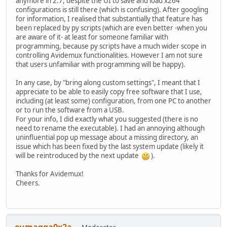
anymore in 2.7, despite the UI to save and load x264
configurations is still there (which is confusing). After googling
for information, I realised that substantially that feature has
been replaced by py scripts (which are even better -when you
are aware of it- at least for someone familiar with
programming, because py scripts have a much wider scope in
controlling Avidemux functionalities. However I am not sure
that users unfamiliar with programming will be happy).
In any case, by "bring along custom settings", I meant that I
appreciate to be able to easily copy free software that I use,
including (at least some) configuration, from one PC to another
or to run the software from a USB.
For your info, I did exactly what you suggested (there is no
need to rename the executable). I had an annoying although
uninfluential pop up message about a missing directory, an
issue which has been fixed by the last system update (likely it
will be reintroduced by the next update
).
Thanks for Avidemux!
Cheers.