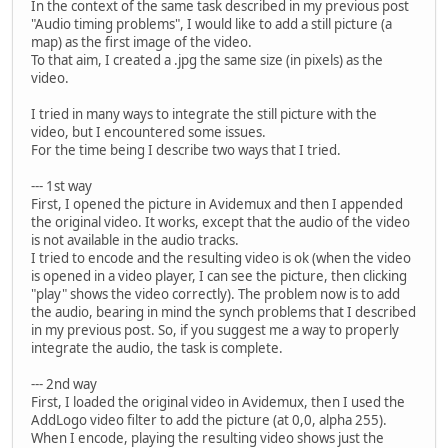
In the context of the same task described in my previous post
"Audio timing problems", I would like to add a still picture (a
map) as the first image of the video.
To that aim, I created a .jpg the same size (in pixels) as the
video.
I tried in many ways to integrate the still picture with the
video, but I encountered some issues.
For the time being I describe two ways that I tried.
--- 1st way
First, I opened the picture in Avidemux and then I appended
the original video. It works, except that the audio of the video
is not available in the audio tracks.
I tried to encode and the resulting video is ok (when the video
is opened in a video player, I can see the picture, then clicking
"play" shows the video correctly). The problem now is to add
the audio, bearing in mind the synch problems that I described
in my previous post. So, if you suggest me a way to properly
integrate the audio, the task is complete.
--- 2nd way
First, I loaded the original video in Avidemux, then I used the
AddLogo video filter to add the picture (at 0,0, alpha 255).
When I encode, playing the resulting video shows just the