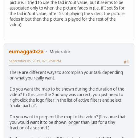
picture. I tried to use the fad in/out value, but it seems to be
associated only to when the picture fades in (i.e. if I set 5s for
the fad in/out value, after 5s of playing the video, the picture
fades in but then the picture is played for the rest of the
video).
eumagga0x2a
Moderator
September 05, 2019, 02:57:58 PM
#1
There are different ways to accomplish your task depending
on what you really want.
Do you want the map to be shown during the duration of the
video? In this case the 2nd way was correct, you just need to
right-click the logo filter in the list of active filters and select
"make partial".
Do you want to prepend the map to the video? (I assume that
you would want it to be shown longer than just for a tiny
fraction of a second.)