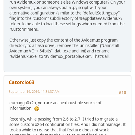
run Avidemux on someone's else Windows computer? On your
own system, you can always put a .py script with your
alternative configuration (similar to the "defaultSettings.py"
file) into the "custom" subdirectory of %appdata%\avidemux\
folder to be able to load these settings when needed from the
"Custom" menu.
Otherwise just copy the content of the Avidemux program
directory to a flash drive, remove the uninstaller ("Uninstall
Avidemux VC++ 64bits" .dat, .exe and .ini) and rename
"avidemux.exe" to "avidemux_portable.exe". That's all.
Catorcio63
September 19, 2019, 11:31:37 AM
#10
eumagga0x2a, you are an inexhaustible source of
information.
Recently, while passing from 2.6 to 2.7, I tried to migrate a
some custom x264 configuration files. And I did not manage. It
took a while to realise that that feature does not work