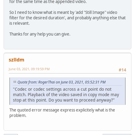
for the same time as the appended video.
So I need to know what is meant by 'add "Still Image" video
filter for the desired duration', and probably anything else that
is relevant.
Thanks for any help you can give.
szlldm
June 03, 2021, 09:19:59 PM
#14
Quote from: RogerThai on June 03, 2021, 05:52:31 PM
"Codec or codec settings across a cut point do not
match. Playback of the video saved in copy mode may
stop at this point. Do you want to proceed anyway?"
The quoted error message express explicitely what is the
problem.