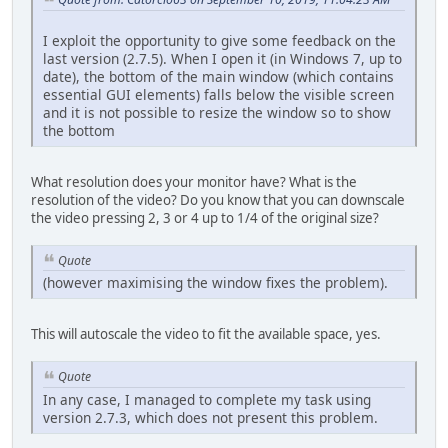
I exploit the opportunity to give some feedback on the
last version (2.7.5). When I open it (in Windows 7, up to
date), the bottom of the main window (which contains
essential GUI elements) falls below the visible screen
and it is not possible to resize the window so to show
the bottom
What resolution does your monitor have? What is the
resolution of the video? Do you know that you can downscale
the video pressing 2, 3 or 4 up to 1/4 of the original size?
Quote
(however maximising the window fixes the problem).
This will autoscale the video to fit the available space, yes.
Quote
In any case, I managed to complete my task using
version 2.7.3, which does not present this problem.