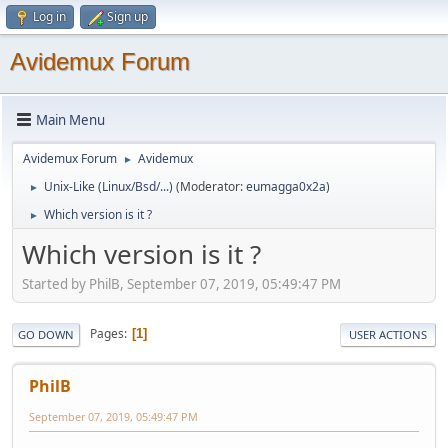
Log in
Sign up
Avidemux Forum
Main Menu
Avidemux Forum
Avidemux
►
Unix-Like (Linux/Bsd/...)
(Moderator:
eumagga0x2a
)
►
Which version is it ?
►
Which version is it ?
Started by PhilB, September 07, 2019, 05:49:47 PM
Pages
1
GO DOWN
USER ACTIONS
PhilB
September 07, 2019, 05:49:47 PM