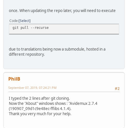
once. When updating the repo later, you will need to execute
Code
Select
git pull --recurse
due to translations being now a submodule, hosted in a
different repository.
PhilB
September 07, 2019, 07:24:21 PM
#2
I typed the 2 lines after git cloning.
Now the "About" windows shows : "Avidemux 2.7.4
(190907_09d1c9e48ec-fflibs 4.1.4).
Thank you very much for your help.