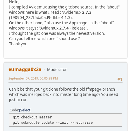
Hello,
I compiled Avidemux using the gitclone source. In the "about"
windows here is what I read : "Avidemux
2.7.3
(190904_237f5da0ad9-fflibs 4.1.3).
On the other hand, I also use the Appimage. in the "about"
windows it says : "Avidemux
2.7.4
- Release".
I thought the gitclone was always the newest version.
Can you tell me which one I shoud use ?
Thank you.
eumagga0x2a
Moderator
September 07, 2019, 06:05:28 PM
#1
Can it be that your git clone follows the old ffmpeg4 branch
which was merged back into master long time ago? You need
just to run
Code
Select
git checkout master
git submodule update --init --recursive