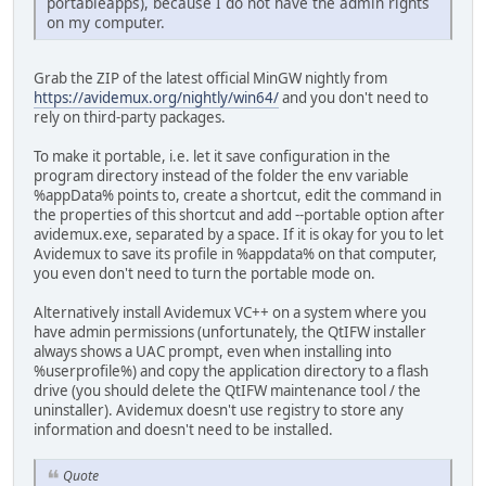
portableapps), because I do not have the admin rights
on my computer.
Grab the ZIP of the latest official MinGW nightly from
https://avidemux.org/nightly/win64/
and you don't need to
rely on third-party packages.
To make it portable, i.e. let it save configuration in the
program directory instead of the folder the env variable
%appData% points to, create a shortcut, edit the command in
the properties of this shortcut and add --portable option after
avidemux.exe, separated by a space. If it is okay for you to let
Avidemux to save its profile in %appdata% on that computer,
you even don't need to turn the portable mode on.
Alternatively install Avidemux VC++ on a system where you
have admin permissions (unfortunately, the QtIFW installer
always shows a UAC prompt, even when installing into
%userprofile%) and copy the application directory to a flash
drive (you should delete the QtIFW maintenance tool / the
uninstaller). Avidemux doesn't use registry to store any
information and doesn't need to be installed.
Quote