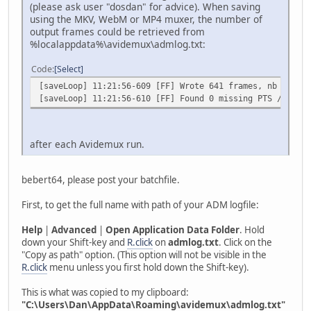
(please ask user "dosdan" for advice). When saving
using the MKV, WebM or MP4 muxer, the number of
output frames could be retrieved from
%localappdata%\avidemux\admlog.txt:
Code
Select
[saveLoop] 11:21:56-609 [FF] Wrote 641 frames, nb audio 
[saveLoop] 11:21:56-610 [FF] Found 0 missing PTS / 641 t
after each Avidemux run.
bebert64, please post your batchfile.
First, to get the full name with path of your ADM logfile:
Help
|
Advanced
|
Open Application Data Folder
. Hold
down your Shift-key and
R.click
on
admlog.txt
. Click on the
"Copy as path" option. (This option will not be visible in the
R.click
menu unless you first hold down the Shift-key).
This is what was copied to my clipboard:
"C:\Users\Dan\AppData\Roaming\avidemux\admlog.txt"