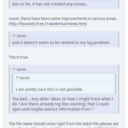
But so far, it has not created any issues,
Good, there have been some improvements in various areas:
http://fixounet.free.fr/avidemux/news.html
Quote
and it doesn't seem to be related to my log problem.
This is true.
Quote
Quote
I am pretty sure this is not possible.
Too bad... Any other ideas on how I might track what I
do ? Are there already log files existing, that I could
open and maybe extract information from ?
The file name should come right from the batch file (please ask