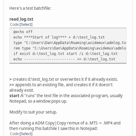
Here's a test batchfile:
read_log.txt
Code
Select
@echo off
echo ****Start of log**** > d:\test_log.txt
type "C:\Users\Dan\AppData\Roaming\avidemux\admlog.txt" |
rem type "C:\Users\Dan\AppData\Roaming\avidemux\admlog.tx
if exist d:\test_log.txt start /i d:\test_log.txt
echo ------------------------ >> d:\test_log.txt
>
creates d:\test_log.txt or overwrites it if it already exists.
>>
appends to an existing file, and creates it if it doesn't
already exist.
start /i
"runs" the text file in the associated program, usually
Notepad, so a window pops up.
Modify to suit your setup.
After doing a ADM Copy|Copy remux of a .MTS -> .MP4 and
then running this batchile I saw this in Notepad:
Code
Select