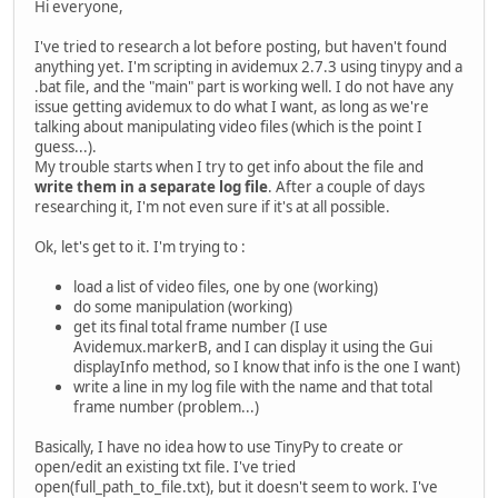
Hi everyone,
I've tried to research a lot before posting, but haven't found
anything yet. I'm scripting in avidemux 2.7.3 using tinypy and a
.bat file, and the "main" part is working well. I do not have any
issue getting avidemux to do what I want, as long as we're
talking about manipulating video files (which is the point I
guess...).
My trouble starts when I try to get info about the file and
write them in a separate log file
. After a couple of days
researching it, I'm not even sure if it's at all possible.
Ok, let's get to it. I'm trying to :
load a list of video files, one by one (working)
do some manipulation (working)
get its final total frame number (I use
Avidemux.markerB, and I can display it using the Gui
displayInfo method, so I know that info is the one I want)
write a line in my log file with the name and that total
frame number (problem...)
Basically, I have no idea how to use TinyPy to create or
open/edit an existing txt file. I've tried
open(full_path_to_file.txt), but it doesn't seem to work. I've