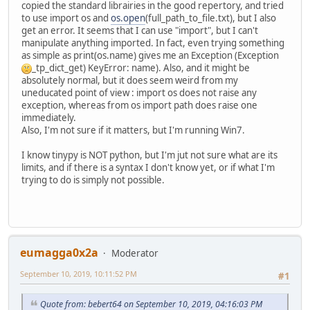
copied the standard librairies in the good repertory, and tried
to use import os and
os.open
(full_path_to_file.txt), but I also
get an error. It seems that I can use "import", but I can't
manipulate anything imported. In fact, even trying something
as simple as print(os.name) gives me an Exception (Exception
_tp_dict_get) KeyError: name). Also, and it might be
absolutely normal, but it does seem weird from my
uneducated point of view : import os does not raise any
exception, whereas from os import path does raise one
immediately.
Also, I'm not sure if it matters, but I'm running Win7.
I know tinypy is NOT python, but I'm jut not sure what are its
limits, and if there is a syntax I don't know yet, or if what I'm
trying to do is simply not possible.
eumagga0x2a
Moderator
September 10, 2019, 10:11:52 PM
#1
Quote from: bebert64 on September 10, 2019, 04:16:03 PM