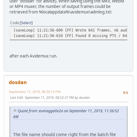
user "dosdan" for advice). When saving using the MKV, WebM
or MP4 muxer, the number of output frames could be
retrieved from %localappdata%\avidemux\admlog.txt:
Code
Select
[saveLoop] 11:21:56-609 [FF] Wrote 641 frames, nb audio s
[saveLoop] 11:21:56-610 [FF] Found 0 missing PTS / 641 to
after each Avidemux run.
dosdan
September 11, 2019, 08:39:13 PM
#4
Last Edit
: September 11, 2019, 08:52:37 PM by dosdan
Quote from: eumagga0x2a on September 11, 2019, 11:36:52
AM
The file name should come right from the batch file