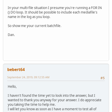
In your multi-file situation I presume you're running a FOR IN
() DO loop. It should be possible to include each mediafile's
name in the log as you loop.
So show me your current batchfile.
Dan.
bebert64
September 24, 2019, 09:12:55 AM
#5
Hello,
I haven't found the time yet to look into the answer, but I
wanted to thank you anyway for your answer. I do appreciate
you taking the time to help me.
I will let you know as soon as I have a moment to test all of