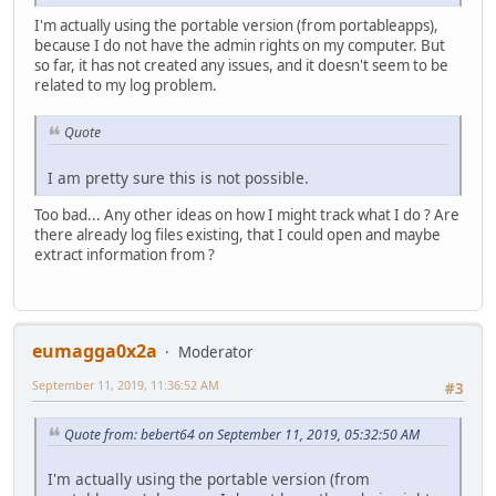
I'm actually using the portable version (from portableapps),
because I do not have the admin rights on my computer. But
so far, it has not created any issues, and it doesn't seem to be
related to my log problem.
Quote
I am pretty sure this is not possible.
Too bad... Any other ideas on how I might track what I do ? Are
there already log files existing, that I could open and maybe
extract information from ?
eumagga0x2a
Moderator
September 11, 2019, 11:36:52 AM
#3
Quote from: bebert64 on September 11, 2019, 05:32:50 AM
I'm actually using the portable version (from