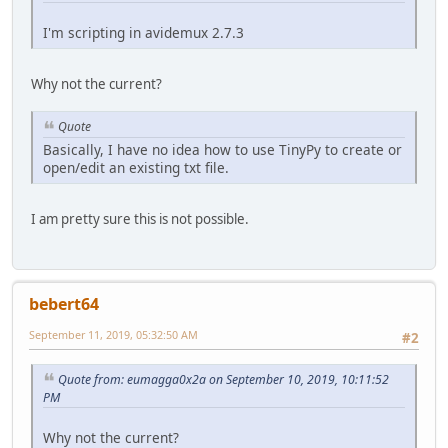
I'm scripting in avidemux 2.7.3
Why not the current?
Quote
Basically, I have no idea how to use TinyPy to create or
open/edit an existing txt file.
I am pretty sure this is not possible.
bebert64
September 11, 2019, 05:32:50 AM
#2
Quote from: eumagga0x2a on September 10, 2019, 10:11:52
PM
Why not the current?