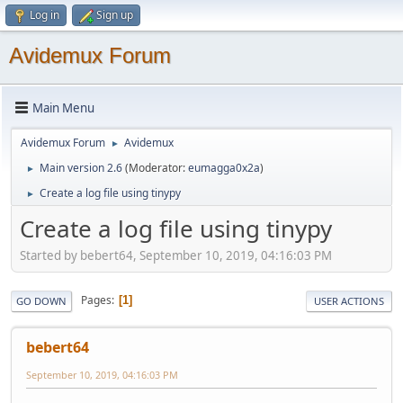
Log in
Sign up
Avidemux Forum
Main Menu
Avidemux Forum
Avidemux
►
Main version 2.6
(Moderator:
eumagga0x2a
)
►
Create a log file using tinypy
►
Create a log file using tinypy
Started by bebert64, September 10, 2019, 04:16:03 PM
Pages
1
GO DOWN
USER ACTIONS
bebert64
September 10, 2019, 04:16:03 PM