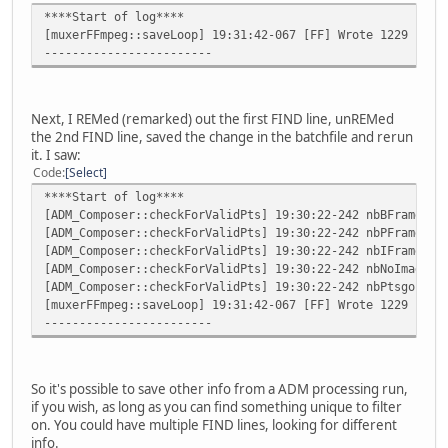
****Start of log****
[muxerFFmpeg::saveLoop] 19:31:42-067 [FF] Wrote 1229 fram
------------------------
Next, I REMed (remarked) out the first FIND line, unREMed
the 2nd FIND line, saved the change in the batchfile and rerun
it. I saw:
Code
Select
****Start of log****
[ADM_Composer::checkForValidPts] 19:30:22-242 nbBFrames:6
[ADM_Composer::checkForValidPts] 19:30:22-242 nbPFrames:3
[ADM_Composer::checkForValidPts] 19:30:22-242 nbIFrames:3
[ADM_Composer::checkForValidPts] 19:30:22-242 nbNoImage:3
[ADM_Composer::checkForValidPts] 19:30:22-242 nbPtsgoingB
[muxerFFmpeg::saveLoop] 19:31:42-067 [FF] Wrote 1229 fram
------------------------
So it's possible to save other info from a ADM processing run,
if you wish, as long as you can find something unique to filter
on. You could have multiple FIND lines, looking for different
info.