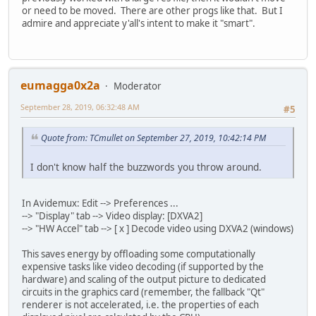
or need to be moved. There are other progs like that. But I
admire and appreciate y'all's intent to make it "smart".
eumagga0x2a
Moderator
September 28, 2019, 06:32:48 AM
#5
Quote from: TCmullet on September 27, 2019, 10:42:14 PM
I don't know half the buzzwords you throw around.
In Avidemux: Edit --> Preferences ...
--> "Display" tab --> Video display: [DXVA2]
--> "HW Accel" tab --> [ x ] Decode video using DXVA2 (windows)
This saves energy by offloading some computationally
expensive tasks like video decoding (if supported by the
hardware) and scaling of the output picture to dedicated
circuits in the graphics card (remember, the fallback "Qt"
renderer is not accelerated, i.e. the properties of each