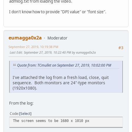
admlog.txt from loading the video.
I don't know how to provide "DPI value" or "font size".
eumagga0x2a
Moderator
September 27, 2019, 10:19:38 PM
#3
Last Edit
: September 27, 2019, 10:22:40 PM by eumagga0x2a
Quote from: TCmullet on September 27, 2019, 10:02:00 PM
I've attached the log from a fresh load, close, quit
sequence. Both monitors are 24"-type monitors
(1920x1080).
From the log:
Code
Select
The screen seems to be 1680 x 1010 px