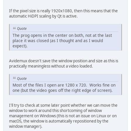
If the pixel size is really 1920x1080, then this means that the
automatic HiDPI scaling by Qt is active.
Quote
The prog opens in the center on both, not at the last
place it was closed (as I thought and as I would
expect).
Avidemux doesn't save the window position and size as this is
practically meaningless without a video loaded.
Quote
Most of the files I open are 1280 x 720. Works fine on
one (but the video goes off the right edge of screen).
I'll try to check at some later point whether we can move the
window to work around this shortcoming of window
management on Windows (this is not an issue on Linux or on
macOS, the window is automatically repositioned by the
window manager).