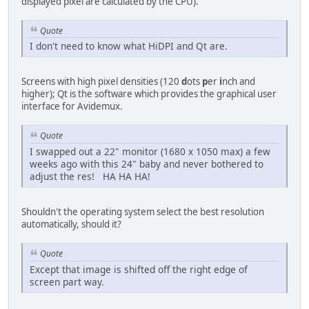
displayed pixel are calculated by the CPU).
Quote
I don't need to know what HiDPI and Qt are.
Screens with high pixel densities (120
d
ots
p
er
i
nch and
higher); Qt is the software which provides the graphical user
interface for Avidemux.
Quote
I swapped out a 22" monitor (1680 x 1050 max) a few
weeks ago with this 24" baby and never bothered to
adjust the res! HA HA HA!
Shouldn't the operating system select the best resolution
automatically, should it?
Quote
Except that image is shifted off the right edge of
screen part way.