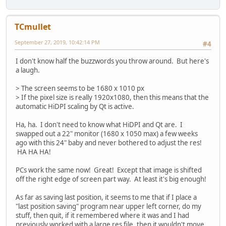
TCmullet
September 27, 2019, 10:42:14 PM
#4
I don't know half the buzzwords you throw around. But here's
a laugh.
> The screen seems to be 1680 x 1010 px
> If the pixel size is really 1920x1080, then this means that the
automatic HiDPI scaling by Qt is active.
Ha, ha. I don't need to know what HiDPI and Qt are. I
swapped out a 22" monitor (1680 x 1050 max) a few weeks
ago with this 24" baby and never bothered to adjust the res!
HA HA HA!
PCs work the same now! Great! Except that image is shifted
off the right edge of screen part way. At least it's big enough!
As far as saving last position, it seems to me that if I place a
"last position saving" program near upper left corner, do my
stuff, then quit, if it remembered where it was and I had
previously worked with a large res file, then it wouldn't move