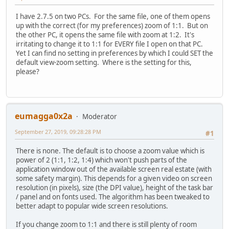
I have 2.7.5 on two PCs. For the same file, one of them opens
up with the correct (for my preferences) zoom of 1:1. But on
the other PC, it opens the same file with zoom at 1:2. It's
irritating to change it to 1:1 for EVERY file I open on that PC.
Yet I can find no setting in preferences by which I could SET the
default view-zoom setting. Where is the setting for this,
please?
eumagga0x2a
Moderator
September 27, 2019, 09:28:28 PM
#1
There is none. The default is to choose a zoom value which is
power of 2 (1:1, 1:2, 1:4) which won't push parts of the
application window out of the available screen real estate (with
some safety margin). This depends for a given video on screen
resolution (in pixels), size (the DPI value), height of the task bar
/ panel and on fonts used. The algorithm has been tweaked to
better adapt to popular wide screen resolutions.
If you change zoom to 1:1 and there is still plenty of room