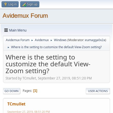
Log in
Sign up
Avidemux Forum
Main Menu
Avidemux Forum
Avidemux
Windows
(Moderator:
eumagga0x2a
)
►
►
Where is the setting to customize the default View-Zoom setting?
►
Where is the setting to
customize the default View-
Zoom setting?
Started by TCmullet, September 27, 2019, 08:51:20 PM
Pages
1
GO DOWN
USER ACTIONS
TCmullet
September 27, 2019, 08:51:20 PM