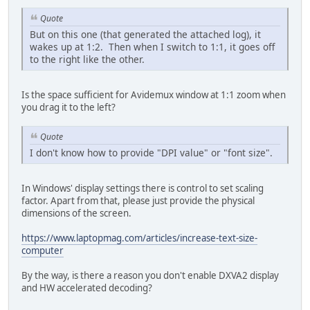
Quote
But on this one (that generated the attached log), it
wakes up at 1:2. Then when I switch to 1:1, it goes off
to the right like the other.
Is the space sufficient for Avidemux window at 1:1 zoom when
you drag it to the left?
Quote
I don't know how to provide "DPI value" or "font size".
In Windows' display settings there is control to set scaling
factor. Apart from that, please just provide the physical
dimensions of the screen.
https://www.laptopmag.com/articles/increase-text-size-
computer
By the way, is there a reason you don't enable DXVA2 display
and HW accelerated decoding?