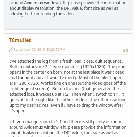
around Avidemux window left, please provide the information
about display resolution, the DPI value, font size as well as
admlog.txt from loading the video.
TCmullet
September 27, 2019, 10:02:00 PM
#2
I've attached the log from a fresh load, close, quit sequence.
Both monitors are 24"-type monitors (1920x1080). The prog
opens in the center on both, not at the last place it was closed
(as I thought and as I would expect). Most of the files I open
are 1280 x 720. Works fine on one (but the video goes off the
right edge of screen). But on this one (that generated the
attached log), it wakes up at 1:2. Then when I switch to 1:1, it
goes off to the right like the other. At least the other is waking
up to my desired res, even if I have to drag the window after
it's open.
> If you change zoom to 1:1 and there is still plenty of room
around Avidemux window left, please provide the information
about display resolution, the DPI value, font size as well as