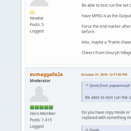
Be able to test run the set
Have MPEG-4 as the Output 
Newbie
Posts: 5
Force the end marker after s
Logged
before.
Also, maybe a "frame chase" 
Cheers from Smurph Villag
eumagga0x2a
October 21, 2019, 12:17:05 PM
Moderator
Quote from: papasmurph 
Be able to test run the
Do you have copy mode or r
Hero Member
replaced with something more
Posts: 7,415
Logged
Quote