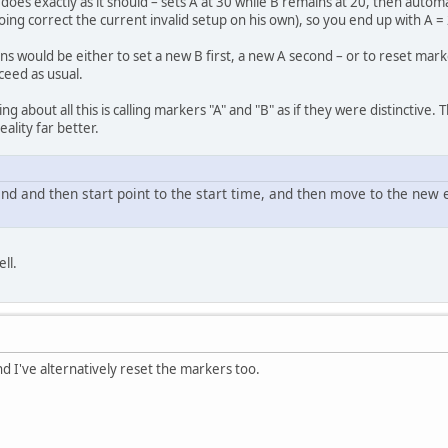
does exactly as it should – sets A at 30 while B remains at 20, then automa
ing correct the current invalid setup on his own), so you end up with A =
ns would be either to set a new B first, a new A second – or to reset mark
ceed as usual.
ng about all this is calling markers "A" and "B" as if they were distinctive. 
ality far better.
 end and then start point to the start time, and then move to the new 
ll.
and I've alternatively reset the markers too.