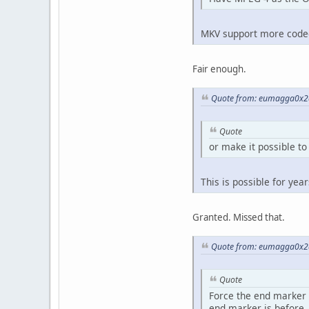
MKV support more codecs
Fair enough.
Quote from: eumagga0x2a
Quote
or make it possible to
This is possible for yea
Granted. Missed that.
Quote from: eumagga0x2a
Quote
Force the end marker af
end marker is before.