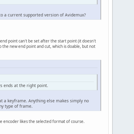
to a current supported version of Avidemux?
d point can't be set after the start point (it doesn't
to the new end point and cut, which is doable, but not
s ends at the right point.
y at a keyframe. Anything else makes simply no
ny type of frame.
the encoder likes the selected format of course.