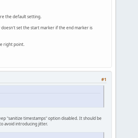
e the default setting.
y doesn't set the start marker if the end marker is
e right point.
#1
p "sanitize timestamps" option disabled. It should be
o avoid introducing jitter.