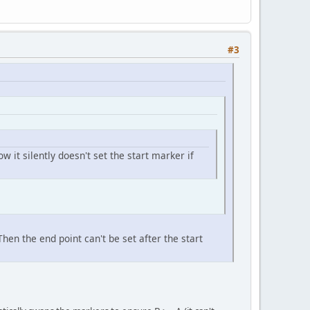
#3
w it silently doesn't set the start marker if
hen the end point can't be set after the start