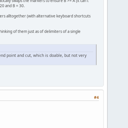
tically swaps the markers to ensure B >= A (it can't
 20 and B = 30.
ers alltogether (with alternative keyboard shortcuts
Thinking of them just as of delimiters of a single
end point and cut, which is doable, but not very
#4