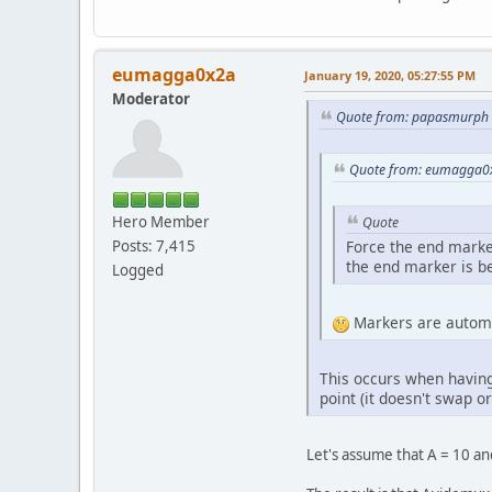
eumagga0x2a
January 19, 2020, 05:27:55 PM
Moderator
Quote from: papasmurph 
Quote from: eumagga0x
Hero Member
Quote
Posts: 7,415
Force the end marker 
the end marker is b
Logged
Markers are automat
This occurs when having 
point (it doesn't swap or
Let's assume that A = 10 an