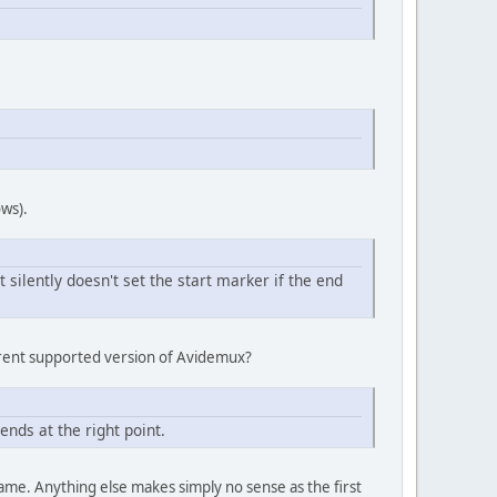
ows).
t silently doesn't set the start marker if the end
rrent supported version of Avidemux?
ends at the right point.
frame. Anything else makes simply no sense as the first