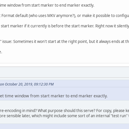
 time window from start marker to end marker exactly.
Format default (who uses MKV anymore?), or make it possible to configur
tart marker if it currently is before the start marker. Right now it silentl
issue: Sometimes it won't start at the right point, but it always ends at th
e.
on October 20, 2019, 09:12:30 PM
 set time window from start marker to end marker exactly.
e-encoding in mind? What purpose should this serve? For copy, please kee
 sensible later, which might include some sort of an internal "test run" t