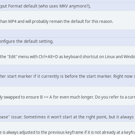
put Format default (who uses MKV anymore?),
an MP4 and will probably remain the default for this reason.
onfigure the default setting.
(in the "Edit" menu with Ctrl+Alt+D as keyboard shortcut on Linux and Wind
er start marker if it currently is before the start marker. Right now i
ly swapped to ensure B >= A for even much longer. Do you refer to a cu
se" issue: Sometimes it won't start at the right point, but it always 
 is always adjusted to the previous keyframe if it is not already at a key