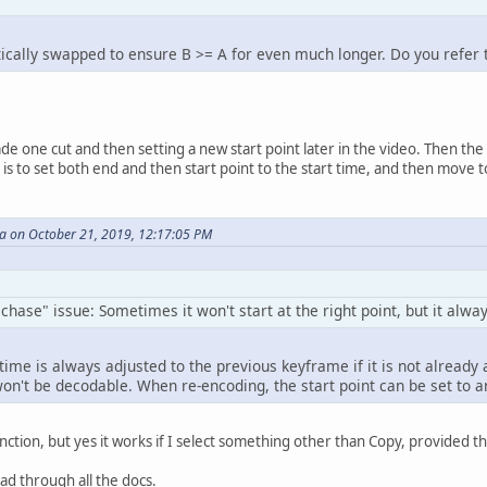
cally swapped to ensure B >= A for even much longer. Do you refer 
 one cut and then setting a new start point later in the video. Then the en
 is to set both end and then start point to the start time, and then move 
 on October 21, 2019, 12:17:05 PM
hase" issue: Sometimes it won't start at the right point, but it alway
time is always adjusted to the previous keyframe if it is not alread
won't be decodable. When re-encoding, the start point can be set to a
inction, but yes it works if I select something other than Copy, provided 
ead through all the docs.