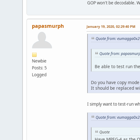
GOP won't be decodable. Wh
papasmurph
January 19, 2020, 02:29:40 PM
Quote from: eumagga0x2a
Quote from: papasmurp
Newbie
Be able to test run t
Posts: 5
Logged
Do you have copy mode o
It should be replaced wi
I simply want to test-run wha
Quote from: eumagga0x2a
Quote
Have MPEG-4 as the O