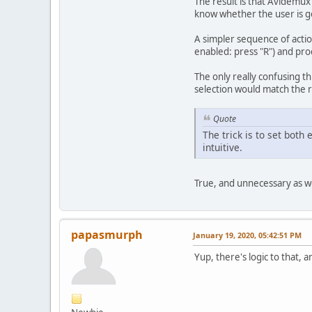
The result is that Avidemux 
know whether the user is go
A simpler sequence of actio
enabled: press "R") and pro
The only really confusing thi
selection would match the re
Quote
The trick is to set both
intuitive.
True, and unnecessary as we
papasmurph
January 19, 2020, 05:42:51 PM
Yup, there's logic to that, 