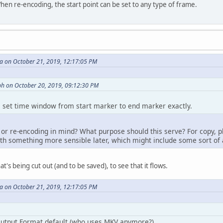
en re-encoding, the start point can be set to any type of frame.
 on October 21, 2019, 12:17:05 PM
h on October 20, 2019, 09:12:30 PM
he set time window from start marker to end marker exactly.
r re-encoding in mind? What purpose should this serve? For copy, p
th something more sensible later, which might include some sort of an 
t's being cut out (and to be saved), to see that it flows.
 on October 21, 2019, 12:17:05 PM
utput Format default (who uses MKV anymore?),