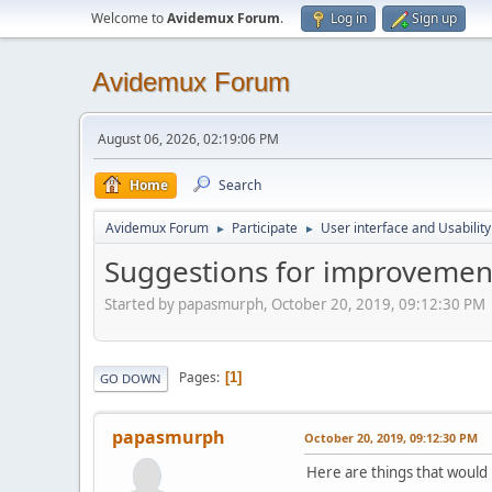
Welcome to
Avidemux Forum
.
Log in
Sign up
Avidemux Forum
August 06, 2026, 02:19:06 PM
Home
Search
Avidemux Forum
Participate
User interface and Usability
►
►
Suggestions for improvemen
Started by papasmurph, October 20, 2019, 09:12:30 PM
Pages
1
GO DOWN
papasmurph
October 20, 2019, 09:12:30 PM
Here are things that would