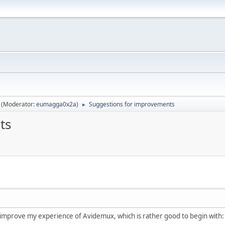
(Moderator:
eumagga0x2a
)
Suggestions for improvements
►
ts
 improve my experience of Avidemux, which is rather good to begin with: