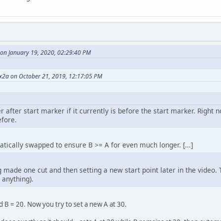
on January 19, 2020, 02:29:40 PM
2a on October 21, 2019, 12:17:05 PM
after start marker if it currently is before the start marker. Right no
efore.
ically swapped to ensure B >= A for even much longer. [...]
made one cut and then setting a new start point later in the video. T
 anything).
d B = 20. Now you try to set a new A at 30.