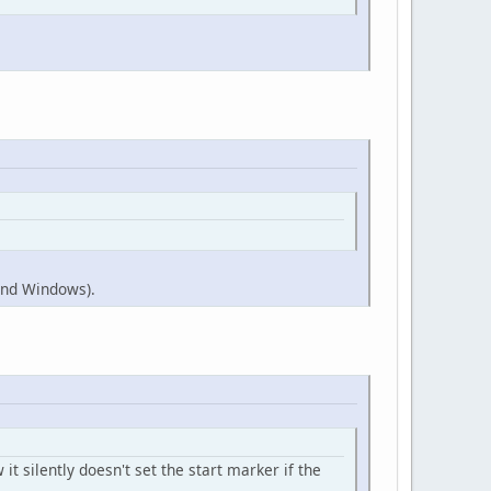
 and Windows).
it silently doesn't set the start marker if the