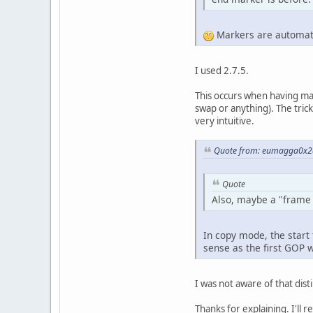
Markers are automati
I used 2.7.5.
This occurs when having made
swap or anything). The trick
very intuitive.
Quote from: eumagga0x2a
Quote
Also, maybe a "frame c
In copy mode, the start 
sense as the first GOP 
I was not aware of that dist
Thanks for explaining. I'll r