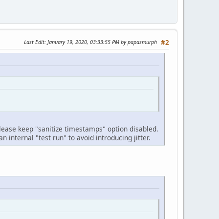
Last Edit
: January 19, 2020, 03:33:55 PM by papasmurph
#2
lease keep "sanitize timestamps" option disabled.
internal "test run" to avoid introducing jitter.