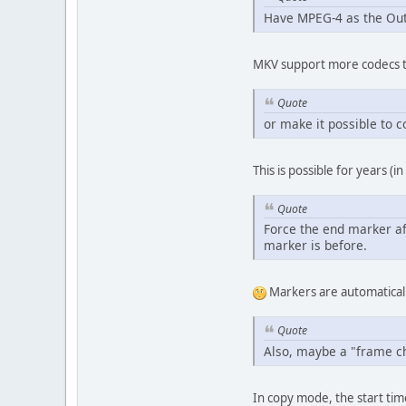
Have MPEG-4 as the Out
MKV support more codecs th
Quote
or make it possible to c
This is possible for years 
Quote
Force the end marker aft
marker is before.
Markers are automatical
Quote
Also, maybe a "frame cha
In copy mode, the start time