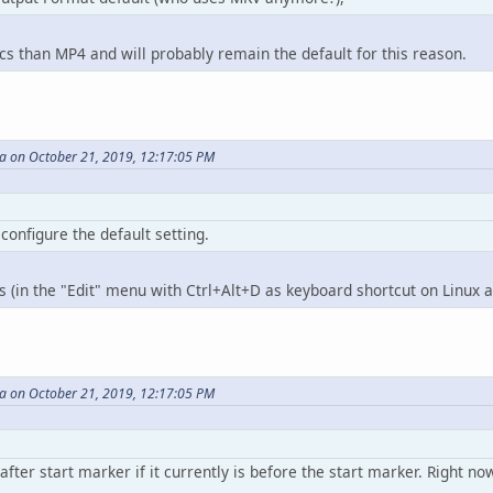
 than MP4 and will probably remain the default for this reason.
 on October 21, 2019, 12:17:05 PM
 configure the default setting.
rs (in the "Edit" menu with Ctrl+Alt+D as keyboard shortcut on Linux
 on October 21, 2019, 12:17:05 PM
ter start marker if it currently is before the start marker. Right now 