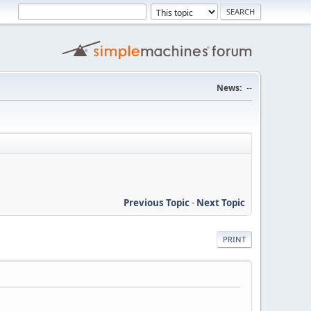
News:
--
Previous Topic
-
Next Topic
PRINT