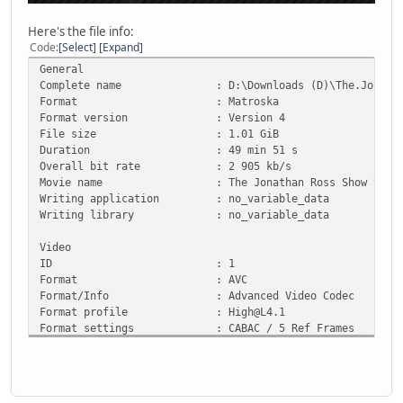
Here's the file info:
Code
Select
Expand
General
Complete name : D:\Downloads (D)\The.Jonathan.Ros
Format : Matroska
Format version : Version 4
File size : 1.01 GiB
Duration : 49 min 51 s
Overall bit rate : 2 905 kb/s
Movie name : The Jonathan Ross Show S15E0
Writing application : no_variable_data
Writing library : no_variable_data
Video
ID : 1
Format : AVC
Format/Info : Advanced Video Codec
Format profile : High@L4.1
Format settings : CABAC / 5 Ref Frames
Format settings, CABAC : Yes
Format settings, Reference : 5 frames
Codec ID : V_MPEG4/ISO/AVC
Duration : 49 min 51 s