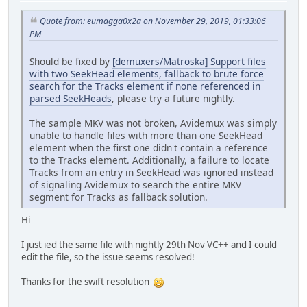
Quote from: eumagga0x2a on November 29, 2019, 01:33:06
PM
Should be fixed by
[demuxers/Matroska] Support files
with two SeekHead elements, fallback to brute force
search for the Tracks element if none referenced in
parsed SeekHeads
, please try a future nightly.
The sample MKV was not broken, Avidemux was simply
unable to handle files with more than one SeekHead
element when the first one didn't contain a reference
to the Tracks element. Additionally, a failure to locate
Tracks from an entry in SeekHead was ignored instead
of signaling Avidemux to search the entire MKV
segment for Tracks as fallback solution.
Hi
I just ied the same file with nightly 29th Nov VC++ and I could
edit the file, so the issue seems resolved!
Thanks for the swift resolution