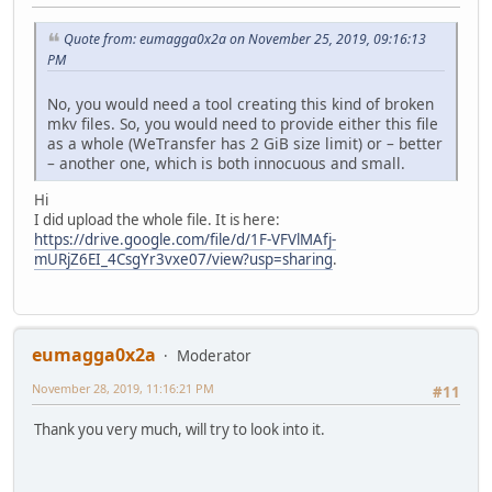
Quote from: eumagga0x2a on November 25, 2019, 09:16:13
PM
No, you would need a tool creating this kind of broken
mkv files. So, you would need to provide either this file
as a whole (WeTransfer has 2 GiB size limit) or – better
– another one, which is both innocuous and small.
Hi
I did upload the whole file. It is here:
https://drive.google.com/file/d/1F-VFVlMAfj-
mURjZ6EI_4CsgYr3vxe07/view?usp=sharing
.
eumagga0x2a
Moderator
November 28, 2019, 11:16:21 PM
#11
Thank you very much, will try to look into it.