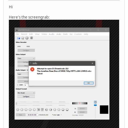
Hi
Here's the screengrab: