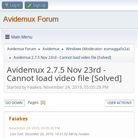
Log in
Sign up
Avidemux Forum
Main Menu
Avidemux Forum
Avidemux
Windows
(Moderator:
eumagga0x2a
)
►
►
Avidemux 2.7.5 Nov 23rd - Cannot load video file [Solved]
►
Avidemux 2.7.5 Nov 23rd -
Cannot load video file [Solved]
Started by Faiakes, November 24, 2019, 05:05:28 PM
Pages
1
GO DOWN
USER ACTIONS
Faiakes
November 24, 2019, 05:05:28 PM
Last Edit
: December 20, 2019, 10:51:02 AM by Faiakes