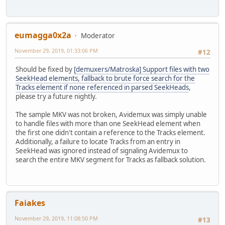
eumagga0x2a
Moderator
November 29, 2019, 01:33:06 PM
#12
Should be fixed by
[demuxers/Matroska] Support files with two
SeekHead elements, fallback to brute force search for the
Tracks element if none referenced in parsed SeekHeads
,
please try a future nightly.
The sample MKV was not broken, Avidemux was simply unable
to handle files with more than one SeekHead element when
the first one didn't contain a reference to the Tracks element.
Additionally, a failure to locate Tracks from an entry in
SeekHead was ignored instead of signaling Avidemux to
search the entire MKV segment for Tracks as fallback solution.
Faiakes
November 29, 2019, 11:08:50 PM
#13