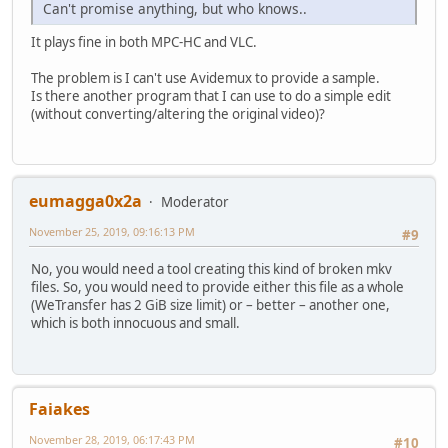
Can't promise anything, but who knows..
It plays fine in both MPC-HC and VLC.
The problem is I can't use Avidemux to provide a sample.
Is there another program that I can use to do a simple edit
(without converting/altering the original video)?
eumagga0x2a
Moderator
November 25, 2019, 09:16:13 PM
#9
No, you would need a tool creating this kind of broken mkv
files. So, you would need to provide either this file as a whole
(WeTransfer has 2 GiB size limit) or – better – another one,
which is both innocuous and small.
Faiakes
November 28, 2019, 06:17:43 PM
#10