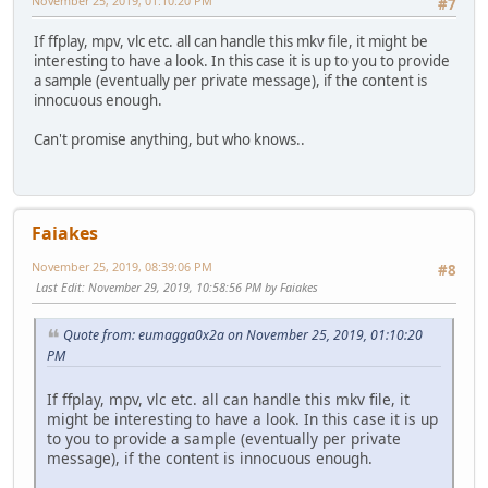
November 25, 2019, 01:10:20 PM
#7
If ffplay, mpv, vlc etc. all can handle this mkv file, it might be
interesting to have a look. In this case it is up to you to provide
a sample (eventually per private message), if the content is
innocuous enough.
Can't promise anything, but who knows..
Faiakes
November 25, 2019, 08:39:06 PM
#8
Last Edit
: November 29, 2019, 10:58:56 PM by Faiakes
Quote from: eumagga0x2a on November 25, 2019, 01:10:20
PM
If ffplay, mpv, vlc etc. all can handle this mkv file, it
might be interesting to have a look. In this case it is up
to you to provide a sample (eventually per private
message), if the content is innocuous enough.