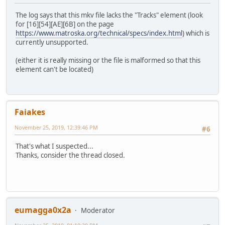
The log says that this mkv file lacks the "Tracks" element (look
for [16][54][AE][6B] on the page
https://www.matroska.org/technical/specs/index.html
) which is
currently unsupported.
(either it is really missing or the file is malformed so that this
element can't be located)
Faiakes
November 25, 2019, 12:39:46 PM
#6
That's what I suspected...
Thanks, consider the thread closed.
eumagga0x2a
Moderator