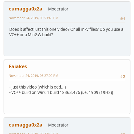
Width : 1 280 pixels
Height : 720 pixels
eumagga0x2a
Moderator
Display aspect ratio : 16:9
November 24, 2019, 05:53:45 PM
Frame rate mode : Constant
#1
Frame rate : 50.000 FPS
Does it affect just this one video? Or all mkv files? Do you use a
Color space : YUV
VC++ or a MinGW build?
Chroma subsampling : 4:2:0
Bit depth : 8 bits
Scan type : Progressive
Writing library : x264 core 158 r2984 3759fcb
Encoding settings : cabac=1 / ref=5 / deblock=1:0:0 / an
Language : English
Faiakes
Default : Yes
Forced : No
November 24, 2019, 06:27:00 PM
#2
Color range : Limited
Matrix coefficients : BT.709
- Just this video (which is odd...)
- VC++ build on Win64 build 18363.476 (i.e. 1909 (19H2))
Audio
ID : 2
Format : AAC LC
Format/Info : Advanced Audio Codec Low Comp
Codec ID : A_AAC-2
Duration : 49 min 51 s
eumagga0x2a
Moderator
Channel(s) : 2 channels
Channel layout : L R
November 24, 2019, 06:47:13 PM