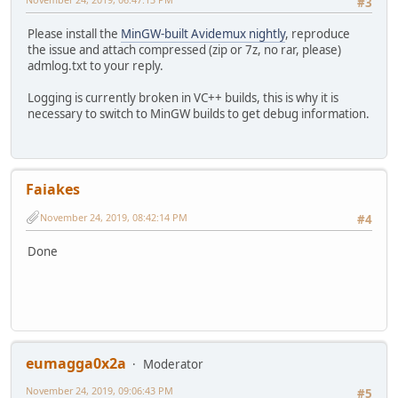
#3
Sampling rate : 48.0 kHz
Frame rate : 46.875 FPS (1024 SPF)
Please install the
MinGW-built Avidemux nightly
, reproduce
Compression mode : Lossy
the issue and attach compressed (zip or 7z, no rar, please)
Language : English
admlog.txt to your reply.
Default : Yes
Forced : No
Logging is currently broken in VC++ builds, this is why it is
necessary to switch to MinGW builds to get debug information.
Menu
00:00:00.000 : en:PART_01
00:16:32.000 : en:PART_02
00:29:33.000 : en:PART_03
00:38:44.000 : en:PART_04
Faiakes
November 24, 2019, 08:42:14 PM
#4
Done
eumagga0x2a
Moderator
November 24, 2019, 09:06:43 PM
#5