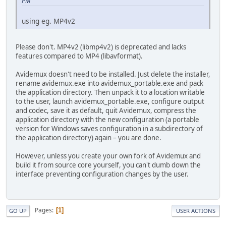
PM
using eg. MP4v2
Please don't. MP4v2 (libmp4v2) is deprecated and lacks
features compared to MP4 (libavformat).
Avidemux doesn't need to be installed. Just delete the installer,
rename avidemux.exe into avidemux_portable.exe and pack
the application directory. Then unpack it to a location writable
to the user, launch avidemux_portable.exe, configure output
and codec, save it as default, quit Avidemux, compress the
application directory with the new configuration (a portable
version for Windows saves configuration in a subdirectory of
the application directory) again – you are done.
However, unless you create your own fork of Avidemux and
build it from source core yourself, you can't dumb down the
interface preventing configuration changes by the user.
Pages
1
GO UP
USER ACTIONS