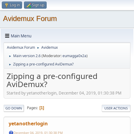
Log in
Sign up
Avidemux Forum
Main Menu
Avidemux Forum
Avidemux
►
Main version 2.6
(Moderator:
eumagga0x2a
)
►
Zipping a pre-configured AviDemux?
►
Zipping a pre-configured
AviDemux?
Started by yetanotherlogin, December 04, 2019, 01:30:38 PM
Pages
1
GO DOWN
USER ACTIONS
yetanotherlogin
December 04, 2019, 01:30:38 PM