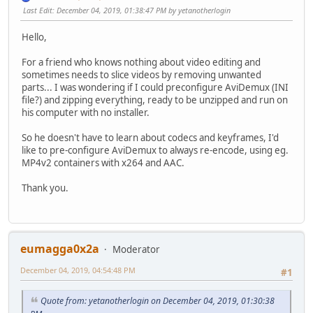
Last Edit
: December 04, 2019, 01:38:47 PM by yetanotherlogin
Hello,
For a friend who knows nothing about video editing and
sometimes needs to slice videos by removing unwanted
parts... I was wondering if I could preconfigure AviDemux (INI
file?) and zipping everything, ready to be unzipped and run on
his computer with no installer.
So he doesn't have to learn about codecs and keyframes, I'd
like to pre-configure AviDemux to always re-encode, using eg.
MP4v2 containers with x264 and AAC.
Thank you.
eumagga0x2a
Moderator
December 04, 2019, 04:54:48 PM
#1
Quote from: yetanotherlogin on December 04, 2019, 01:30:38