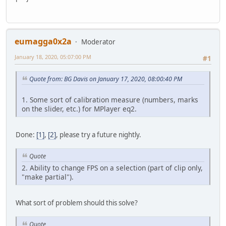
eumagga0x2a
Moderator
January 18, 2020, 05:07:00 PM
#1
Quote from: BG Davis on January 17, 2020, 08:00:40 PM
1. Some sort of calibration measure (numbers, marks
on the slider, etc.) for MPlayer eq2.
Done:
[1]
,
[2]
, please try a future nightly.
Quote
2. Ability to change FPS on a selection (part of clip only,
"make partial").
What sort of problem should this solve?
Quote