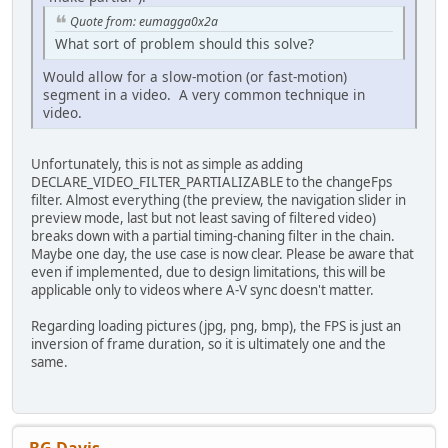
Quote from: eumagga0x2a
What sort of problem should this solve?
Would allow for a slow-motion (or fast-motion)
segment in a video. A very common technique in
video.
Unfortunately, this is not as simple as adding
DECLARE_VIDEO_FILTER_PARTIALIZABLE to the changeFps
filter. Almost everything (the preview, the navigation slider in
preview mode, last but not least saving of filtered video)
breaks down with a partial timing-chaning filter in the chain.
Maybe one day, the use case is now clear. Please be aware that
even if implemented, due to design limitations, this will be
applicable only to videos where A-V sync doesn't matter.
Regarding loading pictures (jpg, png, bmp), the FPS is just an
inversion of frame duration, so it is ultimately one and the
same.
BG Davis