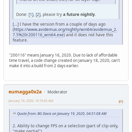
Done:
[1]
,
[2]
, please try
a future nightly
.
[...] I have the version from a couple of days ago
(
https://www.avidemux.org/nightly/win64/avidemux_2.
7.5%20r200116_win64.exe
) and it does not have this
feature.
"200116" means January 16, 2020. Due to lack of affordable
time travel, a code change created on January 18, 2020, can't
make it into a build from 2 days earlier.
eumagga0x2a
Moderator
January 19, 2020, 10:19:05 AM
#5
Quote from: BG Davis on January 19, 2020, 04:51:08 AM
2. Ability to change FPS on a selection (part of clip only,
"make partial").