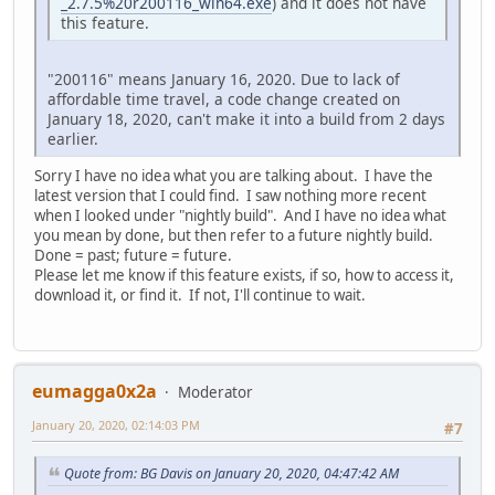
_2.7.5%20r200116_win64.exe
) and it does not have
this feature.
"200116" means January 16, 2020. Due to lack of
affordable time travel, a code change created on
January 18, 2020, can't make it into a build from 2 days
earlier.
Sorry I have no idea what you are talking about. I have the
latest version that I could find. I saw nothing more recent
when I looked under "nightly build". And I have no idea what
you mean by done, but then refer to a future nightly build.
Done = past; future = future.
Please let me know if this feature exists, if so, how to access it,
download it, or find it. If not, I'll continue to wait.
eumagga0x2a
Moderator
January 20, 2020, 02:14:03 PM
#7
Quote from: BG Davis on January 20, 2020, 04:47:42 AM