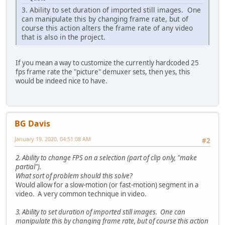
3. Ability to set duration of imported still images. One
can manipulate this by changing frame rate, but of
course this action alters the frame rate of any video
that is also in the project.
If you mean a way to customize the currently hardcoded 25
fps frame rate the "picture" demuxer sets, then yes, this
would be indeed nice to have.
BG Davis
January 19, 2020, 04:51:08 AM
#2
2. Ability to change FPS on a selection (part of clip only, "make
partial").
What sort of problem should this solve?
Would allow for a slow-motion (or fast-motion) segment in a
video. A very common technique in video.
3. Ability to set duration of imported still images. One can
manipulate this by changing frame rate, but of course this action