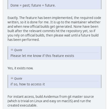
Done = past; future = future.
Exactly. The feature has been implemented, the required code
written, so it is done for me. It is up to the maintainer whether
and when new official builds get generated. None have been
built after the relevant commits hit the repository yet, so if
you rely on official builds, then please wait until a future build
has been performed.
Quote
Please let me know if this feature exists
Yes, it exists now.
Quote
if so, how to access it
For instant access, build Avidemux from git master source
(which is trivial on Linux and easy on macOS) and run the
created executable.