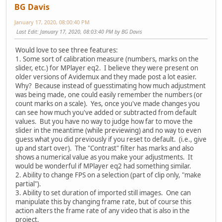
BG Davis
January 17, 2020, 08:00:40 PM
Last Edit
: January 17, 2020, 08:03:40 PM by BG Davis
Would love to see three features:
1. Some sort of calibration measure (numbers, marks on the
slider, etc.) for MPlayer eq2. I believe they were present on
older versions of Avidemux and they made post a lot easier.
Why? Because instead of guesstimating how much adjustment
was being made, one could easily remember the numbers (or
count marks on a scale). Yes, once you've made changes you
can see how much you've added or subtracted from default
values. But you have no way to judge how far to move the
slider in the meantime (while previewing) and no way to even
guess what you did previously if you reset to default. (i.e., give
up and start over). The "Contrast" filter has marks and also
shows a numerical value as you make your adjustments. It
would be wonderful if MPlayer eq2 had something similar.
2. Ability to change FPS on a selection (part of clip only, "make
partial").
3. Ability to set duration of imported still images. One can
manipulate this by changing frame rate, but of course this
action alters the frame rate of any video that is also in the
project.