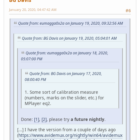
January 20, 2020, 04:47:42 AM
#6
Quote from: eumagga0x2a on January 19, 2020, 09:32:56 AM
Quote from: BG Davis on January 19, 2020, 05:04:01 AM
Quote from: eumagga0x2a on January 18, 2020,
05:07:00 PM
Quote from: BG Davis on January 17, 2020,
08:00:40 PM
1. Some sort of calibration measure
(numbers, marks on the slider, etc.) for
MPlayer eq2.
Done:
[1]
,
[2]
, please try
a future nightly
.
[...] I have the version from a couple of days ago
(
https://www.avidemux.org/nightly/win64/avidemux