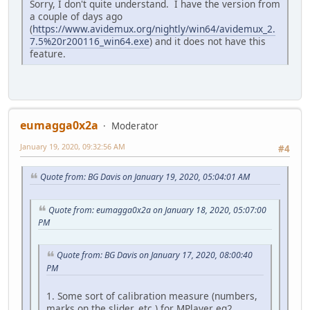
Sorry, I don't quite understand. I have the version from
a couple of days ago
(
https://www.avidemux.org/nightly/win64/avidemux_2.
7.5%20r200116_win64.exe
) and it does not have this
feature.
eumagga0x2a
Moderator
January 19, 2020, 09:32:56 AM
#4
Quote from: BG Davis on January 19, 2020, 05:04:01 AM
Quote from: eumagga0x2a on January 18, 2020, 05:07:00
PM
Quote from: BG Davis on January 17, 2020, 08:00:40
PM
1. Some sort of calibration measure (numbers,
marks on the slider, etc.) for MPlayer eq2.