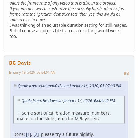
alters the frame rate of any video that is also in the project.
If you mean a way to customize the currently hardcoded 25 fps
frame rate the "picture" demuxer sets, then yes, this would be
indeed nice to have.
I was thinking of an adjustable duration setting for still images.
But of course an adjustable frame rate setting would work,
too.
BG Davis
January 19, 2020, 05:04:01 AM
#3
Quote from: eumagga0x2a on January 18, 2020, 05:07:00 PM
Quote from: BG Davis on January 17, 2020, 08:00:40 PM
1. Some sort of calibration measure (numbers,
marks on the slider, etc.) for MPlayer eq2.
Done:
[1]
,
[2]
, please try a future nightly.