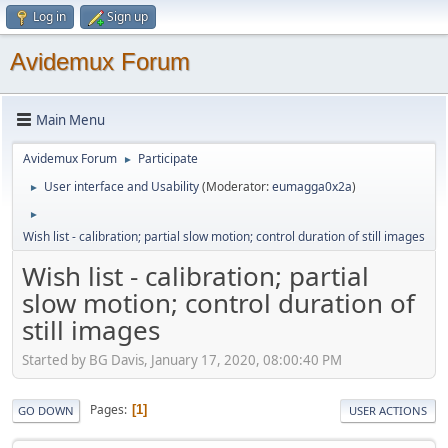
Log in
Sign up
Avidemux Forum
Main Menu
Avidemux Forum
Participate
►
User interface and Usability
(Moderator:
eumagga0x2a
)
►
►
Wish list - calibration; partial slow motion; control duration of still images
Wish list - calibration; partial
slow motion; control duration of
still images
Started by BG Davis, January 17, 2020, 08:00:40 PM
Pages
1
GO DOWN
USER ACTIONS