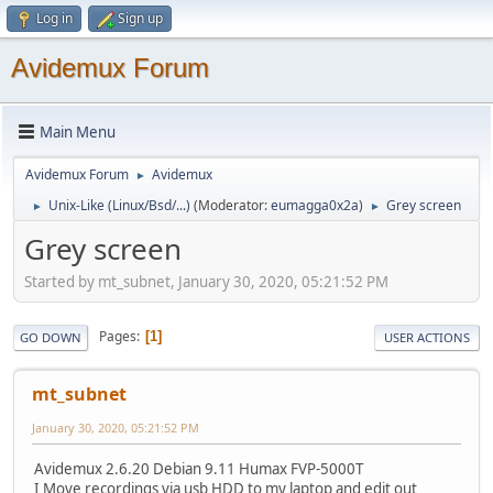
Log in
Sign up
Avidemux Forum
Main Menu
Avidemux Forum
Avidemux
►
Unix-Like (Linux/Bsd/...)
(Moderator:
eumagga0x2a
)
Grey screen
►
►
Grey screen
Started by mt_subnet, January 30, 2020, 05:21:52 PM
Pages
1
GO DOWN
USER ACTIONS
mt_subnet
January 30, 2020, 05:21:52 PM
Avidemux 2.6.20 Debian 9.11 Humax FVP-5000T
I Move recordings via usb HDD to my laptop and edit out