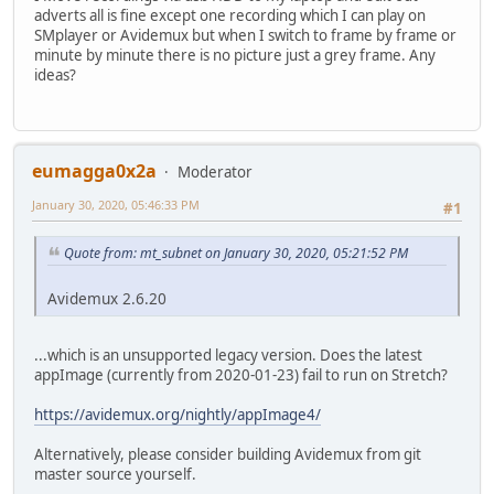
adverts all is fine except one recording which I can play on
SMplayer or Avidemux but when I switch to frame by frame or
minute by minute there is no picture just a grey frame. Any
ideas?
eumagga0x2a
Moderator
January 30, 2020, 05:46:33 PM
#1
Quote from: mt_subnet on January 30, 2020, 05:21:52 PM
Avidemux 2.6.20
...which is an unsupported legacy version. Does the latest
appImage (currently from 2020-01-23) fail to run on Stretch?
https://avidemux.org/nightly/appImage4/
Alternatively, please consider building Avidemux from git
master source yourself.