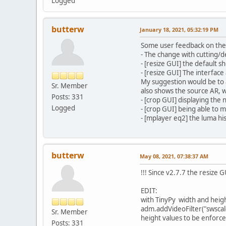
Logged
butterw
January 18, 2021, 05:32:19 PM
Some user feedback on the 
- The change with cutting/d
- [resize GUI] the default 
- [resize GUI] The interface
My suggestion would be to a
Sr. Member
also shows the source AR, w
Posts: 331
- [crop GUI] displaying the
Logged
- [crop GUI] being able to 
- [mplayer eq2] the luma his
butterw
May 08, 2021, 07:38:37 AM
!!! Since v2.7.7 the resize 
EDIT:
with TinyPy width and heig
adm.addVideoFilter("swscale
Sr. Member
height values to be enforce
Posts: 331