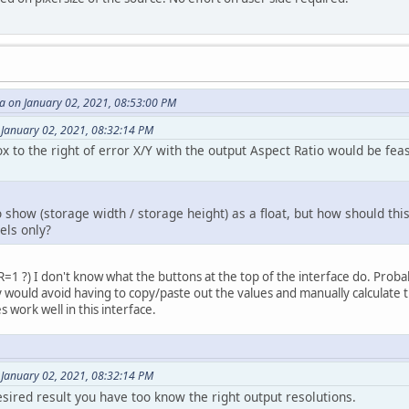
 on January 02, 2021, 08:53:00 PM
 January 02, 2021, 08:32:14 PM
 to the right of error X/Y with the output Aspect Ratio would be feas
 to show (storage width / storage height) as a float, but how should thi
els only?
AR=1 ?) I don't know what the buttons at the top of the interface do. Pro
ay would avoid having to copy/paste out the values and manually calculate 
s work well in this interface.
 January 02, 2021, 08:32:14 PM
esired result you have too know the right output resolutions.