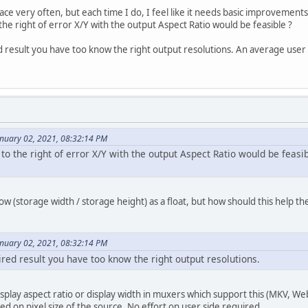
rface very often, but each time I do, I feel like it needs basic improvements
he right of error X/Y with the output Aspect Ratio would be feasible ?
d result you have too know the right output resolutions. An average user w
anuary 02, 2021, 08:32:14 PM
o the right of error X/Y with the output Aspect Ratio would be feasib
show (storage width / storage height) as a float, but how should this help t
anuary 02, 2021, 08:32:14 PM
ired result you have too know the right output resolutions.
isplay aspect ratio or display width in muxers which support this (MKV, W
ed on pixel size of the source. No effort on user side required.