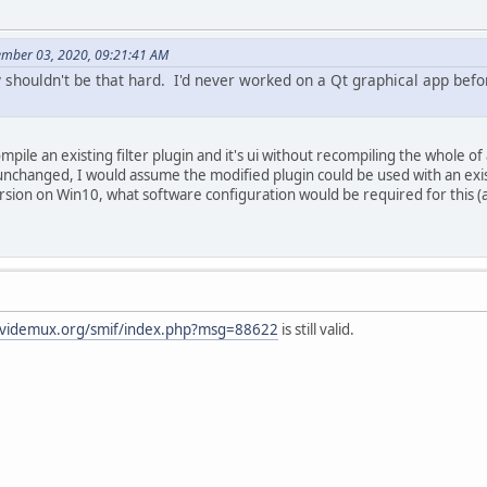
ember 03, 2020, 09:21:41 AM
ly shouldn't be that hard. I'd never worked on a Qt graphical app befo
ompile an existing filter plugin and it's ui without recompiling the whole o
unchanged, I would assume the modified plugin could be used with an exi
rsion on Win10, what software configuration would be required for this (a
/avidemux.org/smif/index.php?msg=88622
is still valid.