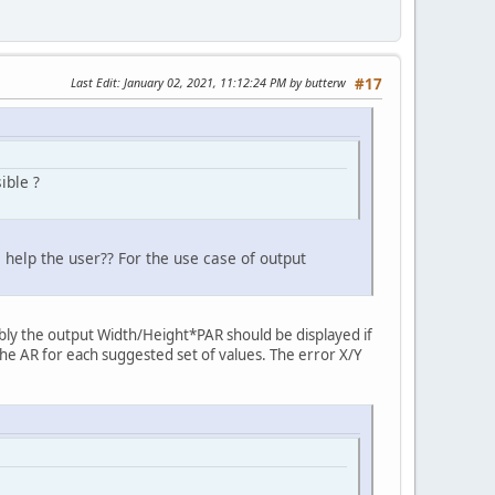
Last Edit
: January 02, 2021, 11:12:24 PM by butterw
#17
ible ?
s help the user?? For the use case of output
bably the output Width/Height*PAR should be displayed if
the AR for each suggested set of values. The error X/Y