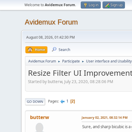
Welcome to
Avidemux Forum
.
Log in
Sign up
Avidemux Forum
August 08, 2026, 01:42:30 PM
Home
Search
Avidemux Forum
Participate
User interface and Usability
►
►
Resize Filter UI Improvemen
Started by butterw, July 23, 2020, 08:28:06 PM
1
Pages
2
GO DOWN
butterw
January 02, 2021, 08:32:14 PM
Sure, and sharp bicubic is a