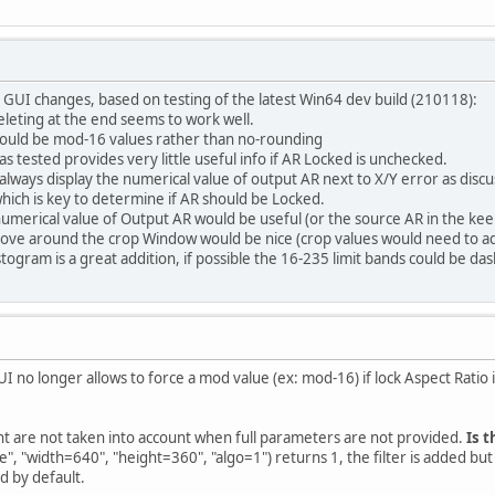
GUI changes, based on testing of the latest Win64 dev build (210118):
eleting at the end seems to work well.
should be mod-16 values rather than no-rounding
 as tested provides very little useful info if AR Locked is unchecked.
lways display the numerical value of output AR next to X/Y error as disc
hich is key to determine if AR should be Locked.
 numerical value of Output AR would be useful (or the source AR in the ke
move around the crop Window would be nice (crop values would need to adju
togram is a great addition, if possible the 16-235 limit bands could be da
GUI no longer allows to force a mod value (ex: mod-16) if lock Aspect Ratio
ht are not taken into account when full parameters are not provided.
Is t
", "width=640", "height=360", "algo=1") returns 1, the filter is added bu
d by default.