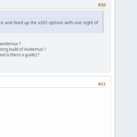
#20
re and fixed up the x265 options with one night of
f avidemux ?
sting build of Avidemux ?
nd is there a guide) ?
#21