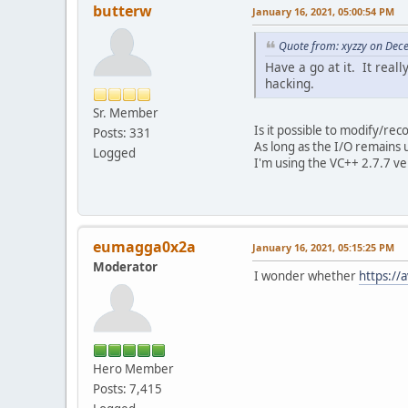
butterw
January 16, 2021, 05:00:54 PM
Quote from: xyzzy on Dec
Have a go at it. It real
hacking.
Sr. Member
Is it possible to modify/rec
Posts: 331
As long as the I/O remains 
Logged
I'm using the VC++ 2.7.7 ve
eumagga0x2a
January 16, 2021, 05:15:25 PM
Moderator
I wonder whether
https:/
Hero Member
Posts: 7,415