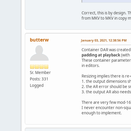
Correct, this is by design. 
from MKV to MKV in copy 
butterw
January 03, 2021, 12:38:56 PM
Container DAR was created f
padding at playback
(with 
These container parameters 
in editors.
Sr. Member
Resizing implies there is re
Posts: 331
1. the output dimensions sh
Logged
2. the AR error should be s
3. the output AR also needs 
There are very few mod-16 pe
I never encounter non-square
enough to implement.