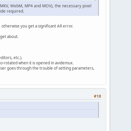
is (MKV, WebM, MP4 and MOV), the necessary pixel
side required.
otherwise you get a significant AR error.
rget about.
ditors, etc.).
uto-rotated when it is opened in avidemux.
user goes through the trouble of setting parameters,
#18