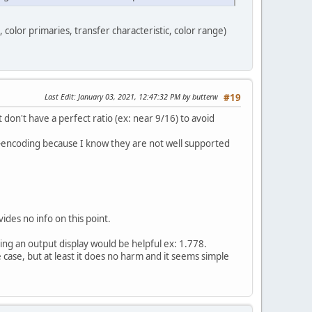
, color primaries, transfer characteristic, color range)
Last Edit
: January 03, 2021, 12:47:32 PM by butterw
#19
don't have a perfect ratio (ex: near 9/16) to avoid
re)-encoding because I know they are not well supported
ides no info on this point.
ving an output display would be helpful ex: 1.778.
 case, but at least it does no harm and it seems simple