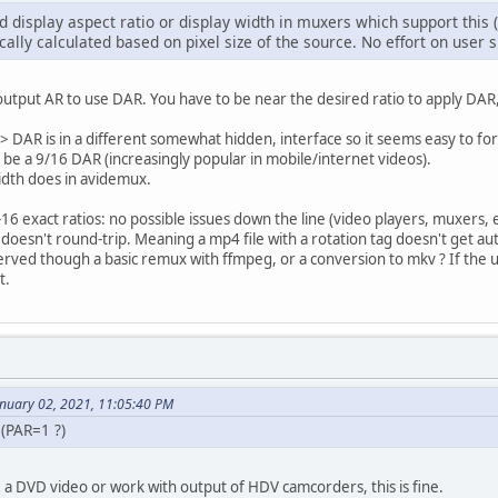
ed display aspect ratio or display width in muxers which support th
cally calculated based on pixel size of the source. No effort on user 
utput AR to use DAR. You have to be near the desired ratio to apply DAR, 
 DAR is in a different somewhat hidden, interface so it seems easy to fo
be a 9/16 DAR (increasingly popular in mobile/internet videos).
idth does in avidemux.
6 exact ratios: no possible issues down the line (video players, muxers, e
t doesn't round-trip. Meaning a mp4 file with a rotation tag doesn't get a
rved though a basic remux with ffmpeg, or a conversion to mkv ? If the 
t.
anuary 02, 2021, 11:05:40 PM
 (PAR=1 ?)
 a DVD video or work with output of HDV camcorders, this is fine.