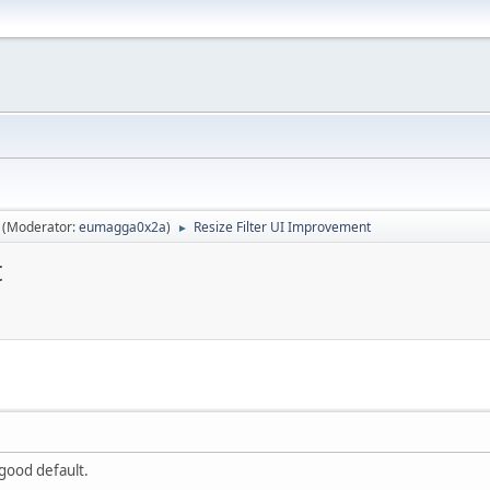
(Moderator:
eumagga0x2a
)
Resize Filter UI Improvement
►
t
 good default.