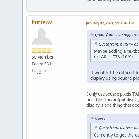
butterw
January 02, 2021, 11:05:40 PM
Quote from: eumagga0x2a
Quote from: butterw on
Maybe adding a textbox
ex: AR: 1.778 (16/9)
Sr. Member
Posts: 331
Logged
It wouldn't be difficult
display using square pix
I only use square pixels (P
possible. This output displ
display is one thing that doe
Quote
Quote from: butterw on
Currently to get the d