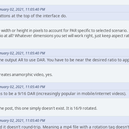
anuary 02, 2021, 11:05:40 PM
ttons at the top of the interface do.
width or height in pixels to account for PAR specific to selected scenario.
o at all? Whatever dimensions you set will work right, just keep aspect ra
anuary 02, 2021, 11:05:40 PM
e output AR to use DAR. You have to be near the desired ratio to app
creates anamorphic video, yes.
anuary 02, 2021, 11:05:40 PM
 to be a 9/16 DAR (increasingly popular in mobile/internet videos).
e post, this one simply doesn't exist. It is 16/9 rotated.
anuary 02, 2021, 11:05:40 PM
d it doesn't round-trip. Meaning a mp4 file with a rotation tag doesn