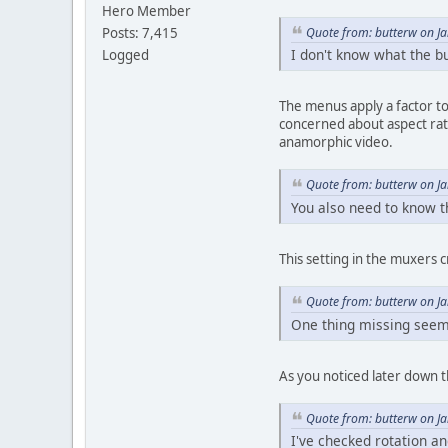
Hero Member
Quote from: butterw on J
Posts: 7,415
I don't know what the bu
Logged
The menus apply a factor to 
concerned about aspect rati
anamorphic video.
Quote from: butterw on J
You also need to know th
This setting in the muxers 
Quote from: butterw on J
One thing missing seems
As you noticed later down th
Quote from: butterw on J
I've checked rotation an