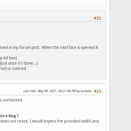
#22
ussed in my forum post. When the interface is opened it
ep-AR box)
st once it's done...)
shed or colored
Last Edit
: May 09, 2021, 09:21:48 PM by butterw
#23
 is unchecked.
his a bug ?
t does not resize, I would expect the provided width and