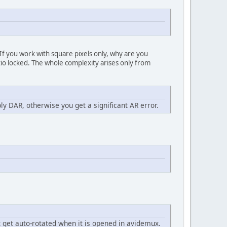
 If you work with square pixels only, why are you
tio locked. The whole complexity arises only from
ly DAR, otherwise you get a significant AR error.
't get auto-rotated when it is opened in avidemux.