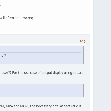
.
ill often get it wrong.
#16
le ?
he user?? For the use case of output display using square
ebM, MP4 and MOV), the necessary pixel aspect ratio is