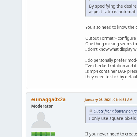
By specifying the desir
aspect ratio is automati
You also need to know the o
Output Format > configure >
One thing missing seems to 
I don't know what display w
I do personally prefer mod-1
I've checked rotation and i
Is mp4 container DAR prese
they need to stick by defaul
eumagga0x2a
January 03, 2021, 01:14:51 AM
Moderator
Quote from: butterw on J
I only use square pixels
If you never need to create