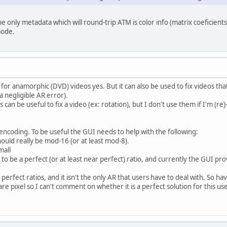
The only metadata which will round-trip ATM is color info (matrix coeficients
mode.
or anamorphic (DVD) videos yes. But it can also be used to fix videos that 
a negligible AR error).
can be useful to fix a video (ex: rotation), but I don't use them if I'm (
-encoding. To be useful the GUI needs to help with the following:
ould really be mod-16 (or at least mod-8).
mall
to be a perfect (or at least near perfect) ratio, and currently the GUI prov
rfect ratios, and it isn't the only AR that users have to deal with. So ha
 pixel so I can't comment on whether it is a perfect solution for this use