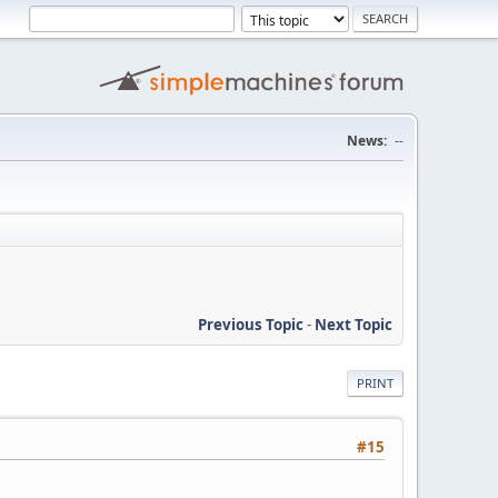
News:
--
Previous Topic
-
Next Topic
PRINT
#15