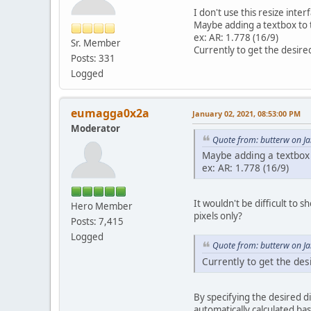
I don't use this resize inte
Maybe adding a textbox to t
ex: AR: 1.778 (16/9)
Sr. Member
Currently to get the desire
Posts: 331
Logged
eumagga0x2a
January 02, 2021, 08:53:00 PM
Moderator
Quote from: butterw on J
Maybe adding a textbox t
ex: AR: 1.778 (16/9)
It wouldn't be difficult to 
Hero Member
pixels only?
Posts: 7,415
Logged
Quote from: butterw on J
Currently to get the des
By specifying the desired d
automatically calculated bas