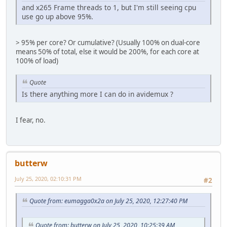
and x265 Frame threads to 1, but I'm still seeing cpu
use go up above 95%.
> 95% per core? Or cumulative? (Usually 100% on dual-core
means 50% of total, else it would be 200%, for each core at
100% of load)
Quote
Is there anything more I can do in avidemux ?
I fear, no.
butterw
July 25, 2020, 02:10:31 PM
#2
Quote from: eumagga0x2a on July 25, 2020, 12:27:40 PM
Quote from: butterw on July 25, 2020, 10:25:39 AM