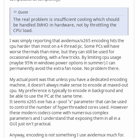
Quote
The real problem is insufficient cooling which should
be handled IMHO in hardware, not by throttling the
CPU load.
I was simply reporting that avidemux/x265 encoding hits the
cpu harder than most on a 4 thread pc. Some PCs will have
worse thermals than mine, but they can still be used for
occasional encoding, with a few tricks. By limiting cpu usage
(maybe 95% in windows power options in summer) I can
permanently avoid the extra fan noise. No problem there.
My actual point was that unless you have a dedicated encoding
machine, it doesn't always make sense to encode at maxed-out
cpu. My preference is typically to encode in background and
be able to use the PC at the same time.
It seems x265.exe has a --pool "x" parameter that can be used
to control the number of hyperthreaded cores used. However
these modern codecs come with numerous complex
parameters and I understand that exposing them in all in a
GUI just isn't practical.
Anyway, encoding is not something I use avidemux much for.