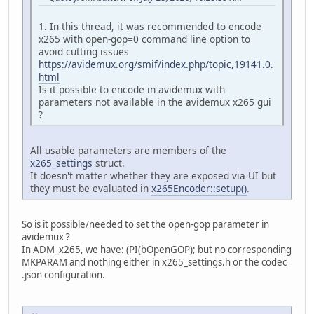
1. In this thread, it was recommended to encode
x265 with open-gop=0 command line option to
avoid cutting issues
https://avidemux.org/smif/index.php/topic,19141.0.
html
Is it possible to encode in avidemux with
parameters not available in the avidemux x265 gui
?
All usable parameters are members of the
x265_settings
struct.
It doesn't matter whether they are exposed via UI but
they must be evaluated in
x265Encoder::setup()
.
So is it possible/needed to set the open-gop parameter in
avidemux ?
In ADM_x265, we have: (PI(bOpenGOP); but no corresponding
MKPARAM and nothing either in x265_settings.h or the codec
.json configuration.