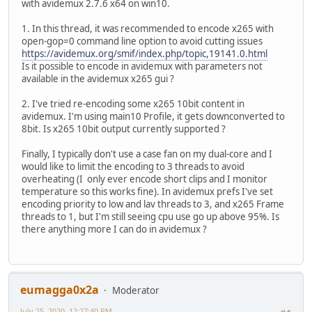
with avidemux 2.7.6 x64 on win10.
1. In this thread, it was recommended to encode x265 with
open-gop=0 command line option to avoid cutting issues
https://avidemux.org/smif/index.php/topic,19141.0.html
Is it possible to encode in avidemux with parameters not
available in the avidemux x265 gui ?
2. I've tried re-encoding some x265 10bit content in
avidemux. I'm using main10 Profile, it gets downconverted to
8bit. Is x265 10bit output currently supported ?
Finally, I typically don't use a case fan on my dual-core and I
would like to limit the encoding to 3 threads to avoid
overheating (I only ever encode short clips and I monitor
temperature so this works fine). In avidemux prefs I've set
encoding priority to low and lav threads to 3, and x265 Frame
threads to 1, but I'm still seeing cpu use go up above 95%. Is
there anything more I can do in avidemux ?
eumagga0x2a
Moderator
July 25, 2020, 12:27:40 PM