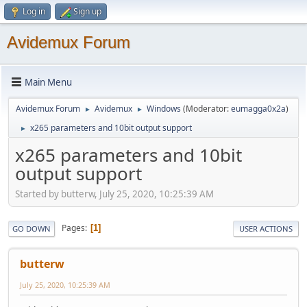
Log in
Sign up
Avidemux Forum
Main Menu
Avidemux Forum
Avidemux
Windows
(Moderator:
eumagga0x2a
)
►
►
x265 parameters and 10bit output support
►
x265 parameters and 10bit
output support
Started by butterw, July 25, 2020, 10:25:39 AM
Pages
1
GO DOWN
USER ACTIONS
butterw
July 25, 2020, 10:25:39 AM