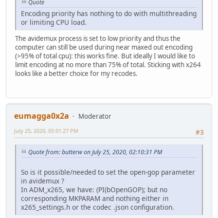
Quote
Encoding priority has nothing to do with multithreading
or limiting CPU load.
The avidemux process is set to low priority and thus the
computer can still be used during near maxed out encoding
(>95% of total cpu): this works fine. But ideally I would like to
limit encoding at no more than 75% of total. Sticking with x264
looks like a better choice for my recodes.
eumagga0x2a
Moderator
July 25, 2020, 05:01:27 PM
#3
Quote from: butterw on July 25, 2020, 02:10:31 PM
So is it possible/needed to set the open-gop parameter
in avidemux ?
In ADM_x265, we have: (PI(bOpenGOP); but no
corresponding MKPARAM and nothing either in
x265_settings.h or the codec .json configuration.