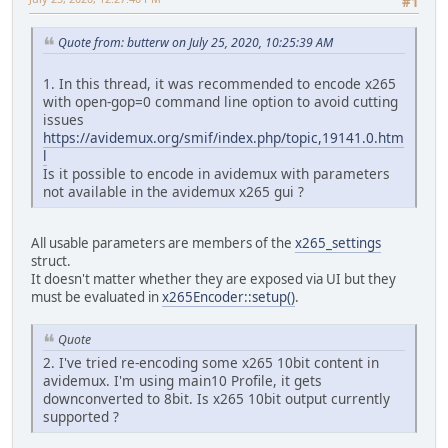
#1
Quote from: butterw on July 25, 2020, 10:25:39 AM
1. In this thread, it was recommended to encode x265
with open-gop=0 command line option to avoid cutting
issues
https://avidemux.org/smif/index.php/topic,19141.0.htm
l
Is it possible to encode in avidemux with parameters
not available in the avidemux x265 gui ?
All usable parameters are members of the
x265_settings
struct.
It doesn't matter whether they are exposed via UI but they
must be evaluated in
x265Encoder::setup()
.
Quote
2. I've tried re-encoding some x265 10bit content in
avidemux. I'm using main10 Profile, it gets
downconverted to 8bit. Is x265 10bit output currently
supported ?