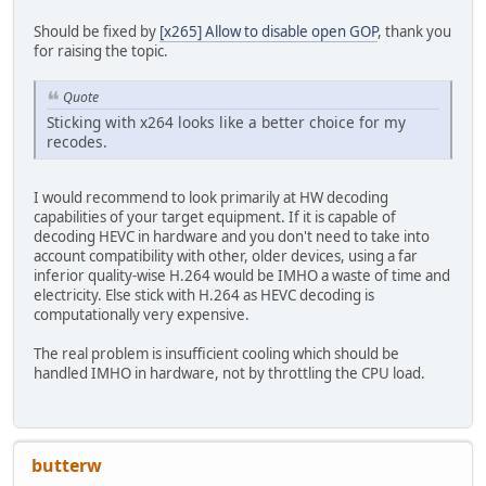
Should be fixed by
[x265] Allow to disable open GOP
, thank you
for raising the topic.
Quote
Sticking with x264 looks like a better choice for my
recodes.
I would recommend to look primarily at HW decoding
capabilities of your target equipment. If it is capable of
decoding HEVC in hardware and you don't need to take into
account compatibility with other, older devices, using a far
inferior quality-wise H.264 would be IMHO a waste of time and
electricity. Else stick with H.264 as HEVC decoding is
computationally very expensive.
The real problem is insufficient cooling which should be
handled IMHO in hardware, not by throttling the CPU load.
butterw