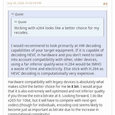
July 26, 2020, 01:02:03 PM
#4
Quote
Quote
Sticking with x264 looks like a better choice for my
recodes.
I would recommend to look primarily at HW decoding
capabilities of your target equipment. If it is capable of
decoding HEVC in hardware and you don't need to take
into account compatibility with other, older devices,
using a far inferior quality-wise H.264 would be IMHO
a waste of time and electricity. Else stick with H.264 as
HEVC decoding is computationally very expensive.
Hardware compatibility with legacy devices is absolutely what
makes x264 the better choice for me
in 8 bit
. I would argue
that it is also extremely well optimized and not inferior quality
if you throw the extra bitrate at it. Looking forward, I do like
x265 for 10bit, but it will have to compete with next-gen
codecs (though for individuals, encoding cost seems likely to
become just as important as bitrate due to the increase in
computational complexity).