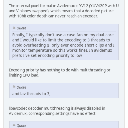
The internal pixel format in Avidemux is YV12 (YUV420P with U
and V planes swapped), which means that a decoded picture
with 10bit color depth can never reach an encoder.
Quote
Finally, I typically don't use a case fan on my dual-core
and I would like to limit the encoding to 3 threads to
avoid overheating (I only ever encode short clips and I
monitor temperature so this works fine). In avidemux
prefs I've set encoding priority to low
Encoding priority has nothing to do with multithreading or
limiting CPU load.
Quote
and lav threads to 3,
libavcodec decoder multithreading is always disabled in
Avidemux, corresponding settings have no effect.
Quote