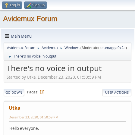
Log in
Sign up
Avidemux Forum
Main Menu
Avidemux Forum
Avidemux
Windows
(Moderator:
eumagga0x2a
)
►
►
There's no voice in output
►
There's no voice in output
Started by Utka, December 23, 2020, 01:50:59 PM
Pages
1
GO DOWN
USER ACTIONS
Utka
December 23, 2020, 01:50:59 PM
Hello everyone.