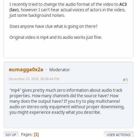
I recently tried to change the audio format of the video to
AC3
(lav)
, however I can't hear actual voices of actors in the video,
just some background noises.
Does anyone have clue what is going on there?
Original video is mp4 and its audio works just fine.
eumagga0x2a
Moderator
December 23, 2020, 08:08:44 PM
#1
"mp4" gives pretty much zero information about audio track
properties. How many channels did the source have? How
many does the output have? If you try to play multichannel
audio on stereo-only equipment without proper downmixing,
you might experience exactly what you describe.
Pages
1
GO UP
USER ACTIONS