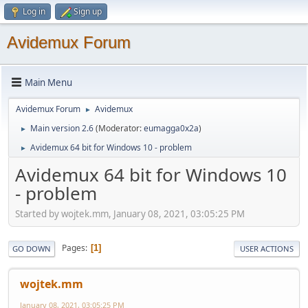
Log in
Sign up
Avidemux Forum
Main Menu
Avidemux Forum
Avidemux
►
Main version 2.6
(Moderator:
eumagga0x2a
)
►
Avidemux 64 bit for Windows 10 - problem
►
Avidemux 64 bit for Windows 10
- problem
Started by wojtek.mm, January 08, 2021, 03:05:25 PM
Pages
1
GO DOWN
USER ACTIONS
wojtek.mm
January 08, 2021, 03:05:25 PM