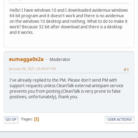
Hello! I have windows 10 and I downloaded avidemux windows
64 bit program and it doesn't work and there is no avidemux
on the windows 10 desktop and nothing. What to do to make it
work? Because 32 bit after download and there is a desktop
and it works.
eumagga0x2a
Moderator
January 08, 2021, 03:36:47 PM
#1
I've already replied to the PM. Please don't send PM with
support requests unless CleanTalk external antispam service
prevents you from posting (CleanTalk is very prone to false
positives, unfortunately), thank you.
Pages
1
GO UP
USER ACTIONS