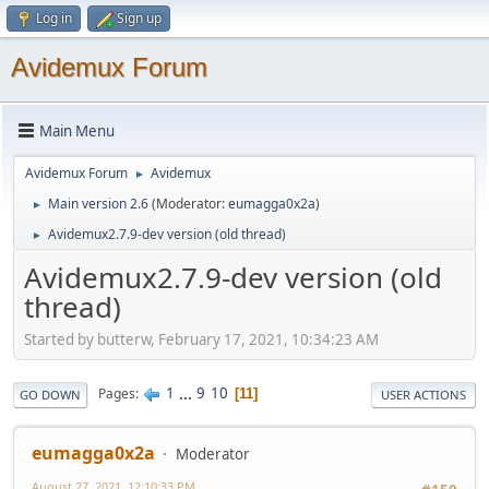
Log in
Sign up
Avidemux Forum
Main Menu
Avidemux Forum
Avidemux
►
Main version 2.6
(Moderator:
eumagga0x2a
)
►
Avidemux2.7.9-dev version (old thread)
►
Avidemux2.7.9-dev version (old
thread)
Started by butterw, February 17, 2021, 10:34:23 AM
1
...
9
10
Pages
11
GO DOWN
USER ACTIONS
eumagga0x2a
Moderator
August 27, 2021, 12:10:33 PM