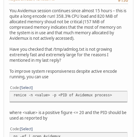
#150
You Avidemux session continues since almost 15 hours – this is
quite a long encode run! 358.3% CPU load and 820 MiB of
allocated memory shoud not be critical (157 MiB of
compressed memory indicates that the most of memory on
the system is in use and that much memory allocated by
Avidemux is not actively accessed).
Have you checked that /tmp/admlog.txt is not growing
extremely fast and extremely large for the reasons I
mentioned in my last reply?
To improve system responsiveness despite active encode
running, you can use
Code
Select
renice -n <value> -p <PID of Avidemux process>
where <value> is a positive figure <= 20 and the PID should be
used as reported by
Code
Select
ps -ef | grep Avidemux