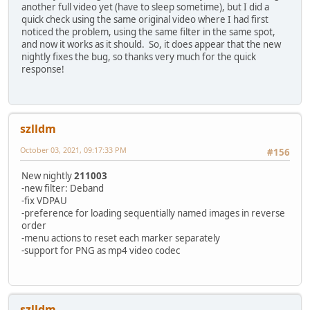
another full video yet (have to sleep sometime), but I did a
quick check using the same original video where I had first
noticed the problem, using the same filter in the same spot,
and now it works as it should. So, it does appear that the new
nightly fixes the bug, so thanks very much for the quick
response!
szlldm
October 03, 2021, 09:17:33 PM
#156
New nightly
211003
-new filter: Deband
-fix VDPAU
-preference for loading sequentially named images in reverse
order
-menu actions to reset each marker separately
-support for PNG as mp4 video codec
szlldm