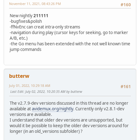
November 11, 2021, 08:43:26 PM
#160
New nightly
211111
-bugfixes&polish
-ffNvEnc can creat intra-only streams
-navigation during play (cursor keys for seeking, go to marker
A/B, etc.)
-the Go menu has been extended with the not well known time
jump commands
butterw
July 01, 2022, 10:29:18 AM
#161
Last Edit
: July 02, 2022, 10:20:35 AM by butterw
The v2.7.9-dev versions discussed in this thread are no longer
available at
avidemux.org/nightly
. Currently only v2.8.1-dev
versions are available.
I understand that older dev versions are unsupported, but
would it be possible to keep the older dev versions around for
longer (in an old_versions subfolder) ?