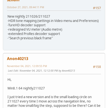
October 27, 2021, 09:44:11 PM
#157
New nightly 211026/211027
-HDR tone mapping (settings in Video menu and Preferences)
-TureHD decoder support
-redesigned VU meter (Audio metre)
-extended ProRes decoder support
-"Search previous black frame"
Anon40213
November 04, 2021, 12:09:55 PM
#158
Last Edit
: November 04, 2021, 12:12:00 PM by Anon40213
Hi,
Win8.1 64 nightly211027
I just tried a new version and is the small loading circle on
211027 every time I move across the navigation line, no
matter how small/big the step, supposed to be there? Can it be