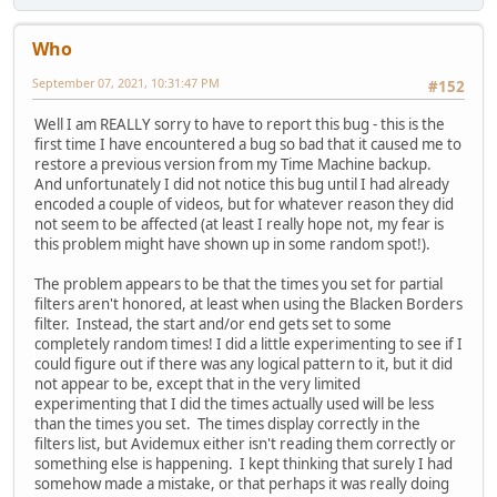
Who
September 07, 2021, 10:31:47 PM
#152
Well I am REALLY sorry to have to report this bug - this is the
first time I have encountered a bug so bad that it caused me to
restore a previous version from my Time Machine backup.
And unfortunately I did not notice this bug until I had already
encoded a couple of videos, but for whatever reason they did
not seem to be affected (at least I really hope not, my fear is
this problem might have shown up in some random spot!).
The problem appears to be that the times you set for partial
filters aren't honored, at least when using the Blacken Borders
filter. Instead, the start and/or end gets set to some
completely random times! I did a little experimenting to see if I
could figure out if there was any logical pattern to it, but it did
not appear to be, except that in the very limited
experimenting that I did the times actually used will be less
than the times you set. The times display correctly in the
filters list, but Avidemux either isn't reading them correctly or
something else is happening. I kept thinking that surely I had
somehow made a mistake, or that perhaps it was really doing