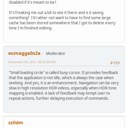
disabled if it's meant to be?
It's freaking me out a bit to see it there and is it saving
something? I'd rather not want to have to find some large
cache has been stored somewhere that I got to delete every
time I'm finished editing.
eumagga0x2a
Moderator
November 04, 2021, 08:24:29 PM
#159
"Small loading circle" is called busy cursor. It provides feedback
that the application is not idle, which is always the case when
seeking. And yes, it is an enhancement. Navigation can be very
slow in high resolution HDR videos, especially when HDR tone
mapping is enabled. A lack of feedback may tempt user to
repeat actions, further delaying execution of commands.
szlldm