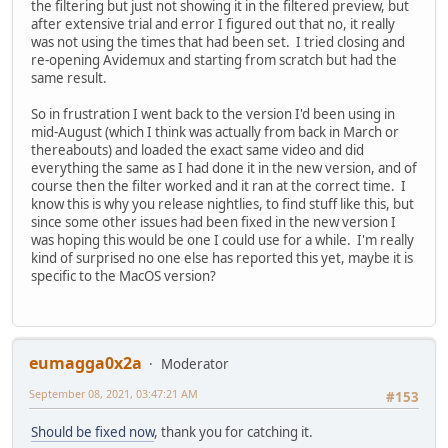
the filtering but just not showing it in the filtered preview, but
after extensive trial and error I figured out that no, it really
was not using the times that had been set. I tried closing and
re-opening Avidemux and starting from scratch but had the
same result.
So in frustration I went back to the version I'd been using in
mid-August (which I think was actually from back in March or
thereabouts) and loaded the exact same video and did
everything the same as I had done it in the new version, and of
course then the filter worked and it ran at the correct time. I
know this is why you release nightlies, to find stuff like this, but
since some other issues had been fixed in the new version I
was hoping this would be one I could use for a while. I'm really
kind of surprised no one else has reported this yet, maybe it is
specific to the MacOS version?
eumagga0x2a
Moderator
September 08, 2021, 03:47:21 AM
#153
Should be fixed now
, thank you for catching it.