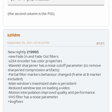
(the second column is the PID).
szlldm
September 05, 2021, 02:00:24 PM
#151
New nightly
210905
-new Fade In and Fade Out filters
-x264 encoder has color properties
-Wavelet sharpener has a noise cutoff parameter (to remove
sharpened compression artifacts)
-Partial filter markers behaviour changed (frame at B marker
excluded)
-Main window's maximized state is persistent
-Reduced window size on loading a video
-Motion interpolation improved quality and performance
-VHS filter has a noise parameter
+bugfixes