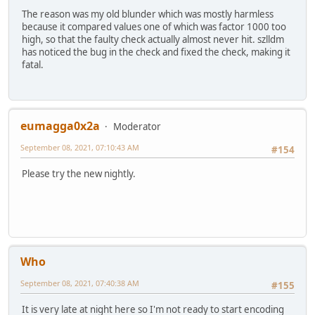
The reason was my old blunder which was mostly harmless
because it compared values one of which was factor 1000 too
high, so that the faulty check actually almost never hit. szlldm
has noticed the bug in the check and fixed the check, making it
fatal.
eumagga0x2a
Moderator
September 08, 2021, 07:10:43 AM
#154
Please try the new nightly.
Who
September 08, 2021, 07:40:38 AM
#155
It is very late at night here so I'm not ready to start encoding