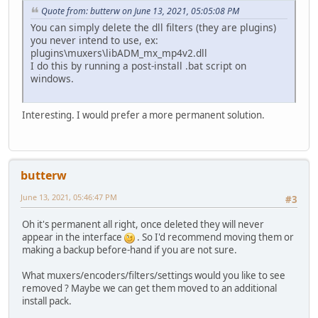
Quote from: butterw on June 13, 2021, 05:05:08 PM
You can simply delete the dll filters (they are plugins)
you never intend to use, ex:
plugins\muxers\libADM_mx_mp4v2.dll
I do this by running a post-install .bat script on
windows.
Interesting. I would prefer a more permanent solution.
butterw
June 13, 2021, 05:46:47 PM
#3
Oh it's permanent all right, once deleted they will never
appear in the interface
. So I'd recommend moving them or
making a backup before-hand if you are not sure.
What muxers/encoders/filters/settings would you like to see
removed ? Maybe we can get them moved to an additional
install pack.