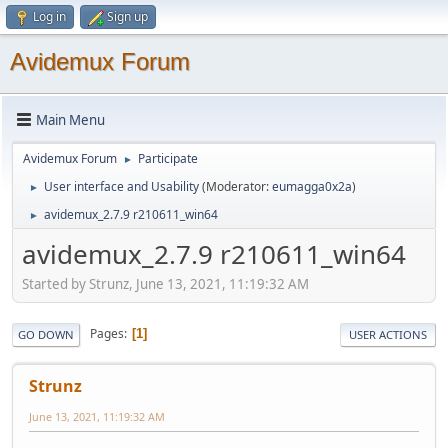
Log in
Sign up
Avidemux Forum
Main Menu
Avidemux Forum
Participate
►
User interface and Usability
(Moderator:
eumagga0x2a
)
►
avidemux_2.7.9 r210611_win64
►
avidemux_2.7.9 r210611_win64
Started by Strunz, June 13, 2021, 11:19:32 AM
Pages
1
GO DOWN
USER ACTIONS
Strunz
June 13, 2021, 11:19:32 AM