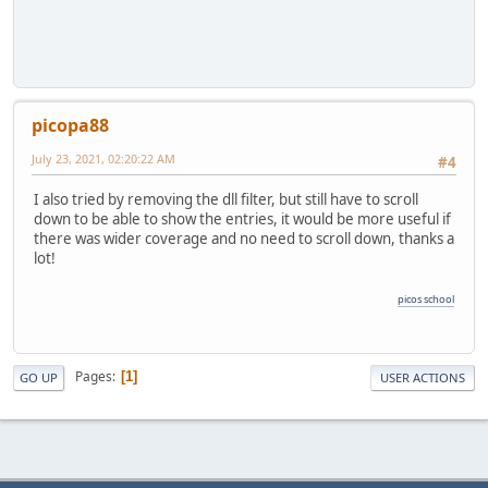
picopa88
July 23, 2021, 02:20:22 AM
#4
I also tried by removing the dll filter, but still have to scroll
down to be able to show the entries, it would be more useful if
there was wider coverage and no need to scroll down, thanks a
lot!
picos school
Pages
1
GO UP
USER ACTIONS