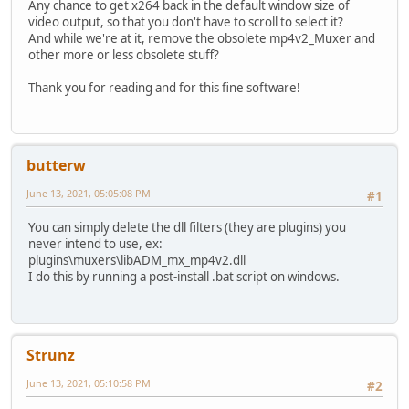
Any chance to get x264 back in the default window size of
video output, so that you don't have to scroll to select it?
And while we're at it, remove the obsolete mp4v2_Muxer and
other more or less obsolete stuff?
Thank you for reading and for this fine software!
butterw
June 13, 2021, 05:05:08 PM
#1
You can simply delete the dll filters (they are plugins) you
never intend to use, ex:
plugins\muxers\libADM_mx_mp4v2.dll
I do this by running a post-install .bat script on windows.
Strunz
June 13, 2021, 05:10:58 PM
#2