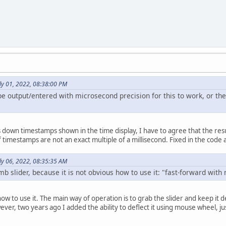
ly 01, 2022, 08:38:00 PM
be output/entered with microsecond precision for this to work, or the
wn timestamps shown in the time display, I have to agree that the result of
 timestamps are not an exact multiple of a millisecond. Fixed in the code 
ly 06, 2022, 08:35:35 AM
mb slider, because it is not obvious how to use it: "fast-forward wit
 how to use it. The main way of operation is to grab the slider and keep it
er, two years ago I added the ability to deflect it using mouse wheel, just