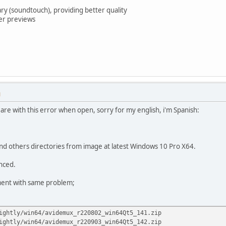
ary (soundtouch), providing better quality
ter previews
M
s are with this error when open, sorry for my english, i'm Spanish:
d others directories from image at latest Windows 10 Pro X64.
anced.
ment with same problem;
ightly/win64/avidemux_r220802_win64Qt5_141.zip
ightly/win64/avidemux_r220903_win64Qt5_142.zip