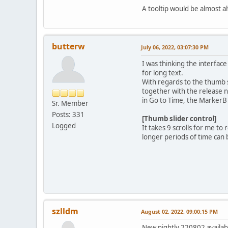
A tooltip would be almost 
butterw
July 06, 2022, 03:07:30 PM
I was thinking the interface
for long text.
With regards to the thumb s
together with the release n
in Go to Time, the MarkerB 
Sr. Member
Posts: 331
[Thumb slider control]
Logged
It takes 9 scrolls for me t
longer periods of time can 
szlldm
August 02, 2022, 09:00:15 PM
New nightly 220802 availab