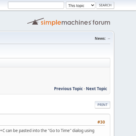
News:
--
Previous Topic
-
Next Topic
PRINT
#30
C can be pasted into the "Go to Time" dialog using