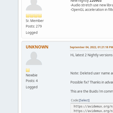
New nightly
220903
-Audio stretch use new libr
-OpenGL acceleration in fil
Sr. Member
Posts: 279
Logged
UNKNOWN
September 04, 2022, 01:21:18 P
Hi, latest 2 Nightly version
Note: Deleted user name an
Newbie
Posts: 4
Possible fix? Thanks in adv
Logged
This are the Buids i'm com
Code
Select
https://avidemux.org/n
https://avidemux.org/n