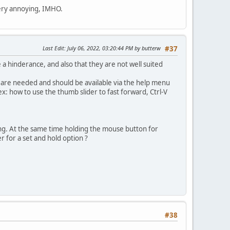
very annoying, IMHO.
Last Edit
: July 06, 2022, 03:20:44 PM by butterw
#37
 a hinderance, and also that they are not well suited
s are needed and should be available via the help menu
x: how to use the thumb slider to fast forward, Ctrl-V
ong. At the same time holding the mouse button for
r for a set and hold option ?
#38