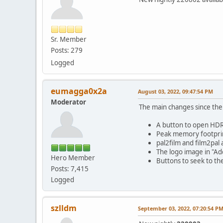
Sr. Member
Posts: 279
Logged
eumagga0x2a
August 03, 2022, 09:47:54 PM
Moderator
The main changes since the p
A button to open HDR 
Peak memory footprin
pal2film and film2pal 
The logo image in "Ad
Hero Member
Buttons to seek to the
Posts: 7,415
Logged
szlldm
September 03, 2022, 07:20:54 P