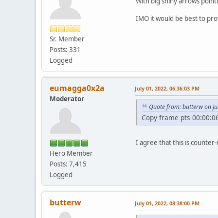
With big shiny arrows point
IMO it would be best to prov
Sr. Member
Posts: 331
Logged
eumagga0x2a
July 01, 2022, 06:36:03 PM
Moderator
Quote from: butterw on Ju
Copy frame pts 00:00:06
I agree that this is counter-
Hero Member
Posts: 7,415
Logged
butterw
July 01, 2022, 08:38:00 PM