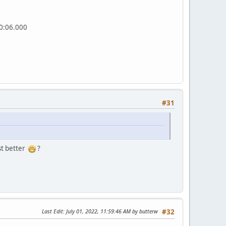
00:06.000
#31
st better
?
Last Edit
: July 01, 2022, 11:59:46 AM by butterw
#32