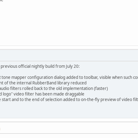
revious official nightly build from July 20:
tone mapper configuration dialog added to toolbar, visible when such con
t of the internal RubberBand library reduced
audio filters rolled back to the old implementation (faster)
d logo" video filter has been made draggable
 start and to the end of selection added to on-the-fly preview of video fil
M