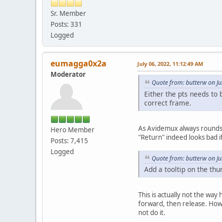
Sr. Member
Posts: 331
Logged
eumagga0x2a
July 06, 2022, 11:12:49 AM
Moderator
Quote from: butterw on Ju
Either the pts needs to 
correct frame.
As Avidemux always rounds do
Hero Member
"Return" indeed looks bad if
Posts: 7,415
Logged
Quote from: butterw on Ju
Add a tooltip on the thu
This is actually not the way
forward, then release. Howev
not do it.