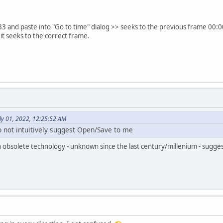
3 and paste into "Go to time" dialog >> seeks to the previous frame 00:
it seeks to the correct frame.
ly 01, 2022, 12:25:52 AM
 not intuitively suggest Open/Save to me
n obsolete technology - unknown since the last century/millenium - sugge