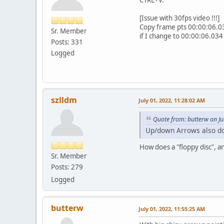
[Issue with 30fps video !!!]
Copy frame pts 00:00:06.03
Sr. Member
if I change to 00:00:06.034 
Posts: 331
Logged
szlldm
July 01, 2022, 11:28:02 AM
Quote from: butterw on Ju
Up/down Arrows also do
How does a "floppy disc", a
Sr. Member
Posts: 279
Logged
butterw
July 01, 2022, 11:55:25 AM