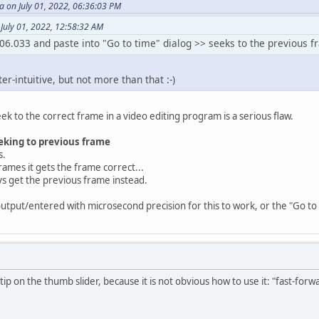
on July 01, 2022, 06:36:03 PM
July 01, 2022, 12:58:32 AM
06.033 and paste into "Go to time" dialog >> seeks to the previous 
ter-intuitive, but not more than that :-)
eek to the correct frame in a video editing program is a serious flaw.
eking to previous frame
s.
rames it gets the frame correct...
ays get the previous frame instead.
output/entered with microsecond precision for this to work, or the "Go to
tip on the thumb slider, because it is not obvious how to use it: "fast-for