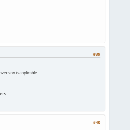
#39
version is applicable
ters
#40