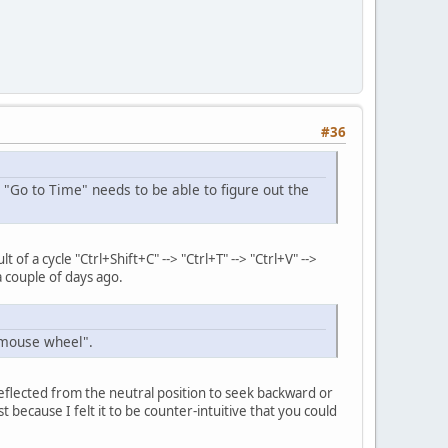
#36
 "Go to Time" needs to be able to figure out the
 a cycle "Ctrl+Shift+C" --> "Ctrl+T" --> "Ctrl+V" -->
a couple of days ago.
h mouse wheel".
 deflected from the neutral position to seek backward or
 because I felt it to be counter-intuitive that you could