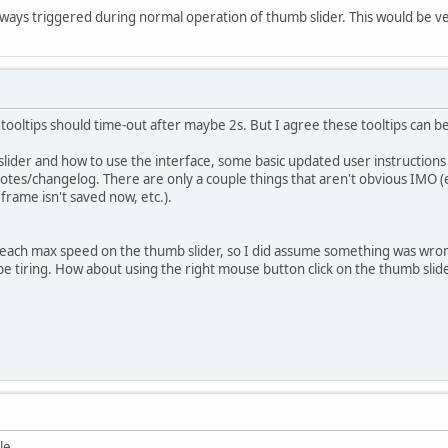
always triggered during normal operation of thumb slider. This would be 
 tooltips should time-out after maybe 2s. But I agree these tooltips can be
lider and how to use the interface, some basic updated user instruction
otes/changelog. There are only a couple things that aren't obvious IMO (e
frame isn't saved now, etc.).
o reach max speed on the thumb slider, so I did assume something was wr
be tiring. How about using the right mouse button click on the thumb slide
le