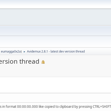
:
eumagga0x2a
)
Avidemux 2.8.1 - latest dev version thread
►
version thread
 in format 00:00:00.000 like copied to clipboard by pressing CTRL+SHIFT+