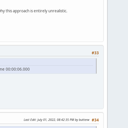
y this approach is entirely unrealistic.
#33
ame 00:00:06.000
Last Edit
: July 01, 2022, 08:42:35 PM by butterw
#34