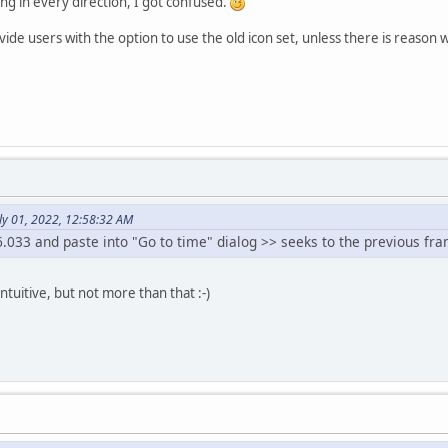
ing in every direction, I got confused.
ide users with the option to use the old icon set, unless there is reason wh
ly 01, 2022, 12:58:32 AM
.033 and paste into "Go to time" dialog >> seeks to the previous fr
intuitive, but not more than that :-)