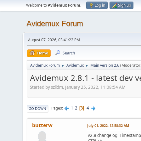
Welcome to
Avidemux Forum
.
Log in
Sign up
Avidemux Forum
August 07, 2026, 03:41:22 PM
Home
Search
Avidemux Forum
Avidemux
Main version 2.6
(Moderator
►
►
Avidemux 2.8.1 - latest dev 
Started by szlldm, January 25, 2022, 11:08:54 AM
1
2
4
Pages
3
GO DOWN
butterw
July 01, 2022, 12:58:32 AM
v2.8 changelog: Timestamps
CTRL+V.