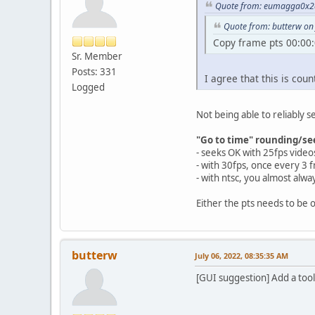
Quote from: eumagga0x2a 
Quote from: butterw on 
Copy frame pts 00:00:
Sr. Member
Posts: 331
I agree that this is coun
Logged
Not being able to reliably s
"Go to time" rounding/se
- seeks OK with 25fps video
- with 30fps, once every 3 f
- with ntsc, you almost alw
Either the pts needs to be 
butterw
July 06, 2022, 08:35:35 AM
[GUI suggestion] Add a tool