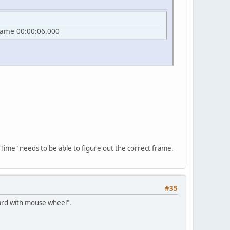
frame 00:00:06.000
 Time" needs to be able to figure out the correct frame.
#35
ward with mouse wheel".