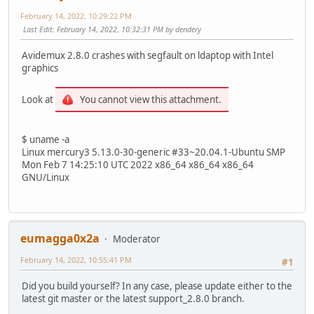
February 14, 2022, 10:29:22 PM
Last Edit
: February 14, 2022, 10:32:31 PM by dendery
Avidemux 2.8.0 crashes with segfault on ldaptop with Intel
graphics
Look at
You cannot view this attachment.
$ uname -a
Linux mercury3 5.13.0-30-generic #33~20.04.1-Ubuntu SMP
Mon Feb 7 14:25:10 UTC 2022 x86_64 x86_64 x86_64
GNU/Linux
eumagga0x2a
Moderator
February 14, 2022, 10:55:41 PM
#1
Did you build yourself? In any case, please update either to the
latest git master or the latest support_2.8.0 branch.