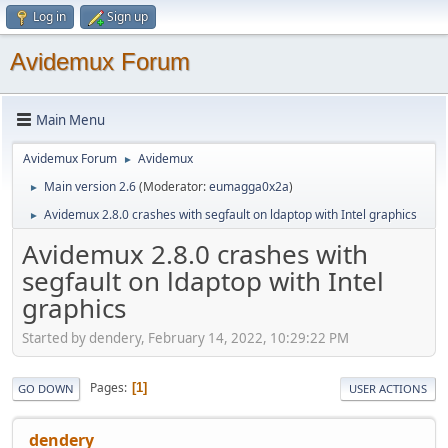
Log in
Sign up
Avidemux Forum
Main Menu
Avidemux Forum
Avidemux
►
Main version 2.6
(Moderator:
eumagga0x2a
)
►
Avidemux 2.8.0 crashes with segfault on ldaptop with Intel graphics
►
Avidemux 2.8.0 crashes with
segfault on ldaptop with Intel
graphics
Started by dendery, February 14, 2022, 10:29:22 PM
Pages
1
GO DOWN
USER ACTIONS
dendery