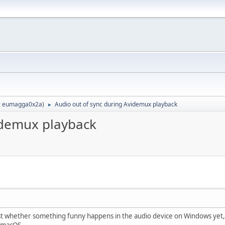
:
eumagga0x2a
)
Audio out of sync during Avidemux playback
►
idemux playback
test whether something funny happens in the audio device on Windows yet,
 macOS.