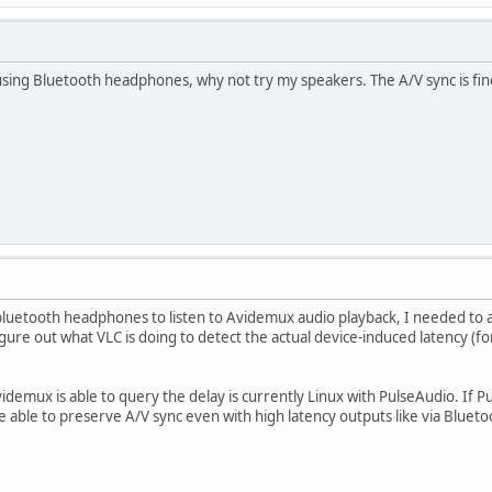
 using Bluetooth headphones, why not try my speakers. The A/V sync is f
bluetooth headphones to listen to Avidemux audio playback, I needed to 
figure out what VLC is doing to detect the actual device-induced latency (
demux is able to query the delay is currently Linux with PulseAudio. If P
 able to preserve A/V sync even with high latency outputs like via Blueto