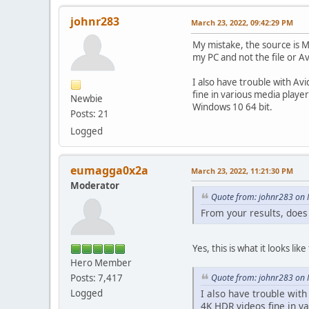
johnr283
March 23, 2022, 09:42:29 PM
My mistake, the source is M
my PC and not the file or 
I also have trouble with Av
fine in various media pla
Newbie
Windows 10 64 bit.
Posts: 21
Logged
eumagga0x2a
March 23, 2022, 11:21:30 PM
Moderator
Quote from: johnr283 on 
From your results, does
Yes, this is what it looks l
Hero Member
Quote from: johnr283 on 
Posts: 7,417
I also have trouble with
Logged
4K HDR videos fine in v