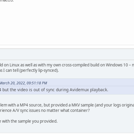
ld on Linux as well as with my own cross-compiled build on Windows 10 – 
s I can tell (perfectly lip-synced).
March 20, 2022, 09:51:18 PM
4 but the video is out of sync during Avidemux playback.
lem with a MP4 source, but provided a MKV sample (and your logs origina
rience A/V sync issues no matter what container?
 with the sample you provided.