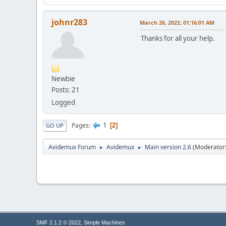
johnr283
March 26, 2022, 01:16:01 AM
Thanks for all your help.
Newbie
Posts: 21
Logged
1
Pages
2
GO UP
Avidemux Forum
Avidemux
Main version 2.6
(Moderator
►
►
,
SMF 2.1.2 © 2022
Simple Machines