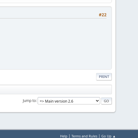
#22
PRINT
Jump to
|
|
Help
Terms and Rules
Go Up ▲