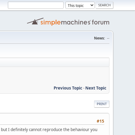
News:
--
Previous Topic
-
Next Topic
PRINT
#15
 but I definitely cannot reproduce the behaviour you