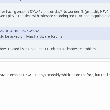
fter having enabled DXVA2 video display? No wonder 4K (probably HEVC 10-
o won't play in real time with software decoding and HDR tone mapping e
March 23, 2022, 09:42:29 PM
uld be asked on TomsHardware forums.
dows-related issues, but I don't think this is a hardware problem.
r having enabled DXVA2. It plays smoothly which it didn't before, but I stil