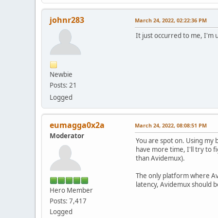
johnr283
March 24, 2022, 02:22:36 PM
It just occurred to me, I'm
Newbie
Posts: 21
Logged
eumagga0x2a
March 24, 2022, 08:08:51 PM
Moderator
You are spot on. Using my 
have more time, I'll try to 
than Avidemux).
The only platform where Avi
latency, Avidemux should be
Hero Member
Posts: 7,417
Logged