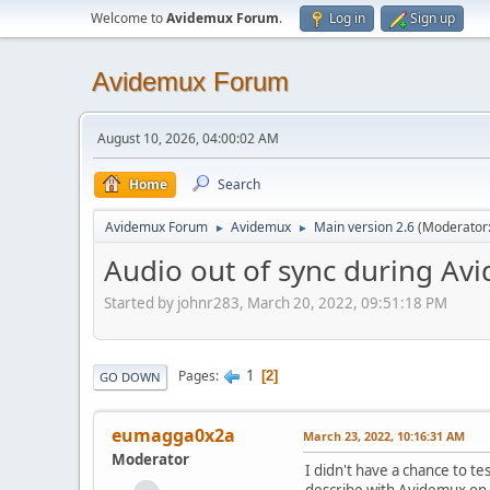
Welcome to
Avidemux Forum
.
Log in
Sign up
Avidemux Forum
August 10, 2026, 04:00:02 AM
Home
Search
Avidemux Forum
Avidemux
Main version 2.6
(Moderator
►
►
Audio out of sync during Av
Started by johnr283, March 20, 2022, 09:51:18 PM
1
Pages
2
GO DOWN
eumagga0x2a
March 23, 2022, 10:16:31 AM
Moderator
I didn't have a chance to 
describe with Avidemux on