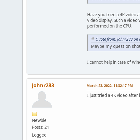
Have you tried a 4K video a
video display. Such a vide
performed on the CPU.
Quote from: johnr283 on 
Maybe my question sho
I cannot help in case of Win
johnr283
March 23, 2022, 11:32:17 PM
I just tried a 4K video afte
Newbie
Posts: 21
Logged