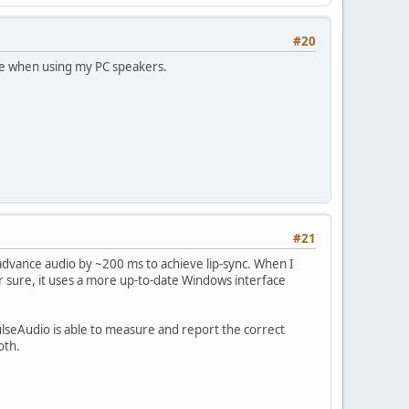
#20
ine when using my PC speakers.
#21
advance audio by ~200 ms to achieve lip-sync. When I
for sure, it uses a more up-to-date Windows interface
ulseAudio is able to measure and report the correct
oth.