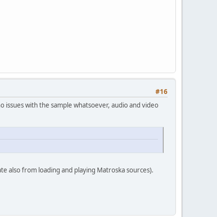
#16
no issues with the sample whatsoever, audio and video
te also from loading and playing Matroska sources).