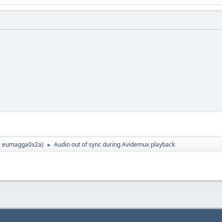
:
eumagga0x2a
)
Audio out of sync during Avidemux playback
►