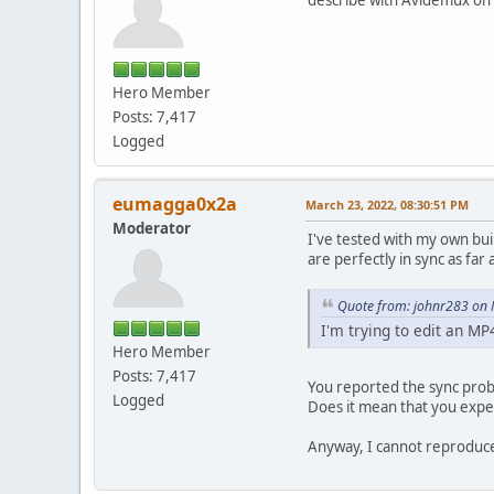
Hero Member
Posts: 7,417
Logged
eumagga0x2a
March 23, 2022, 08:30:51 PM
Moderator
I've tested with my own bui
are perfectly in sync as far a
Quote from: johnr283 on 
I'm trying to edit an MP
Hero Member
Posts: 7,417
You reported the sync prob
Logged
Does it mean that you expe
Anyway, I cannot reproduce