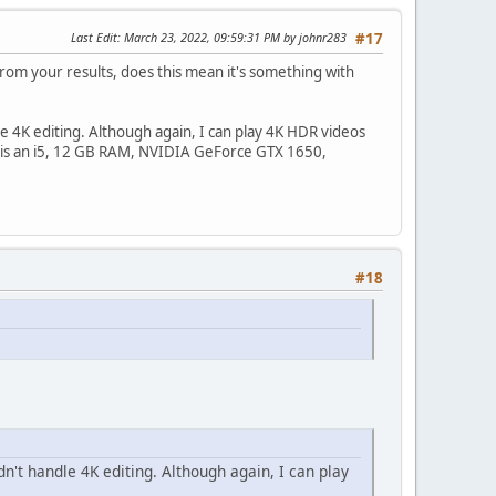
Last Edit
: March 23, 2022, 09:59:31 PM by johnr283
#17
From your results, does this mean it's something with
le 4K editing. Although again, I can play 4K HDR videos
 is an i5, 12 GB RAM, NVIDIA GeForce GTX 1650,
#18
n't handle 4K editing. Although again, I can play