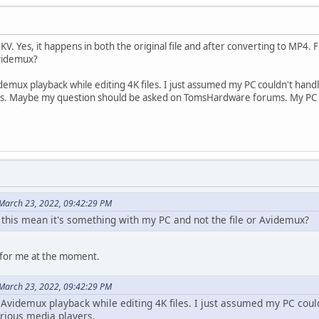
KV. Yes, it happens in both the original file and after converting to MP4. 
Avidemux?
idemux playback while editing 4K files. I just assumed my PC couldn't hand
yers. Maybe my question should be asked on TomsHardware forums. My PC
March 23, 2022, 09:42:29 PM
 this mean it's something with my PC and not the file or Avidemux?
ike for me at the moment.
March 23, 2022, 09:42:29 PM
 Avidemux playback while editing 4K files. I just assumed my PC could
arious media players.