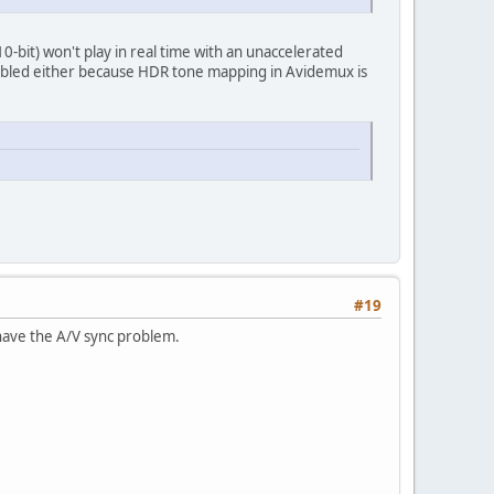
bit) won't play in real time with an unaccelerated
nabled either because HDR tone mapping in Avidemux is
#19
l have the A/V sync problem.