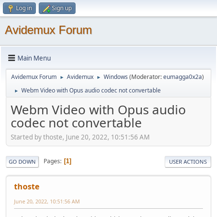
Log in
Sign up
Avidemux Forum
Main Menu
Avidemux Forum
Avidemux
Windows
(Moderator:
eumagga0x2a
)
►
►
Webm Video with Opus audio codec not convertable
►
Webm Video with Opus audio
codec not convertable
Started by thoste, June 20, 2022, 10:51:56 AM
Pages
1
GO DOWN
USER ACTIONS
thoste
June 20, 2022, 10:51:56 AM