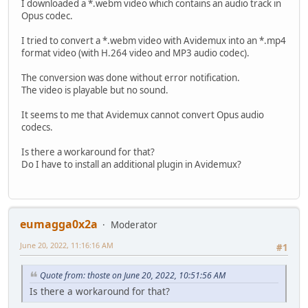
I downloaded a *.webm video which contains an audio track in
Opus codec.
I tried to convert a *.webm video with Avidemux into an *.mp4
format video (with H.264 video and MP3 audio codec).
The conversion was done without error notification.
The video is playable but no sound.
It seems to me that Avidemux cannot convert Opus audio
codecs.
Is there a workaround for that?
Do I have to install an additional plugin in Avidemux?
eumagga0x2a
Moderator
June 20, 2022, 11:16:16 AM
#1
Quote from: thoste on June 20, 2022, 10:51:56 AM
Is there a workaround for that?