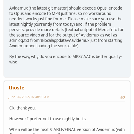
Avidemux (the latest git master) should decode Opus, encode
to Opus and encode to MP3 just fine, so no workaround
needed, works just fine for me. Please make sure you use the
latest nightly (currently from today) and, if the problem
persists, provide more details (textual output of MediaInfo for
the source video and for the output of Avidemux as well as
admlog.txt from %localappdata%\avidemux just from starting
Avidemux and loading the source file).
By the way, why do you encode to MP3? AAC is better quality-
wise.
thoste
June 26, 2022, 07:48:10 AM
#2
Ok, thank you.
However I prefer not to use nightly builts.
When will be the next STABLE/FINAL version of Avidemux (with