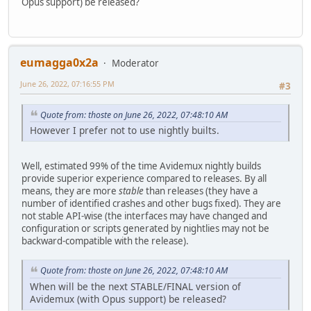
Opus support) be released?
eumagga0x2a
Moderator
June 26, 2022, 07:16:55 PM
#3
Quote from: thoste on June 26, 2022, 07:48:10 AM
However I prefer not to use nightly builts.
Well, estimated 99% of the time Avidemux nightly builds
provide superior experience compared to releases. By all
means, they are more
stable
than releases (they have a
number of identified crashes and other bugs fixed). They are
not stable API-wise (the interfaces may have changed and
configuration or scripts generated by nightlies may not be
backward-compatible with the release).
Quote from: thoste on June 26, 2022, 07:48:10 AM
When will be the next STABLE/FINAL version of
Avidemux (with Opus support) be released?