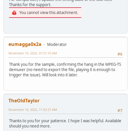
Thanks for the support.
You cannot view this attachment.
eumagga0x2a
Moderator
November 10, 2022, 07:31:10 AM
#6
Thank you for the sample, confirming the hang in the MPEG-TS
demuxer (no need to export the file, playing it is enough to
trigger the issue). Will look into it later.
TheOldTaylor
November 10, 2022, 11:02:27 AM
#7
Thanks to you for your patience. I hope I was helpful. Available
should you need more.