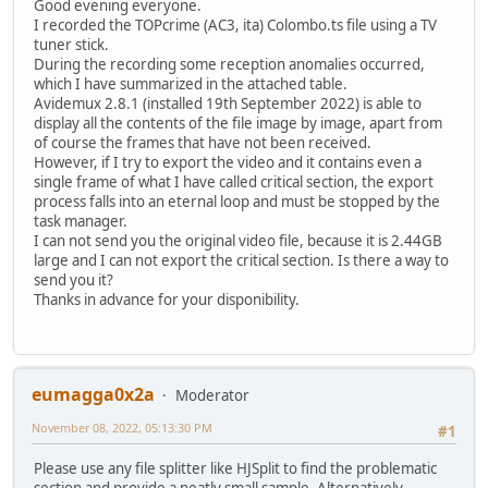
Good evening everyone.
I recorded the TOPcrime (AC3, ita) Colombo.ts file using a TV
tuner stick.
During the recording some reception anomalies occurred,
which I have summarized in the attached table.
Avidemux 2.8.1 (installed 19th September 2022) is able to
display all the contents of the file image by image, apart from
of course the frames that have not been received.
However, if I try to export the video and it contains even a
single frame of what I have called critical section, the export
process falls into an eternal loop and must be stopped by the
task manager.
I can not send you the original video file, because it is 2.44GB
large and I can not export the critical section. Is there a way to
send you it?
Thanks in advance for your disponibility.
eumagga0x2a
Moderator
November 08, 2022, 05:13:30 PM
#1
Please use any file splitter like HJSplit to find the problematic