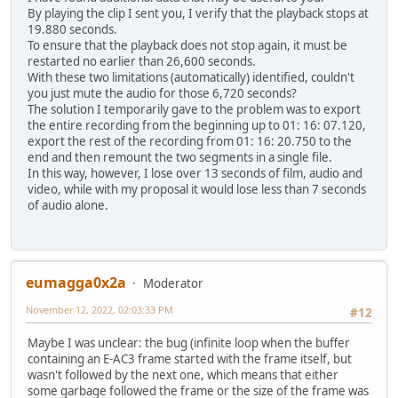
By playing the clip I sent you, I verify that the playback stops at
19.880 seconds.
To ensure that the playback does not stop again, it must be
restarted no earlier than 26,600 seconds.
With these two limitations (automatically) identified, couldn't
you just mute the audio for those 6,720 seconds?
The solution I temporarily gave to the problem was to export
the entire recording from the beginning up to 01: 16: 07.120,
export the rest of the recording from 01: 16: 20.750 to the
end and then remount the two segments in a single file.
In this way, however, I lose over 13 seconds of film, audio and
video, while with my proposal it would lose less than 7 seconds
of audio alone.
eumagga0x2a
Moderator
November 12, 2022, 02:03:33 PM
#12
Maybe I was unclear: the bug (infinite loop when the buffer
containing an E-AC3 frame started with the frame itself, but
wasn't followed by the next one, which means that either
some garbage followed the frame or the size of the frame was