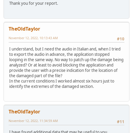
Thank you for your report.
TheOldTaylor
November 12, 2022, 10:13:43 AM
#10
I understand, but I need the audio in Italian and, when I tried
to export the audio in advance, the application stopped
looping in the same way. No way to patch up the damage being
analyzed? Or at least to avoid blocking the application and
provide the user with a precise indication for the location of
the damaged part of the file?
In the current conditions I worked almost six hours just to
identify the extremes of the damaged section.
TheOldTaylor
November 12, 2022, 11:34:59 AM
#11
I have found additional data that may be useful to you.