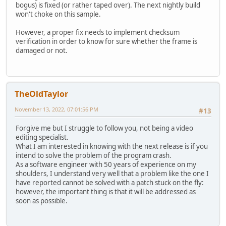
bogus) is fixed (or rather taped over). The next nightly build
won't choke on this sample.
However, a proper fix needs to implement checksum
verification in order to know for sure whether the frame is
damaged or not.
TheOldTaylor
November 13, 2022, 07:01:56 PM
#13
Forgive me but I struggle to follow you, not being a video
editing specialist.
What I am interested in knowing with the next release is if you
intend to solve the problem of the program crash.
As a software engineer with 50 years of experience on my
shoulders, I understand very well that a problem like the one I
have reported cannot be solved with a patch stuck on the fly:
however, the important thing is that it will be addressed as
soon as possible.