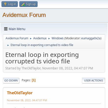
Log in
Sign up
Avidemux Forum
Main Menu
Avidemux Forum
Avidemux
Windows
(Moderator:
eumagga0x2a
)
►
►
Eternal loop in exporting corrupted ts video file
►
Eternal loop in exporting
corrupted ts video file
Started by TheOldTaylor, November 08, 2022, 04:47:07 PM
Pages
1
GO DOWN
USER ACTIONS
TheOldTaylor
November 08, 2022, 04:47:07 PM