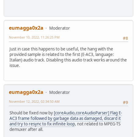
eumagga0x2a
Moderator
November 10, 2022, 11:26:25 PM
#8
Just in case this happens to be useful, the hang with the
provided sample is related to the first (E-AC3, language:
Italian) audio track. Disabling this audio track works around the
issue.
eumagga0x2a
Moderator
November 12, 2022, 02:34:50 AM
#9
Should be fixed now by
[coreAudio,coreAudioParser] Flag E-
AC3 frame followed by garbage data as damaged, discard it
and try to resync to fix infinite loop
, not related to MPEG-TS
demuxer after all.