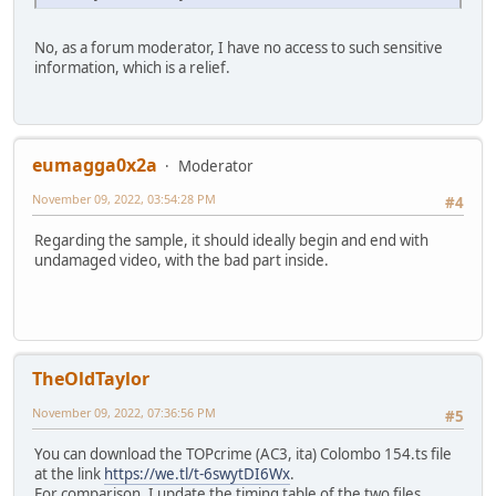
No, as a forum moderator, I have no access to such sensitive
information, which is a relief.
eumagga0x2a
Moderator
November 09, 2022, 03:54:28 PM
#4
Regarding the sample, it should ideally begin and end with
undamaged video, with the bad part inside.
TheOldTaylor
November 09, 2022, 07:36:56 PM
#5
You can download the TOPcrime (AC3, ita) Colombo 154.ts file
at the link
https://we.tl/t-6swytDI6Wx
.
For comparison, I update the timing table of the two files.