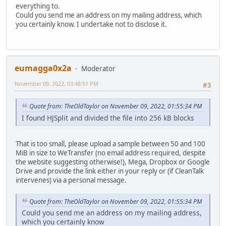
everything to.
Could you send me an address on my mailing address, which
you certainly know. I undertake not to disclose it.
eumagga0x2a
Moderator
November 09, 2022, 03:48:51 PM
#3
Quote from: TheOldTaylor on November 09, 2022, 01:55:34 PM
I found HJSplit and divided the file into 256 kB blocks
That is too small, please upload a sample between 50 and 100
MiB in size to WeTransfer (no email address required, despite
the website suggesting otherwise!), Mega, Dropbox or Google
Drive and provide the link either in your reply or (if CleanTalk
intervenes) via a personal message.
Quote from: TheOldTaylor on November 09, 2022, 01:55:34 PM
Could you send me an address on my mailing address,
which you certainly know