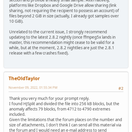
section and provide a neatly small sample. Alternatively,
platforms like Dropbox and Google Drive allow sharing (link
sharing, not requiring the recipient to possess an account) of
files beyond 2 GiB in size (actually, I already got samples over
10 GiB).
Unrelated to the current issue, I strongly recommend
updating to the latest 2.8.2 nightly (once ffmpeg5x lands in
master, this recommendation might cease to be valid for a
while, but at the moment, 2.8.2 nightlies are just the 2.8.1
release with a few crashes fixed).
TheOldTaylor
November 09, 2022, 01:55:34 PM
#2
Thank you very much for your prompt reply.
I found HJSplit and divided the file into 256 kB blocks, but the
anomaly affects 79 blocks, from 4712 to 4790 extremes
included.
Given the limitations that the forum places on the number and
size of attachments, I don't think I can send all this material via
the forum and I would need an e-mail address to send