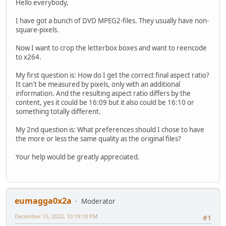
Hello everybody,
I have got a bunch of DVD MPEG2-files. They usually have non-
square-pixels.
Now I want to crop the letterbox boxes and want to reencode
to x264.
My first question is: How do I get the correct final aspect ratio?
It can't be measured by pixels, only with an additional
information. And the resulting aspect ratio differs by the
content, yes it could be 16:09 but it also could be 16:10 or
something totally different.
My 2nd question is: What preferences should I chose to have
the more or less the same quality as the original files?
Your help would be greatly appreciated.
eumagga0x2a
Moderator
December 15, 2022, 10:19:10 PM
#1