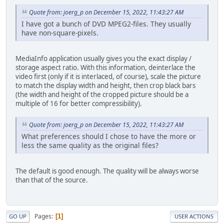
Quote from: joerg_p on December 15, 2022, 11:43:27 AM
I have got a bunch of DVD MPEG2-files. They usually
have non-square-pixels.
MediaInfo application usually gives you the exact display /
storage aspect ratio. With this information, deinterlace the
video first (only if it is interlaced, of course), scale the picture
to match the display width and height, then crop black bars
(the width and height of the cropped picture should be a
multiple of 16 for better compressibility).
Quote from: joerg_p on December 15, 2022, 11:43:27 AM
What preferences should I chose to have the more or
less the same quality as the original files?
The default is good enough. The quality will be always worse
than that of the source.
Pages
1
GO UP
USER ACTIONS