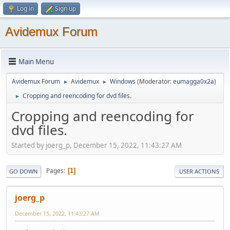
Log in
Sign up
Avidemux Forum
Main Menu
Avidemux Forum
Avidemux
Windows
(Moderator:
eumagga0x2a
)
►
►
Cropping and reencoding for dvd files.
►
Cropping and reencoding for
dvd files.
Started by joerg_p, December 15, 2022, 11:43:27 AM
Pages
1
GO DOWN
USER ACTIONS
joerg_p
December 15, 2022, 11:43:27 AM