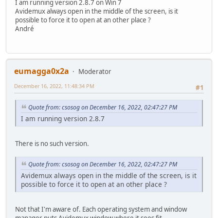
I am running version 2.8.7 on Win 7
Avidemux always open in the middle of the screen, is it
possible to force it to open at an other place ?
André
eumagga0x2a
Moderator
December 16, 2022, 11:48:34 PM
#1
Quote from: csosog on December 16, 2022, 02:47:27 PM
I am running version 2.8.7
There is no such version.
Quote from: csosog on December 16, 2022, 02:47:27 PM
Avidemux always open in the middle of the screen, is it
possible to force it to open at an other place ?
Not that I'm aware of. Each operating system and window
manager puts Avidemux window where it sees fit.