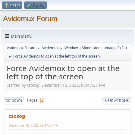
Log in
Sign up
Avidemux Forum
Main Menu
Avidemux Forum
Avidemux
Windows
(Moderator:
eumagga0x2a
)
►
►
Force Avidemox to open at the left top of the screen
►
Force Avidemox to open at the
left top of the screen
Started by csosog, December 16, 2022, 02:47:27 PM
Pages
1
GO DOWN
USER ACTIONS
csosog
December 16, 2022, 02:47:27 PM