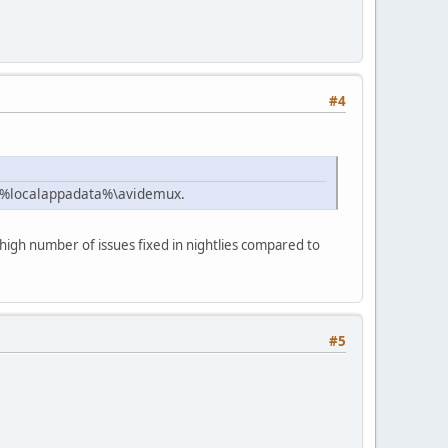
#4
 %localappadata%\avidemux.
o high number of issues fixed in nightlies compared to
#5