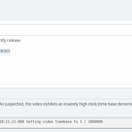
htly release
HBSKD
As suspected, the video exhibits an insanely high clock (time base denomi
20:11:22-860 Setting video timebase to 1 / 1000000