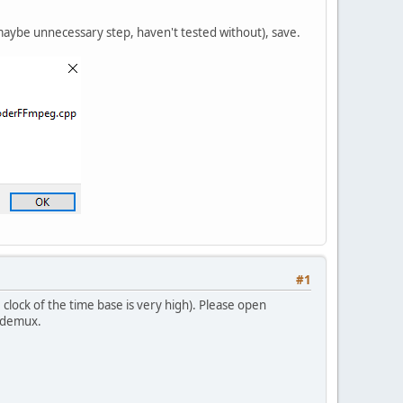
maybe unnecessary step, haven't tested without), save.
#1
clock of the time base is very high). Please open
videmux.