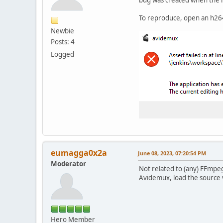
To reproduce, open an h264 
Newbie
Posts: 4
Logged
eumagga0x2a
June 08, 2023, 07:20:54 PM
Moderator
Not related to (any) FFmpeg
Avidemux, load the source
Hero Member