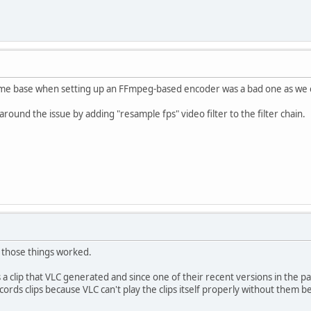
time base when setting up an FFmpeg-based encoder was a bad one as we c
round the issue by adding "resample fps" video filter to the filter chain.
d those things worked.
 a clip that VLC generated and since one of their recent versions in the p
cords clips because VLC can't play the clips itself properly without them 