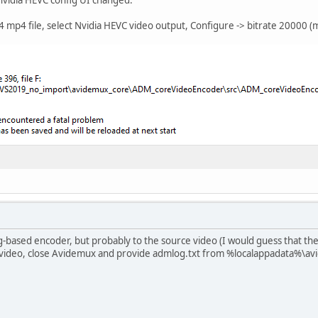
mp4 file, select Nvidia HEVC video output, Configure -> bitrate 20000 (
-based encoder, but probably to the source video (I would guess that the 
 video, close Avidemux and provide admlog.txt from %localappadata%\a