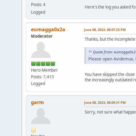
Posts: 4
Here's the log you asked fo
Logged
eumagga0x2a
June 08, 2023, 08:07:23 PM
Moderator
Thanks, but the incomplete l
Quote from: eumagga0x2a
Please open Avidemux, 
Hero Member
You have skipped the close p
Posts: 7,415
the increasingly outdated r
Logged
garm
June 08, 2023, 08:09:31 PM
Sorry, not sure what happen