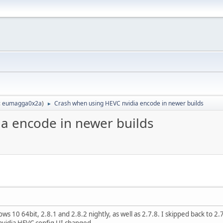
:
eumagga0x2a
)
Crash when using HEVC nvidia encode in newer builds
►
a encode in newer builds
 10 64bit, 2.8.1 and 2.8.2 nightly, as well as 2.7.8. I skipped back to 2.7.
vidia HEVC config UI changed.