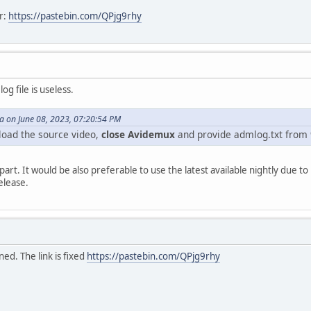
r:
https://pastebin.com/QPjg9rhy
og file is useless.
 on June 08, 2023, 07:20:54 PM
load the source video,
close Avidemux
and provide admlog.txt from
art. It would be also preferable to use the latest available nightly due t
elease.
ed. The link is fixed
https://pastebin.com/QPjg9rhy