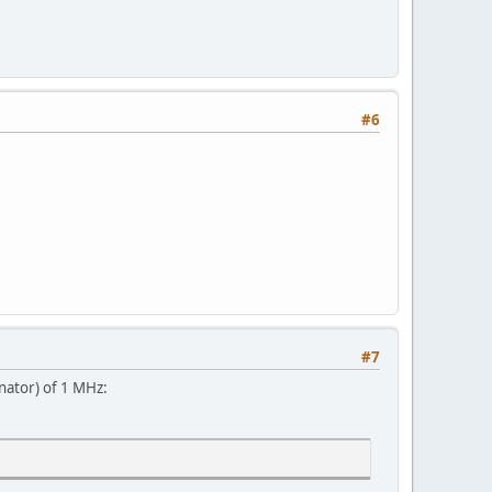
#6
#7
nator) of 1 MHz: