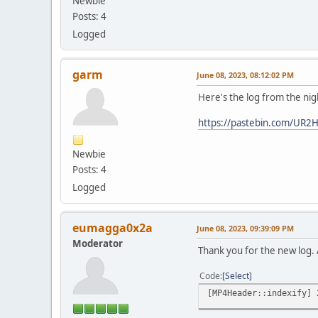
Newbie
Posts: 4
Logged
garm
June 08, 2023, 08:12:02 PM
Here's the log from the nig
https://pastebin.com/UR2
Newbie
Posts: 4
Logged
eumagga0x2a
June 08, 2023, 09:39:09 PM
Moderator
Thank you for the new log. 
Code
Select
[MP4Header::indexify] 