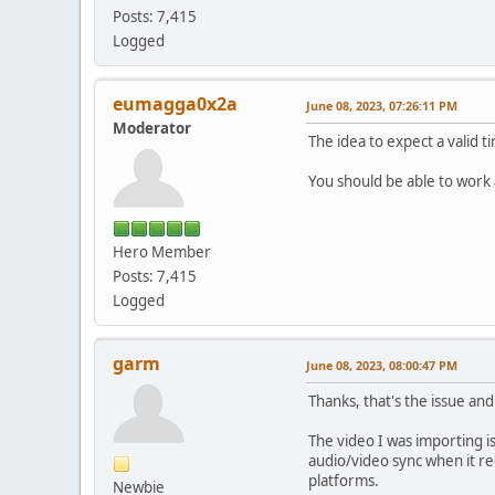
Posts: 7,415
Logged
eumagga0x2a
June 08, 2023, 07:26:11 PM
Moderator
The idea to expect a valid 
You should be able to work a
Hero Member
Posts: 7,415
Logged
garm
June 08, 2023, 08:00:47 PM
Thanks, that's the issue an
The video I was importing is
audio/video sync when it re
platforms.
Newbie