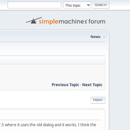
News:
--
Previous Topic
-
Next Topic
PRINT
5 where it uses the old dialog and it works. I think the