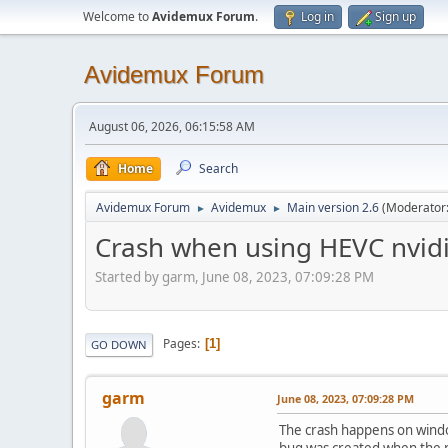
Welcome to
Avidemux Forum
.
Log in
Sign up
Avidemux Forum
August 06, 2026, 06:15:58 AM
Home
Search
Avidemux Forum
Avidemux
Main version 2.6
(Moderator
►
►
Crash when using HEVC nvidi
Started by garm, June 08, 2023, 07:09:28 PM
Pages
1
GO DOWN
garm
June 08, 2023, 07:09:28 PM
The crash happens on windows
bug was created when the n