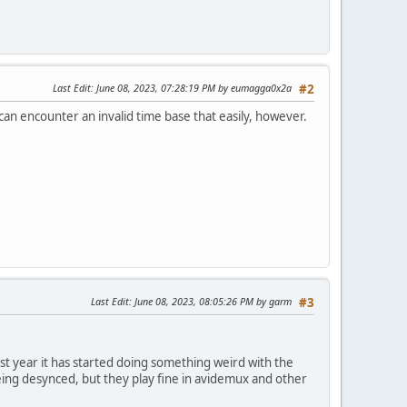
Last Edit
: June 08, 2023, 07:28:19 PM by eumagga0x2a
#2
an encounter an invalid time base that easily, however.
Last Edit
: June 08, 2023, 08:05:26 PM by garm
#3
ast year it has started doing something weird with the
being desynced, but they play fine in avidemux and other