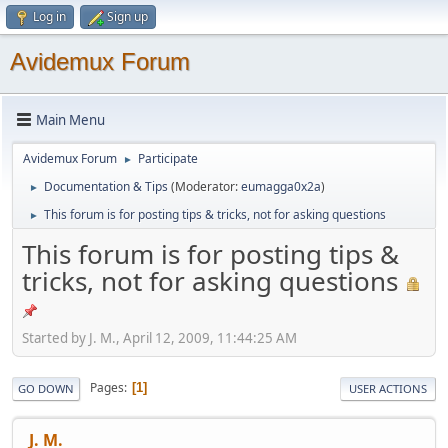
Log in
Sign up
Avidemux Forum
Main Menu
Avidemux Forum
Participate
►
Documentation & Tips
(Moderator:
eumagga0x2a
)
►
This forum is for posting tips & tricks, not for asking questions
►
This forum is for posting tips &
tricks, not for asking questions
Started by J. M., April 12, 2009, 11:44:25 AM
Pages
1
GO DOWN
USER ACTIONS
J. M.