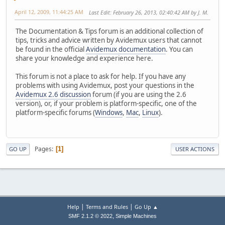
April 12, 2009, 11:44:25 AM
Last Edit
: February 26, 2013, 02:40:42 AM by J. M.
The Documentation & Tips forum is an additional collection of
tips, tricks and advice written by Avidemux users that cannot
be found in the official
Avidemux documentation
. You can
share your knowledge and experience here.
This forum is not a place to ask for help. If you have any
problems with using Avidemux, post your questions in the
Avidemux 2.6 discussion
forum (if you are using the 2.6
version), or, if your problem is platform-specific, one of the
platform-specific forums (
Windows
,
Mac
,
Linux
).
Pages
1
GO UP
USER ACTIONS
|
|
Help
Terms and Rules
Go Up ▲
,
SMF 2.1.2 © 2022
Simple Machines