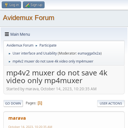
Log in
Sign up
Avidemux Forum
Main Menu
Avidemux Forum
Participate
►
User interface and Usability
(Moderator:
eumagga0x2a
)
►
mp4v2 muxer do not save 4k video only mp4muxer
►
mp4v2 muxer do not save 4k
video only mp4muxer
Started by marava, October 14, 2023, 10:20:35 AM
Pages
1
GO DOWN
USER ACTIONS
marava
October 14, 2023, 10:20:35 AM