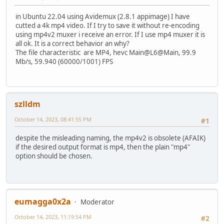
in Ubuntu 22.04 using Avidemux (2.8.1 appimage) I have
cutted a 4k mp4 video. If I try to save it without re-encoding
using mp4v2 muxer i receive an error. If I use mp4 muxer it is
all ok. It is a correct behavior an why?
The file characteristic are MP4, hevc Main@L6@Main, 99.9
Mb/s, 59.940 (60000/1001) FPS
szlldm
October 14, 2023, 08:41:55 PM
#1
despite the misleading naming, the mp4v2 is obsolete (AFAIK)
if the desired output format is mp4, then the plain "mp4"
option should be chosen.
eumagga0x2a
Moderator
October 14, 2023, 11:19:54 PM
#2