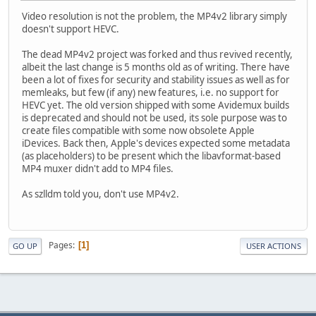
Video resolution is not the problem, the MP4v2 library simply
doesn't support HEVC.
The dead MP4v2 project was forked and thus revived recently,
albeit the last change is 5 months old as of writing. There have
been a lot of fixes for security and stability issues as well as for
memleaks, but few (if any) new features, i.e. no support for
HEVC yet. The old version shipped with some Avidemux builds
is deprecated and should not be used, its sole purpose was to
create files compatible with some now obsolete Apple
iDevices. Back then, Apple's devices expected some metadata
(as placeholders) to be present which the libavformat-based
MP4 muxer didn't add to MP4 files.
As szlldm told you, don't use MP4v2.
Pages
1
GO UP
USER ACTIONS