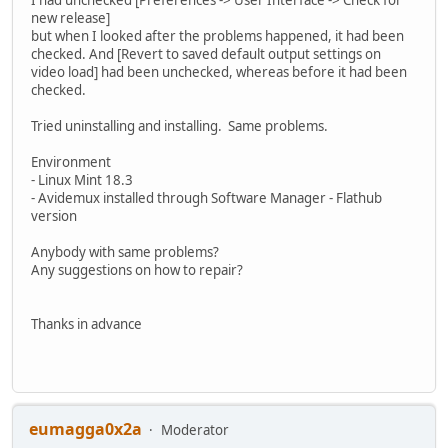
new release]
but when I looked after the problems happened, it had been
checked. And [Revert to saved default output settings on
video load] had been unchecked, whereas before it had been
checked.
Tried uninstalling and installing. Same problems.
Environment
- Linux Mint 18.3
- Avidemux installed through Software Manager - Flathub
version
Anybody with same problems?
Any suggestions on how to repair?
Thanks in advance
eumagga0x2a
Moderator