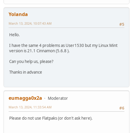
Yolanda
March 13, 2024, 10:07:43 AM
#5
Hello.
I have the same 4 problems as User1530 but my Linux Mint
version is 21.1 Cinnamon (5.6.8 ).
Can you help us, please?
Thanks in advance
eumagga0x2a
Moderator
March 13, 2024, 11:33:54 AM
#6
Please do not use Flatpaks (or don't ask here).