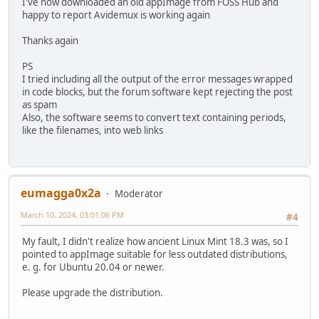
I've now downloaded an old appImage from FOSS Hub and
happy to report Avidemux is working again
Thanks again
PS
I tried including all the output of the error messages wrapped
in code blocks, but the forum software kept rejecting the post
as spam
Also, the software seems to convert text containing periods,
like the filenames, into web links
eumagga0x2a
Moderator
March 10, 2024, 03:01:06 PM
#4
My fault, I didn't realize how ancient Linux Mint 18.3 was, so I
pointed to appImage suitable for less outdated distributions,
e. g. for Ubuntu 20.04 or newer.
Please upgrade the distribution.