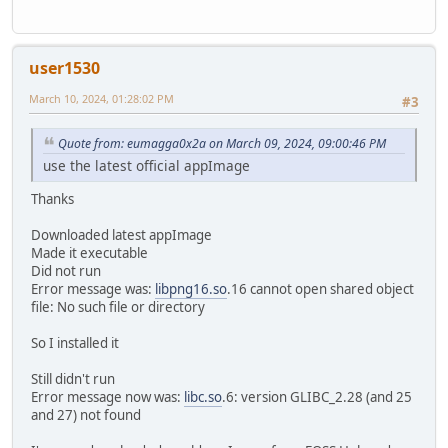
user1530
March 10, 2024, 01:28:02 PM
#3
Quote from: eumagga0x2a on March 09, 2024, 09:00:46 PM
use the latest official appImage
Thanks
Downloaded latest appImage
Made it executable
Did not run
Error message was:
libpng16.so
.16 cannot open shared object
file: No such file or directory
So I installed it
Still didn't run
Error message now was:
libc.so
.6: version GLIBC_2.28 (and 25
and 27) not found