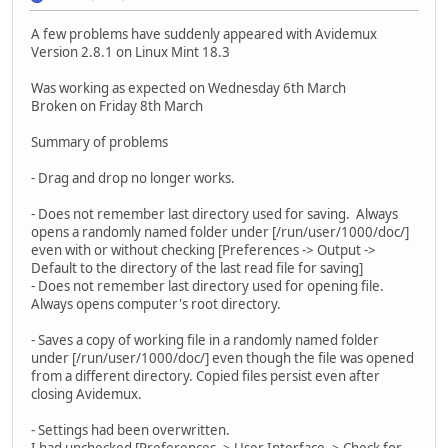
A few problems have suddenly appeared with Avidemux
Version 2.8.1 on Linux Mint 18.3
Was working as expected on Wednesday 6th March
Broken on Friday 8th March
Summary of problems
- Drag and drop no longer works.
- Does not remember last directory used for saving. Always
opens a randomly named folder under [/run/user/1000/doc/]
even with or without checking [Preferences -> Output ->
Default to the directory of the last read file for saving]
- Does not remember last directory used for opening file.
Always opens computer's root directory.
- Saves a copy of working file in a randomly named folder
under [/run/user/1000/doc/] even though the file was opened
from a different directory. Copied files persist even after
closing Avidemux.
- Settings had been overwritten.
I had unchecked [Preferences -> User Interface -> Check for