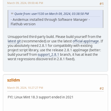
March 09, 2024, 09:00:46 PM
#1
Quote from: user1530 on March 09, 2024, 03:38:58 PM
- Avidemux installed through Software Manager -
Flathub version
Unsupported third-party build. Please build yourself from the
latest git
(recommended) or use the latest
official appImage
. If
you absolutely need 2.8.1 for compatibility with existing
project script library, use the release 2.8.1 appImage (better:
build yourself from
support_2.8.1
branch, it has at least the
worst regressions discovered in 2.8.1 fixed).
szlldm
March 09, 2024, 10:27:27 PM
#2
FYI: Linux Mint 18.3 support ended in 2021