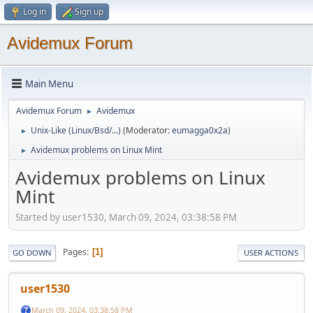
Log in
Sign up
Avidemux Forum
Main Menu
Avidemux Forum
Avidemux
►
Unix-Like (Linux/Bsd/...)
(Moderator:
eumagga0x2a
)
►
Avidemux problems on Linux Mint
►
Avidemux problems on Linux
Mint
Started by user1530, March 09, 2024, 03:38:58 PM
Pages
1
GO DOWN
USER ACTIONS
user1530
March 09, 2024, 03:38:58 PM