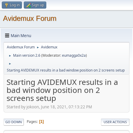
Log in
Sign up
Avidemux Forum
Main Menu
Avidemux Forum
Avidemux
►
Main version 2.6
(Moderator:
eumagga0x2a
)
►
►
Starting AVIDEMUX results in a bad window position on 2 screens setup
Starting AVIDEMUX results in a
bad window position on 2
screens setup
Started by jokoon, June 18, 2021, 07:13:22 PM
Pages
1
GO DOWN
USER ACTIONS