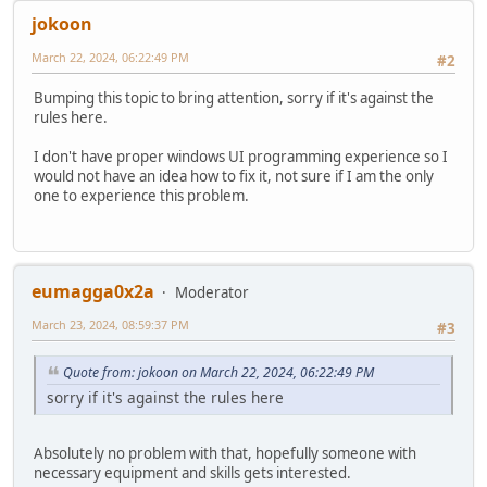
jokoon
March 22, 2024, 06:22:49 PM
#2
Bumping this topic to bring attention, sorry if it's against the
rules here.
I don't have proper windows UI programming experience so I
would not have an idea how to fix it, not sure if I am the only
one to experience this problem.
eumagga0x2a
Moderator
March 23, 2024, 08:59:37 PM
#3
Quote from: jokoon on March 22, 2024, 06:22:49 PM
sorry if it's against the rules here
Absolutely no problem with that, hopefully someone with
necessary equipment and skills gets interested.