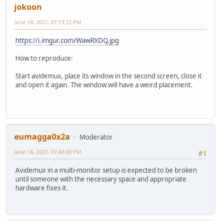
jokoon
June 18, 2021, 07:13:22 PM
https://i.imgur.com/WawRXDQ.jpg
How to reproduce:
Start avidemux, place its window in the second screen, close it
and open it again. The window will have a weird placement.
eumagga0x2a
Moderator
June 18, 2021, 07:43:00 PM
#1
Avidemux in a multi-monitor setup is expected to be broken
until someone with the necessary space and appropriate
hardware fixes it.