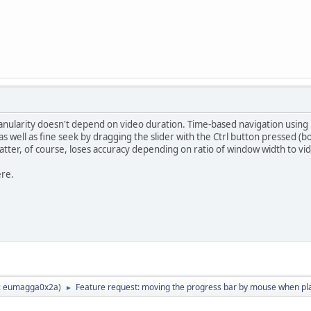
nularity doesn't depend on video duration. Time-based navigation using k
 as well as fine seek by dragging the slider with the Ctrl button pressed 
tter, of course, loses accuracy depending on ratio of window width to vi
ere.
:
eumagga0x2a
)
Feature request: moving the progress bar by mouse when pl
►