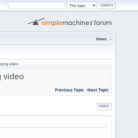
News:
--
aying video
g video
Previous Topic
-
Next Topic
PRINT