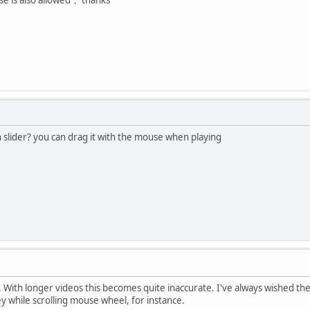
 slider? you can drag it with the mouse when playing
er. With longer videos this becomes quite inaccurate. I've always wished th
 while scrolling mouse wheel, for instance.