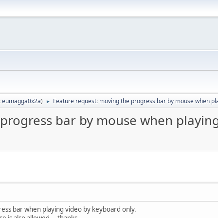
:
eumagga0x2a
)
Feature request: moving the progress bar by mouse when pl
►
 progress bar by mouse when playin
ess bar when playing video by keyboard only.
ouse is also allowed， thanks