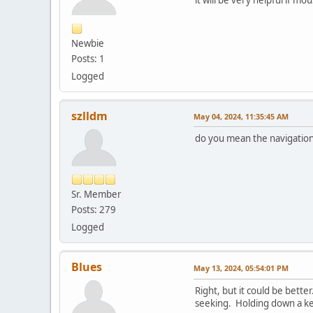
Newbie
Posts: 1
Logged
szlldm
May 04, 2024, 11:35:45 AM
do you mean the navigation
Sr. Member
Posts: 279
Logged
Blues
May 13, 2024, 05:54:01 PM
Right, but it could be bett
seeking. Holding down a key