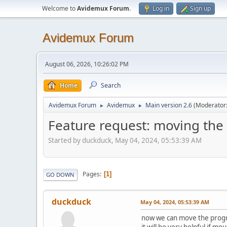
Welcome to
Avidemux Forum
.
Log in
Sign up
Avidemux Forum
August 06, 2026, 10:26:02 PM
Home
Search
Avidemux Forum
Avidemux
Main version 2.6
(Moderator
►
►
Feature request: moving the
Started by duckduck, May 04, 2024, 05:53:39 AM
Pages
1
GO DOWN
duckduck
May 04, 2024, 05:53:39 AM
now we can move the progr
it will be very helpful if m