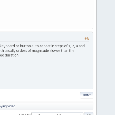
#3
eyboard or button auto-repeat in steps of 1, 2, 4 and
(both usually orders of magnitude slower than the
deo duration.
PRINT
aying video
Jump to