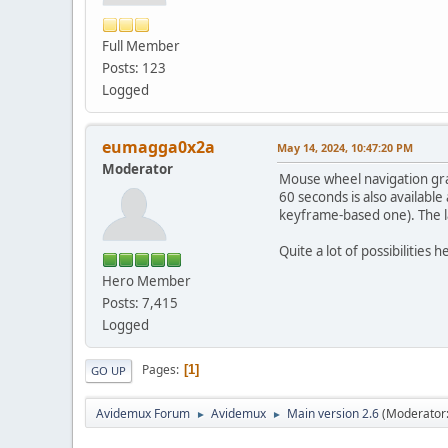
Full Member
Posts: 123
Logged
eumagga0x2a
May 14, 2024, 10:47:20 PM
Moderator
Mouse wheel navigation gra
60 seconds is also available
keyframe-based one). The la
Quite a lot of possibilities h
Hero Member
Posts: 7,415
Logged
Pages
1
GO UP
Avidemux Forum
Avidemux
Main version 2.6
(Moderator
►
►