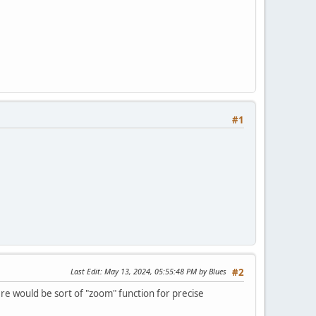
#1
Last Edit
: May 13, 2024, 05:55:48 PM by Blues
#2
ere would be sort of "zoom" function for precise