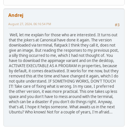
Andrej
August 27, 2024, 06:16:54 PM
#3
Well, let me explain for those who are interested. It turns out
that the jokers at Canonical have done it again. The version
downloaded via terminal, flatpack I think they call it, does not
give an image. But reading the responses to my previous post,
a silly thing occurred to me, which I had not thought of. You
have to download the appimage variant and on the desktop,
ACTIVATE EXECUTABLE AS A PROGRAM in properties, because
by default, it comes deactivated. It works for me now, but they
removed this at the time and have changed it again, which I do
not quite understand. IF SOMETHING WORKS, DON'T TOUCH
IT! Take care of fixing what is wrong. In my case, I preferred
the other version, it was more practical. This one takes up less
space and you don't have to mess around with the terminal,
which can be a disaster if you don't do things right. Anyway,
that's all, I hope it helps someone. What awaits us in the next
Ubuntu? Who knows! Not for a couple of years, I'm afraid...