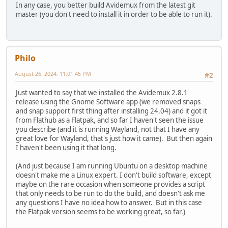
In any case, you better build Avidemux from the latest git
master (you don't need to install it in order to be able to run it).
Philo
August 26, 2024, 11:01:45 PM
#2
Just wanted to say that we installed the Avidemux 2.8.1
release using the Gnome Software app (we removed snaps
and snap support first thing after installing 24.04) and it got it
from Flathub as a Flatpak, and so far I haven't seen the issue
you describe (and it is running Wayland, not that I have any
great love for Wayland, that's just how it came). But then again
I haven't been using it that long.
(And just because I am running Ubuntu on a desktop machine
doesn't make me a Linux expert. I don't build software, except
maybe on the rare occasion when someone provides a script
that only needs to be run to do the build, and doesn't ask me
any questions I have no idea how to answer. But in this case
the Flatpak version seems to be working great, so far.)