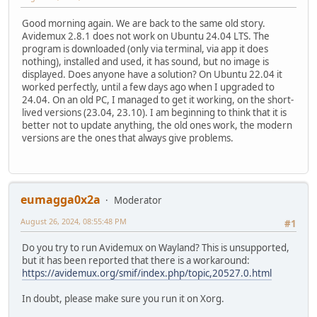
Good morning again. We are back to the same old story.
Avidemux 2.8.1 does not work on Ubuntu 24.04 LTS. The
program is downloaded (only via terminal, via app it does
nothing), installed and used, it has sound, but no image is
displayed. Does anyone have a solution? On Ubuntu 22.04 it
worked perfectly, until a few days ago when I upgraded to
24.04. On an old PC, I managed to get it working, on the short-
lived versions (23.04, 23.10). I am beginning to think that it is
better not to update anything, the old ones work, the modern
versions are the ones that always give problems.
eumagga0x2a
Moderator
August 26, 2024, 08:55:48 PM
#1
Do you try to run Avidemux on Wayland? This is unsupported,
but it has been reported that there is a workaround:
https://avidemux.org/smif/index.php/topic,20527.0.html
In doubt, please make sure you run it on Xorg.