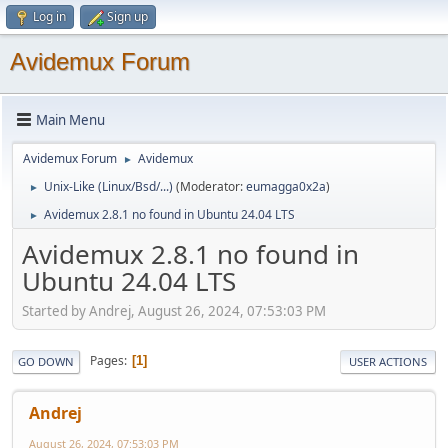
Log in
Sign up
Avidemux Forum
Main Menu
Avidemux Forum
Avidemux
►
Unix-Like (Linux/Bsd/...)
(Moderator:
eumagga0x2a
)
►
Avidemux 2.8.1 no found in Ubuntu 24.04 LTS
►
Avidemux 2.8.1 no found in
Ubuntu 24.04 LTS
Started by Andrej, August 26, 2024, 07:53:03 PM
Pages
1
GO DOWN
USER ACTIONS
Andrej
August 26, 2024, 07:53:03 PM